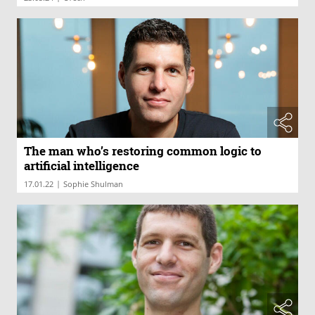
The man who’s restoring common logic to
artificial intelligence
|
17.01.22
Sophie Shulman