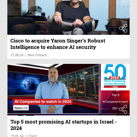
Cisco to acquire Yaron Singer’s Robust
Intelligence to enhance AI security
|
27.08.24
Meir Orbach
Top 5 most promising AI startups in Israel -
2024
|
23.05.24
CTech