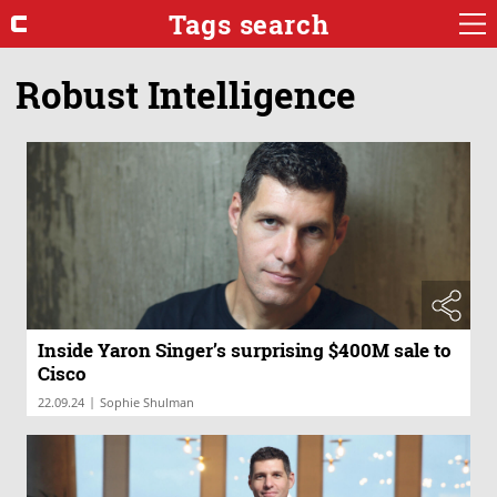
Tags search
Robust Intelligence
Inside Yaron Singer’s surprising $400M sale to
Cisco
|
22.09.24
Sophie Shulman