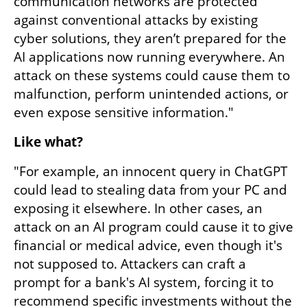
communication networks are protected 
against conventional attacks by existing 
cyber solutions, they aren’t prepared for the 
AI applications now running everywhere. An 
attack on these systems could cause them to 
malfunction, perform unintended actions, or 
even expose sensitive information."
Like what?
"For example, an innocent query in ChatGPT 
could lead to stealing data from your PC and 
exposing it elsewhere. In other cases, an 
attack on an AI program could cause it to give 
financial or medical advice, even though it's 
not supposed to. Attackers can craft a 
prompt for a bank's AI system, forcing it to 
recommend specific investments without the 