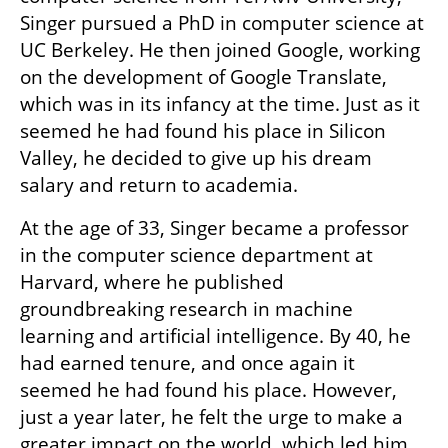
Singer pursued a PhD in computer science at 
UC Berkeley. He then joined Google, working 
on the development of Google Translate, 
which was in its infancy at the time. Just as it 
seemed he had found his place in Silicon 
Valley, he decided to give up his dream 
salary and return to academia.
At the age of 33, Singer became a professor 
in the computer science department at 
Harvard, where he published 
groundbreaking research in machine 
learning and artificial intelligence. By 40, he 
had earned tenure, and once again it 
seemed he had found his place. However, 
just a year later, he felt the urge to make a 
greater impact on the world, which led him 