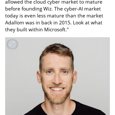
allowed the cloud cyber market to mature 
before founding Wiz. The cyber-AI market 
today is even less mature than the market 
Adallom was in back in 2015. Look at what 
they built within Microsoft."