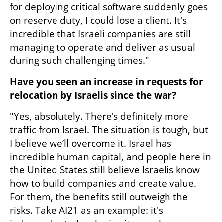
for deploying critical software suddenly goes 
on reserve duty, I could lose a client. It's 
incredible that Israeli companies are still 
managing to operate and deliver as usual 
during such challenging times."
Have you seen an increase in requests for 
relocation by Israelis since the war?
"Yes, absolutely. There's definitely more 
traffic from Israel. The situation is tough, but 
I believe we’ll overcome it. Israel has 
incredible human capital, and people here in 
the United States still believe Israelis know 
how to build companies and create value. 
For them, the benefits still outweigh the 
risks. Take AI21 as an example: it's 