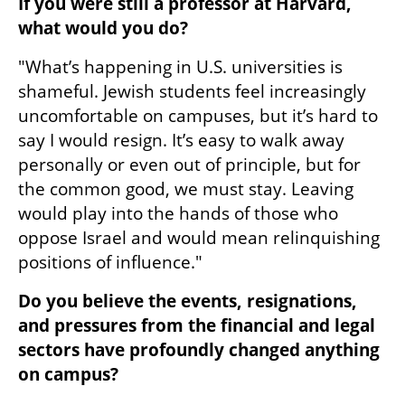
If you were still a professor at Harvard, 
what would you do?  
"What’s happening in U.S. universities is 
shameful. Jewish students feel increasingly 
uncomfortable on campuses, but it’s hard to 
say I would resign. It’s easy to walk away 
personally or even out of principle, but for 
the common good, we must stay. Leaving 
would play into the hands of those who 
oppose Israel and would mean relinquishing 
positions of influence."
Do you believe the events, resignations, 
and pressures from the financial and legal 
sectors have profoundly changed anything 
on campus?  