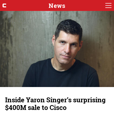
News
Inside Yaron Singer’s surprising
$400M sale to Cisco