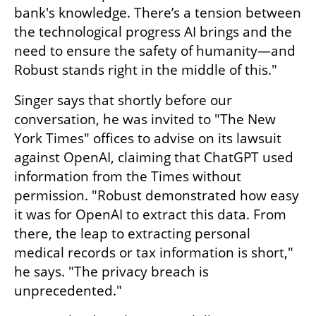
bank's knowledge. There’s a tension between 
the technological progress AI brings and the 
need to ensure the safety of humanity—and 
Robust stands right in the middle of this."
Singer says that shortly before our 
conversation, he was invited to "The New 
York Times" offices to advise on its lawsuit 
against OpenAI, claiming that ChatGPT used 
information from the Times without 
permission. "Robust demonstrated how easy 
it was for OpenAI to extract this data. From 
there, the leap to extracting personal 
medical records or tax information is short," 
he says. "The privacy breach is 
unprecedented."