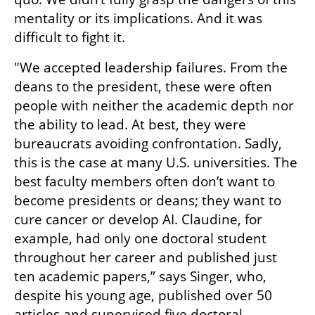
mentality or its implications. And it was 
difficult to fight it.
"We accepted leadership failures. From the 
deans to the president, these were often 
people with neither the academic depth nor 
the ability to lead. At best, they were 
bureaucrats avoiding confrontation. Sadly, 
this is the case at many U.S. universities. The 
best faculty members often don’t want to 
become presidents or deans; they want to 
cure cancer or develop AI. Claudine, for 
example, had only one doctoral student 
throughout her career and published just 
ten academic papers,” says Singer, who, 
despite his young age, published over 50 
articles and supervised five doctoral 