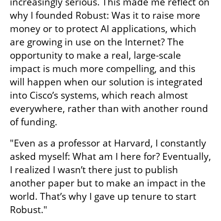
increasingly serious. This made me reflect on 
why I founded Robust: Was it to raise more 
money or to protect AI applications, which 
are growing in use on the Internet? The 
opportunity to make a real, large-scale 
impact is much more compelling, and this 
will happen when our solution is integrated 
into Cisco’s systems, which reach almost 
everywhere, rather than with another round 
of funding.
"Even as a professor at Harvard, I constantly 
asked myself: What am I here for? Eventually, 
I realized I wasn’t there just to publish 
another paper but to make an impact in the 
world. That’s why I gave up tenure to start 
Robust."