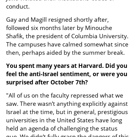
conduct.  
Gay and Magill resigned shortly after, 
followed six months later by Minouche 
Shafik, the president of Columbia University. 
The campuses have calmed somewhat since 
then, perhaps aided by the summer break.
You spent many years at Harvard. Did you 
feel the anti-Israel sentiment, or were you 
surprised after October 7th?  
"All of us on the faculty repressed what we 
saw. There wasn’t anything explicitly against 
Israel at the time, but in general, prestigious 
universities in the United States have long 
held an agenda of challenging the status 
quo. We didn’t fully grasp the dangers of this 