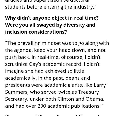
students before entering the industry."
Why didn’t anyone object in real time? 
Were you all swayed by diversity and 
inclusion considerations?  
"The prevailing mindset was to go along with 
the agenda, keep your head down, and not 
push back. In real-time, of course, I didn’t 
scrutinize Gay’s academic record. I didn’t 
imagine she had achieved so little 
academically. In the past, deans and 
presidents were academic giants, like Larry 
Summers, who served twice as Treasury 
Secretary, under both Clinton and Obama, 
and had over 200 academic publications."