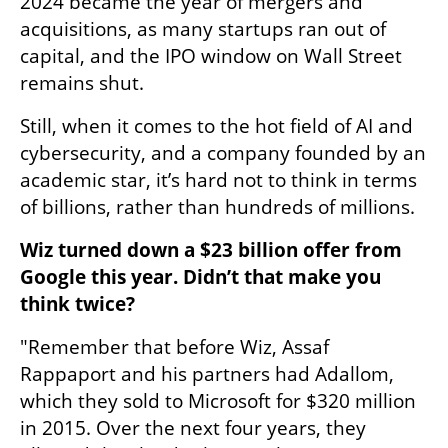
2024 became the year of mergers and 
acquisitions, as many startups ran out of 
capital, and the IPO window on Wall Street 
remains shut.
Still, when it comes to the hot field of AI and 
cybersecurity, and a company founded by an 
academic star, it’s hard not to think in terms 
of billions, rather than hundreds of millions.
Wiz turned down a $23 billion offer from 
Google this year. Didn’t that make you 
think twice?
"Remember that before Wiz, Assaf 
Rappaport and his partners had Adallom, 
which they sold to Microsoft for $320 million 
in 2015. Over the next four years, they 