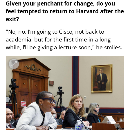
Given your penchant for change, do you 
feel tempted to return to Harvard after the 
exit?  
"No, no. I’m going to Cisco, not back to 
academia, but for the first time in a long 
while, I’ll be giving a lecture soon," he smiles.