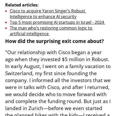
Related articles:
Cisco to acquire Yaron Singer’s Robust 
Intelligence to enhance AI security
Top 5 most promising AI startups in Israel - 2024 
The man who’s restoring common logic to 
artificial intelligence 
How did the surprising exit come about?
"Our relationship with Cisco began a year 
ago when they invested $5 million in Robust. 
In early August, I went on a family vacation to 
Switzerland, my first since founding the 
company. I informed all the investors that we 
were in talks with Cisco, and after I returned, 
we would decide who to move forward with 
and complete the funding round. But just as I 
landed in Zurich—before we even started 
the planned hikes with the kids—I received a 