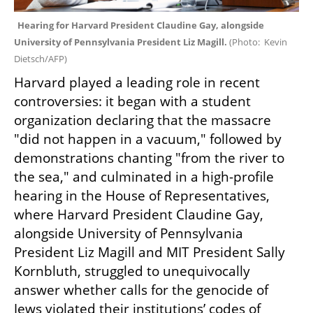
Hearing for Harvard President Claudine Gay, alongside 
University of Pennsylvania President Liz Magill. 
(
Photo:  Kevin 
Dietsch/AFP
)
Harvard played a leading role in recent 
controversies: it began with a student 
organization declaring that the massacre 
"did not happen in a vacuum," followed by 
demonstrations chanting "from the river to 
the sea," and culminated in a high-profile 
hearing in the House of Representatives, 
where Harvard President Claudine Gay, 
alongside University of Pennsylvania 
President Liz Magill and MIT President Sally 
Kornbluth, struggled to unequivocally 
answer whether calls for the genocide of 
Jews violated their institutions’ codes of 