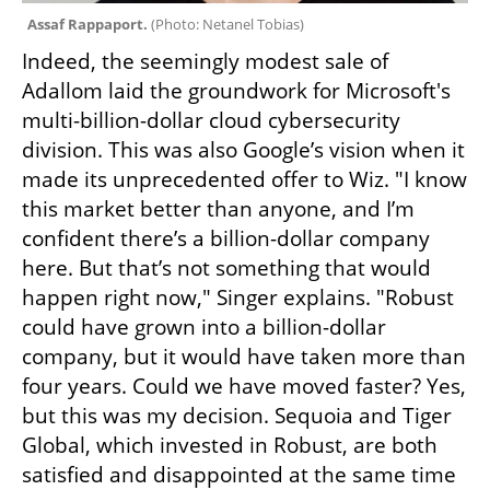
Assaf Rappaport. 
(
Photo: Netanel Tobias
)
Indeed, the seemingly modest sale of 
Adallom laid the groundwork for Microsoft's 
multi-billion-dollar cloud cybersecurity 
division. This was also Google’s vision when it 
made its unprecedented offer to Wiz. "I know 
this market better than anyone, and I’m 
confident there’s a billion-dollar company 
here. But that’s not something that would 
happen right now," Singer explains. "Robust 
could have grown into a billion-dollar 
company, but it would have taken more than 
four years. Could we have moved faster? Yes, 
but this was my decision. Sequoia and Tiger 
Global, which invested in Robust, are both 
satisfied and disappointed at the same time