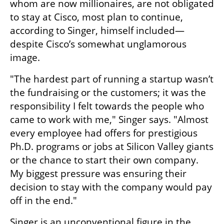
whom are now millionaires, are not obligated 
to stay at Cisco, most plan to continue, 
according to Singer, himself included—
despite Cisco’s somewhat unglamorous 
image.
"The hardest part of running a startup wasn’t 
the fundraising or the customers; it was the 
responsibility I felt towards the people who 
came to work with me," Singer says. "Almost 
every employee had offers for prestigious 
Ph.D. programs or jobs at Silicon Valley giants 
or the chance to start their own company. 
My biggest pressure was ensuring their 
decision to stay with the company would pay 
off in the end."
Singer is an unconventional figure in the 