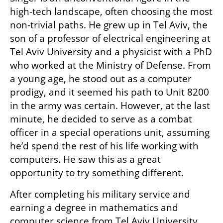
high-tech landscape, often choosing the most 
non-trivial paths. He grew up in Tel Aviv, the 
son of a professor of electrical engineering at 
Tel Aviv University and a physicist with a PhD 
who worked at the Ministry of Defense. From 
a young age, he stood out as a computer 
prodigy, and it seemed his path to Unit 8200 
in the army was certain. However, at the last 
minute, he decided to serve as a combat 
officer in a special operations unit, assuming 
he’d spend the rest of his life working with 
computers. He saw this as a great 
opportunity to try something different.
After completing his military service and 
earning a degree in mathematics and 
computer science from Tel Aviv University, 