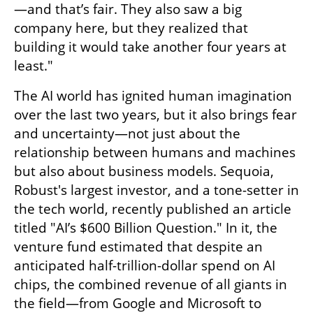
—and that’s fair. They also saw a big 
company here, but they realized that 
building it would take another four years at 
least."
The AI world has ignited human imagination 
over the last two years, but it also brings fear 
and uncertainty—not just about the 
relationship between humans and machines 
but also about business models. Sequoia, 
Robust's largest investor, and a tone-setter in 
the tech world, recently published an article 
titled "AI’s $600 Billion Question." In it, the 
venture fund estimated that despite an 
anticipated half-trillion-dollar spend on AI 
chips, the combined revenue of all giants in 
the field—from Google and Microsoft to 