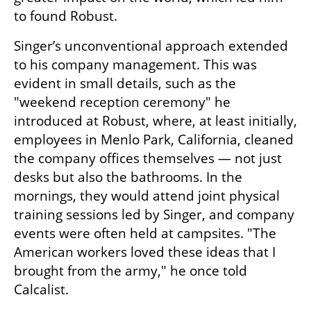
to found Robust.
Singer’s unconventional approach extended 
to his company management. This was 
evident in small details, such as the 
"weekend reception ceremony" he 
introduced at Robust, where, at least initially, 
employees in Menlo Park, California, cleaned 
the company offices themselves — not just 
desks but also the bathrooms. In the 
mornings, they would attend joint physical 
training sessions led by Singer, and company 
events were often held at campsites. "The 
American workers loved these ideas that I 
brought from the army," he once told 
Calcalist.