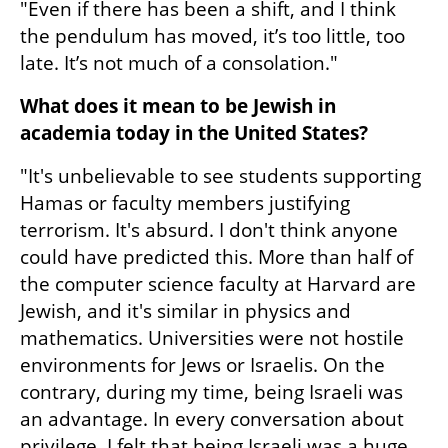
"Even if there has been a shift, and I think 
the pendulum has moved, it’s too little, too 
late. It’s not much of a consolation."
What does it mean to be Jewish in 
academia today in the United States?
"It's unbelievable to see students supporting 
Hamas or faculty members justifying 
terrorism. It's absurd. I don't think anyone 
could have predicted this. More than half of 
the computer science faculty at Harvard are 
Jewish, and it's similar in physics and 
mathematics. Universities were not hostile 
environments for Jews or Israelis. On the 
contrary, during my time, being Israeli was 
an advantage. In every conversation about 
privilege, I felt that being Israeli was a huge 