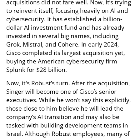
acquisitions did not fare well. Now, it’s trying 
to reinvent itself, focusing heavily on AI and 
cybersecurity. It has established a billion-
dollar AI investment fund and has already 
invested in several big names, including 
Grok, Mistral, and Cohere. In early 2024, 
Cisco completed its largest acquisition yet, 
buying the American cybersecurity firm 
Splunk for $28 billion.
Now, it's Robust’s turn. After the acquisition, 
Singer will become one of Cisco’s senior 
executives. While he won’t say this explicitly, 
those close to him believe he will lead the 
company’s AI transition and may also be 
tasked with building development teams in 
Israel. Although Robust employees, many of 