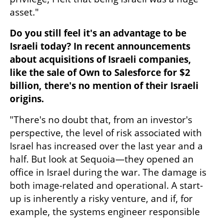
asset."
Do you still feel it's an advantage to be 
Israeli today? In recent announcements 
about acquisitions of Israeli companies, 
like the sale of Own to Salesforce for $2 
billion, there's no mention of their Israeli 
origins.
"There's no doubt that, from an investor's 
perspective, the level of risk associated with 
Israel has increased over the last year and a 
half. But look at Sequoia—they opened an 
office in Israel during the war. The damage is 
both image-related and operational. A start-
up is inherently a risky venture, and if, for 
example, the systems engineer responsible 