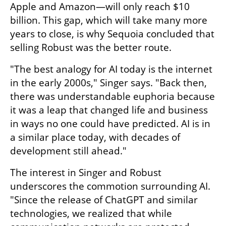
Apple and Amazon—will only reach $10 
billion. This gap, which will take many more 
years to close, is why Sequoia concluded that 
selling Robust was the better route.
"The best analogy for AI today is the internet 
in the early 2000s," Singer says. "Back then, 
there was understandable euphoria because 
it was a leap that changed life and business 
in ways no one could have predicted. AI is in 
a similar place today, with decades of 
development still ahead."
The interest in Singer and Robust 
underscores the commotion surrounding AI. 
"Since the release of ChatGPT and similar 
technologies, we realized that while 