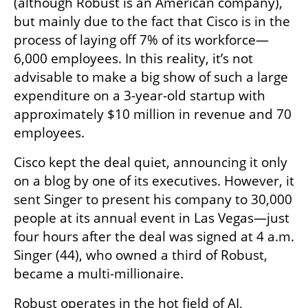
(although Robust is an American company), 
but mainly due to the fact that Cisco is in the 
process of laying off 7% of its workforce—
6,000 employees. In this reality, it’s not 
advisable to make a big show of such a large 
expenditure on a 3-year-old startup with 
approximately $10 million in revenue and 70 
employees.
Cisco kept the deal quiet, announcing it only 
on a blog by one of its executives. However, it 
sent Singer to present his company to 30,000 
people at its annual event in Las Vegas—just 
four hours after the deal was signed at 4 a.m. 
Singer (44), who owned a third of Robust, 
became a multi-millionaire.
Robust operates in the hot field of AI, 