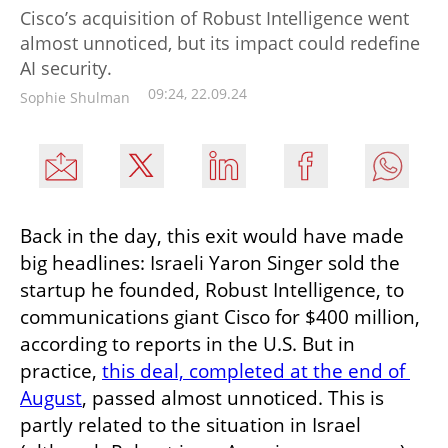
Cisco’s acquisition of Robust Intelligence went
almost unnoticed, but its impact could redefine
AI security.
09:24, 22.09.24
Sophie Shulman
Back in the day, this exit would have made 
big headlines: Israeli Yaron Singer sold the 
startup he founded, Robust Intelligence, to 
communications giant Cisco for $400 million, 
according to reports in the U.S. But in 
practice, 
this deal, completed at the end of 
August
, passed almost unnoticed. This is 
partly related to the situation in Israel 