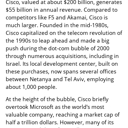
Cisco, valued at about $200 billion, generates 
$55 billion in annual revenue. Compared to 
competitors like F5 and Akamai, Cisco is 
much larger. Founded in the mid-1980s, 
Cisco capitalized on the telecom revolution of 
the 1990s to leap ahead and made a big 
push during the dot-com bubble of 2000 
through numerous acquisitions, including in 
Israel. Its local development center, built on 
these purchases, now spans several offices 
between Netanya and Tel Aviv, employing 
about 1,000 people.
At the height of the bubble, Cisco briefly 
overtook Microsoft as the world’s most 
valuable company, reaching a market cap of 
half a trillion dollars. However, many of its 