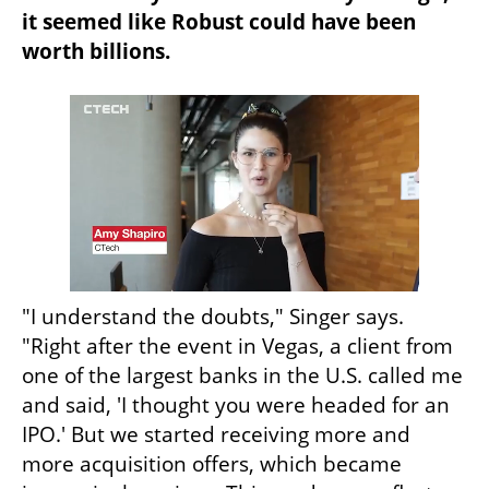
it seemed like Robust could have been 
worth billions.
"I understand the doubts," Singer says. 
"Right after the event in Vegas, a client from 
one of the largest banks in the U.S. called me 
and said, 'I thought you were headed for an 
IPO.' But we started receiving more and 
more acquisition offers, which became 