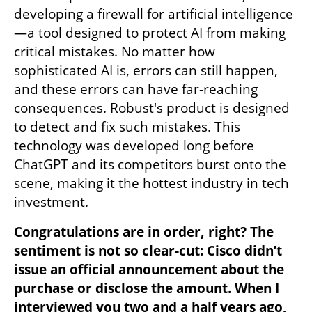
developing a firewall for artificial intelligence
—a tool designed to protect AI from making 
critical mistakes. No matter how 
sophisticated AI is, errors can still happen, 
and these errors can have far-reaching 
consequences. Robust's product is designed 
to detect and fix such mistakes. This 
technology was developed long before 
ChatGPT and its competitors burst onto the 
scene, making it the hottest industry in tech 
investment.
Congratulations are in order, right? The 
sentiment is not so clear-cut: Cisco didn’t 
issue an official announcement about the 
purchase or disclose the amount. When I 
interviewed you two and a half years ago, 