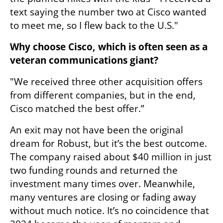
text saying the number two at Cisco wanted 
to meet me, so I flew back to the U.S."
Why choose Cisco, which is often seen as a 
veteran communications giant?
"We received three other acquisition offers 
from different companies, but in the end, 
Cisco matched the best offer.”
An exit may not have been the original 
dream for Robust, but it’s the best outcome. 
The company raised about $40 million in just 
two funding rounds and returned the 
investment many times over. Meanwhile, 
many ventures are closing or fading away 
without much notice. It’s no coincidence that 