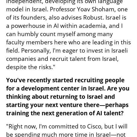
independent, developing its own language 
model in Israel. Professor Yoav Shoham, one 
of its founders, also advises Robust. Israel is 
a powerhouse in AI within academia, and I 
can humbly count myself among many 
faculty members here who are leading in this 
field. Personally, I'm eager to invest in Israeli 
companies and recruit talent from Israel, 
despite the risks."
You've recently started recruiting people 
for a development center in Israel. Are you 
thinking about returning to Israel and 
starting your next venture there—perhaps 
training the next generation of AI talent?
"Right now, I'm committed to Cisco, but I will 
be spending much more time in Israel—not 