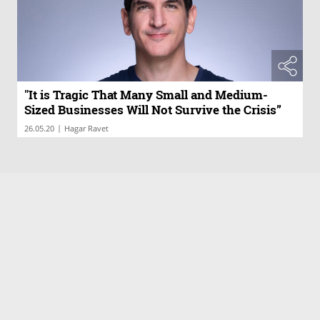
"It is Tragic That Many Small and Medium-
Sized Businesses Will Not Survive the Crisis”
|
26.05.20
Hagar Ravet