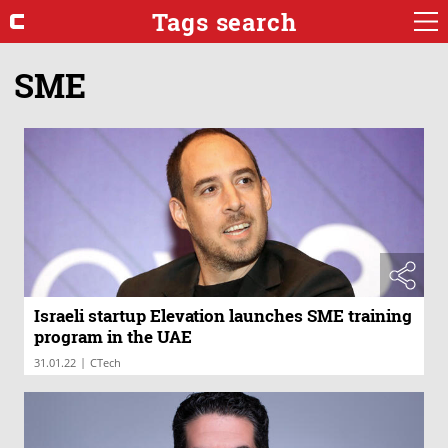
Tags search
SME
Israeli startup Elevation launches SME training
program in the UAE
|
31.01.22
CTech