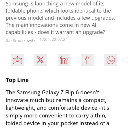
Samsung is launching a new model of its
foldable phone, which looks identical to the
previous model and includes a few upgrades.
The main innovations come in new AI
capabilities - does it warrant an upgrade?
12:04, 22.07.24
Itai Smuskowitz
Top Line
The Samsung Galaxy Z Flip 6 doesn't 
innovate much but remains a compact, 
lightweight, and comfortable device - it's 
simply more convenient to carry a thin, 
folded device in your pocket instead of a 