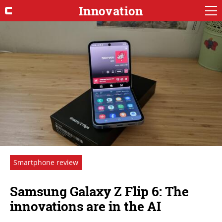
Innovation
Smartphone review
Samsung Galaxy Z Flip 6: The
innovations are in the AI