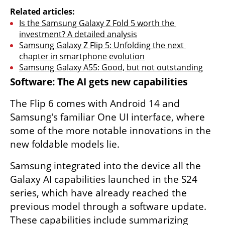
Related articles:
Is the Samsung Galaxy Z Fold 5 worth the 
investment? A detailed analysis
Samsung Galaxy Z Flip 5: Unfolding the next 
chapter in smartphone evolution
Samsung Galaxy A55: Good, but not outstanding
Software: The AI ​​gets new capabilities
The Flip 6 comes with Android 14 and 
Samsung's familiar One UI interface, where 
some of the more notable innovations in the 
new foldable models lie.
Samsung integrated into the device all the 
Galaxy AI capabilities launched in the S24 
series, which have already reached the 
previous model through a software update. 
These capabilities include summarizing 