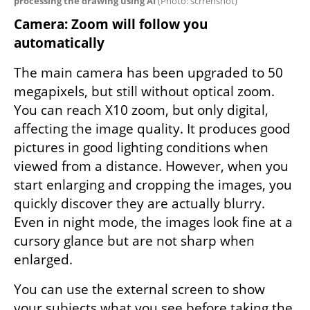
processing the drawing using AI 
(
Photo: scrrenshot
)
Camera: Zoom will follow you 
automatically
The main camera has been upgraded to 50 
megapixels, but still without optical zoom. 
You can reach X10 zoom, but only digital, 
affecting the image quality. It produces good 
pictures in good lighting conditions when 
viewed from a distance. However, when you 
start enlarging and cropping the images, you 
quickly discover they are actually blurry. 
Even in night mode, the images look fine at a 
cursory glance but are not sharp when 
enlarged.
You can use the external screen to show 
your subjects what you see before taking the 