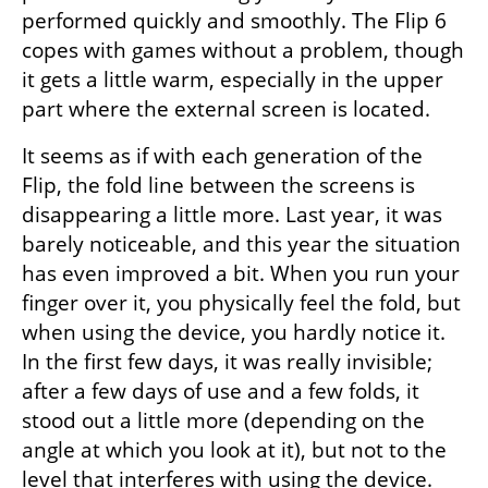
performed quickly and smoothly. The Flip 6 
copes with games without a problem, though 
it gets a little warm, especially in the upper 
part where the external screen is located.
It seems as if with each generation of the 
Flip, the fold line between the screens is 
disappearing a little more. Last year, it was 
barely noticeable, and this year the situation 
has even improved a bit. When you run your 
finger over it, you physically feel the fold, but 
when using the device, you hardly notice it. 
In the first few days, it was really invisible; 
after a few days of use and a few folds, it 
stood out a little more (depending on the 
angle at which you look at it), but not to the 
level that interferes with using the device.