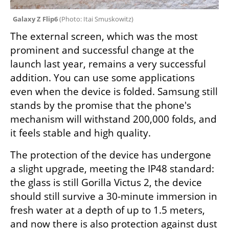
Galaxy Z Flip6 
(
Photo: Itai Smuskowitz
)
The external screen, which was the most 
prominent and successful change at the 
launch last year, remains a very successful 
addition. You can use some applications 
even when the device is folded. Samsung still 
stands by the promise that the phone's 
mechanism will withstand 200,000 folds, and 
it feels stable and high quality.
The protection of the device has undergone 
a slight upgrade, meeting the IP48 standard: 
the glass is still Gorilla Victus 2, the device 
should still survive a 30-minute immersion in 
fresh water at a depth of up to 1.5 meters, 
and now there is also protection against dust 