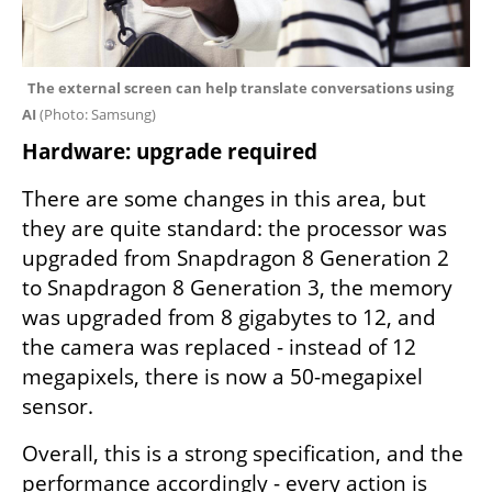
The external screen can help translate conversations using 
AI 
(
Photo: Samsung
)
Hardware: upgrade required
There are some changes in this area, but 
they are quite standard: the processor was 
upgraded from Snapdragon 8 Generation 2 
to Snapdragon 8 Generation 3, the memory 
was upgraded from 8 gigabytes to 12, and 
the camera was replaced - instead of 12 
megapixels, there is now a 50-megapixel 
sensor.
Overall, this is a strong specification, and the 
performance accordingly - every action is 