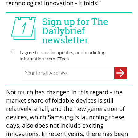
technological innovation - it folds!"
Not much has changed in this regard - the 
market share of foldable devices is still 
relatively small, and the new generation of 
devices, which Samsung is launching these 
days, also does not include exciting 
innovations. In recent years, there has been 