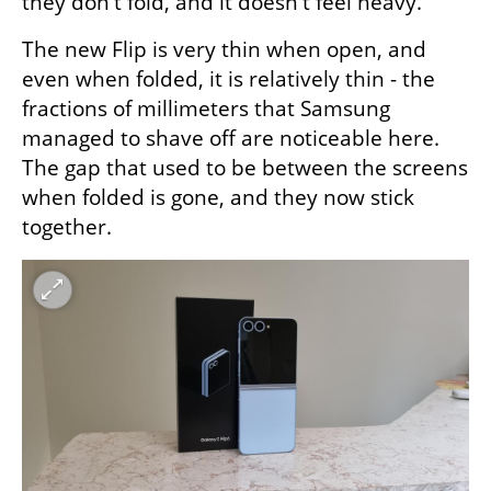
they don't fold, and it doesn't feel heavy."
The new Flip is very thin when open, and 
even when folded, it is relatively thin - the 
fractions of millimeters that Samsung 
managed to shave off are noticeable here. 
The gap that used to be between the screens 
when folded is gone, and they now stick 
together.