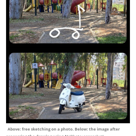
Above: free sketching on a photo. Below: the image after 