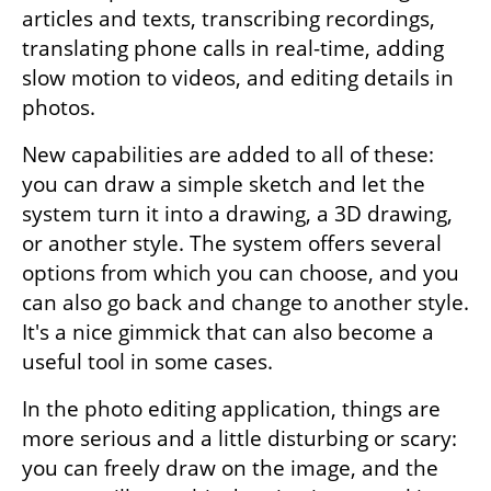
articles and texts, transcribing recordings, 
translating phone calls in real-time, adding 
slow motion to videos, and editing details in 
photos.
New capabilities are added to all of these: 
you can draw a simple sketch and let the 
system turn it into a drawing, a 3D drawing, 
or another style. The system offers several 
options from which you can choose, and you 
can also go back and change to another style. 
It's a nice gimmick that can also become a 
useful tool in some cases.
In the photo editing application, things are 
more serious and a little disturbing or scary: 
you can freely draw on the image, and the 