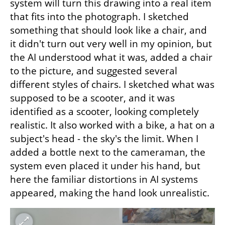
system will turn this drawing into a real item 
that fits into the photograph. I sketched 
something that should look like a chair, and 
it didn't turn out very well in my opinion, but 
the AI understood what it was, added a chair 
to the picture, and suggested several 
different styles of chairs. I sketched what was 
supposed to be a scooter, and it was 
identified as a scooter, looking completely 
realistic. It also worked with a bike, a hat on a 
subject's head - the sky's the limit. When I 
added a bottle next to the cameraman, the 
system even placed it under his hand, but 
here the familiar distortions in AI systems 
appeared, making the hand look unrealistic.