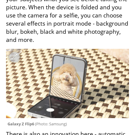
picture. When the device is folded and you 
use the camera for a selfie, you can choose 
several effects in portrait mode - background 
blur, bokeh, black and white photography, 
and more.
Galaxy Z Flip6 
(
Photo: Samsung
)
There is also an innovation here - automatic 