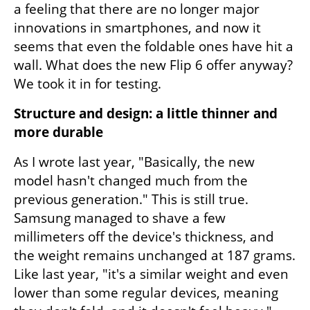
a feeling that there are no longer major 
innovations in smartphones, and now it 
seems that even the foldable ones have hit a 
wall. What does the new Flip 6 offer anyway? 
We took it in for testing.
Structure and design: a little thinner and 
more durable
As I wrote last year, "Basically, the new 
model hasn't changed much from the 
previous generation." This is still true. 
Samsung managed to shave a few 
millimeters off the device's thickness, and 
the weight remains unchanged at 187 grams. 
Like last year, "it's a similar weight and even 
lower than some regular devices, meaning 