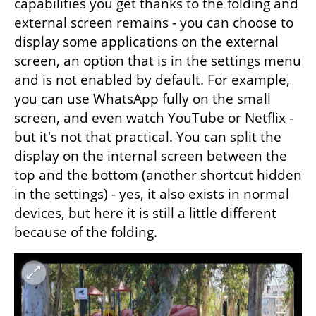
capabilities you get thanks to the folding and 
external screen remains - you can choose to 
display some applications on the external 
screen, an option that is in the settings menu 
and is not enabled by default. For example, 
you can use WhatsApp fully on the small 
screen, and even watch YouTube or Netflix - 
but it's not that practical. You can split the 
display on the internal screen between the 
top and the bottom (another shortcut hidden 
in the settings) - yes, it also exists in normal 
devices, but here it is still a little different 
because of the folding.