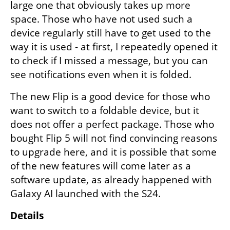
large one that obviously takes up more 
space. Those who have not used such a 
device regularly still have to get used to the 
way it is used - at first, I repeatedly opened it 
to check if I missed a message, but you can 
see notifications even when it is folded.
The new Flip is a good device for those who 
want to switch to a foldable device, but it 
does not offer a perfect package. Those who 
bought Flip 5 will not find convincing reasons 
to upgrade here, and it is possible that some 
of the new features will come later as a 
software update, as already happened with 
Galaxy AI launched with the S24.
Details