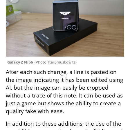
Galaxy Z Flip6  
(
Photo: Itai Smuskowitz
)
After each such change, a line is pasted on 
the image indicating it has been edited using 
AI, but the image can easily be cropped 
without a trace of this note. It can be used as 
just a game but shows the ability to create a 
quality fake with ease.
In addition to these additions, the use of the 