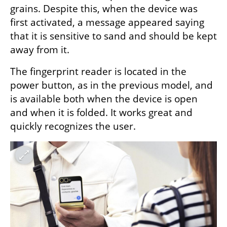
grains. Despite this, when the device was 
first activated, a message appeared saying 
that it is sensitive to sand and should be kept 
away from it.
The fingerprint reader is located in the 
power button, as in the previous model, and 
is available both when the device is open 
and when it is folded. It works great and 
quickly recognizes the user.