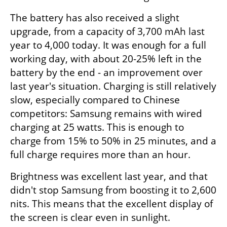
The battery has also received a slight 
upgrade, from a capacity of 3,700 mAh last 
year to 4,000 today. It was enough for a full 
working day, with about 20-25% left in the 
battery by the end - an improvement over 
last year's situation. Charging is still relatively 
slow, especially compared to Chinese 
competitors: Samsung remains with wired 
charging at 25 watts. This is enough to 
charge from 15% to 50% in 25 minutes, and a 
full charge requires more than an hour.
Brightness was excellent last year, and that 
didn't stop Samsung from boosting it to 2,600 
nits. This means that the excellent display of 
the screen is clear even in sunlight.