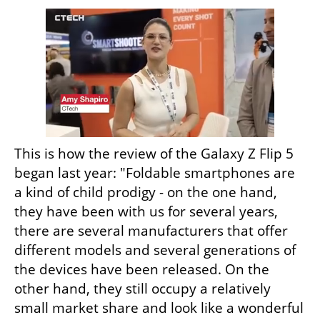
This is how the review of the Galaxy Z Flip 5 
began last year: "Foldable smartphones are 
a kind of child prodigy - on the one hand, 
they have been with us for several years, 
there are several manufacturers that offer 
different models and several generations of 
the devices have been released. On the 
other hand, they still occupy a relatively 
small market share and look like a wonderful 