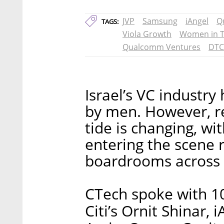
JVP
Samsung
iAngel
Q
TAGS:
Viola Growth
Women in 
Qualcomm Ventures
DTC
Israel’s VC industry
by men. However, r
tide is changing, w
entering the scene r
boardrooms across 
CTech spoke with 10
Citi’s Ornit Shinar,