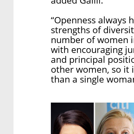
added Galili.
“Openness always he
strengths of diversi
number of women in 
with encouraging jun
and principal posit
other women, so it 
than a single woman