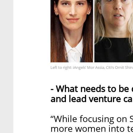
Left to right: iAngels’ Mor Assia, Citi’s Ornit S
- What needs to be
and lead venture ca
“While focusing on 
more women into te