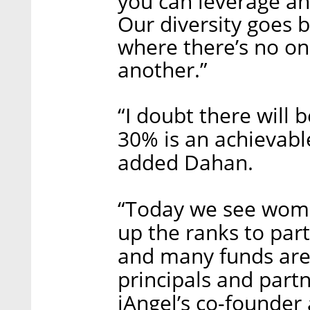
you can leverage and
Our diversity goes 
where there’s no on
another.”
“I doubt there will 
30% is an achievable
added Dahan.
“Today we see wome
up the ranks to part
and many funds are
principals and part
iAngel’s co-founder