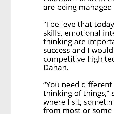
are being managed
“I believe that today
skills, emotional in
thinking are importa
success and I would 
competitive high te
Dahan.
“You need different 
thinking of things,” 
where I sit, sometim
from most or some 