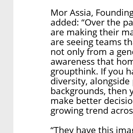
Mor Assia, Founding
added: “Over the p
are making their ma
are seeing teams th
not only from a gen
awareness that ho
groupthink. If you h
diversity, alongside
backgrounds, then y
make better decisio
growing trend across
“They have this imag