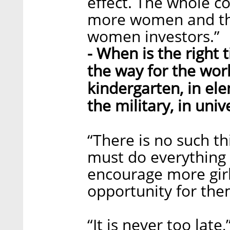
effect. The whole 
more women and thi
women investors.”
- When is the right
the way for the wor
kindergarten, in ele
the military, in univ
“There is no such thi
must do everything 
encourage more girls
opportunity for the
“It is never too la