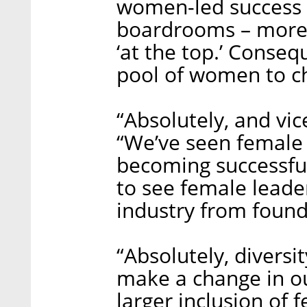
women-led success 
boardrooms – more 
‘at the top.’ Consequ
pool of women to ch
“Absolutely, and vice
“We’ve seen female
becoming successful
to see female leader
industry from found
“Absolutely, diversit
make a change in ou
larger inclusion of 