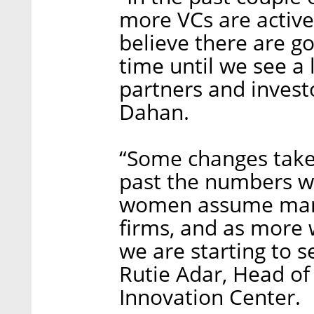
more VCs are activel
believe there are go
time until we see a
partners and invest
Dahan.
“Some changes take 
past the numbers w
women assume manag
firms, and as more
we are starting to 
Rutie Adar, Head of
Innovation Center.