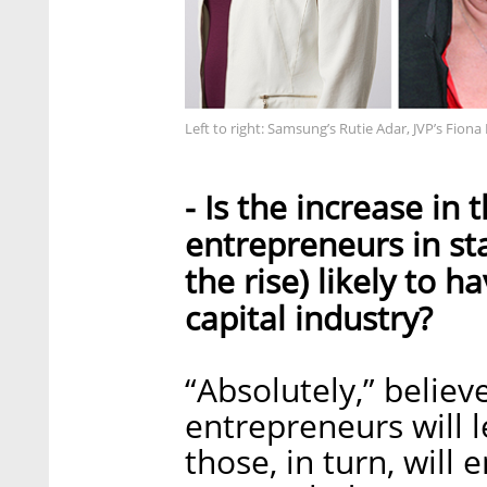
Left to right: Samsung’s Rutie Adar, JVP’s Fio
- Is the increase i
entrepreneurs in sta
the rise) likely to h
capital industry?
“Absolutely,” belie
entrepreneurs will 
those, in turn, will