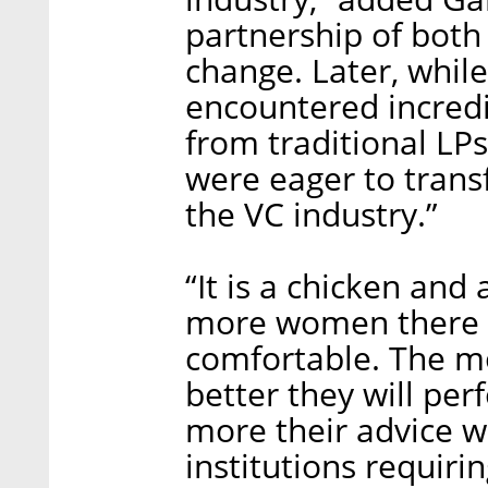
partnership of both
change. Later, while 
encountered incred
from traditional L
were eager to trans
the VC industry.”
“It is a chicken and 
more women there wi
comfortable. The mo
better they will per
more their advice w
institutions requir