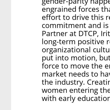
gender-parity happ
engrained forces tha
effort to drive this
commitment and is a
Partner at DTCP, Iri
long-term positive 
organizational cult
put into motion, but
force to move the e
market needs to hav
the industry. Creati
women entering the 
with early education