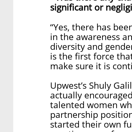
significant or neglig
“Yes, there has been
in the awareness a
diversity and gender
is the first force th
make sure it is conti
Upwest’s Shuly Galil
actually encourage
talented women who
partnership positio
started their own f