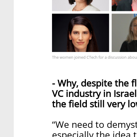
The women joined CTech for a discussion abou
- Why, despite the f
VC industry in Israe
the field still very l
“We need to demystif
especially the idea 