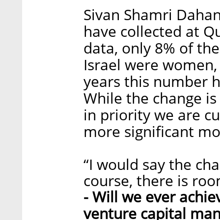
Sivan Shamri Dahan:
have collected at 
data, only 8% of the
Israel were women, 
years this number h
While the change is s
in priority we are cu
more significant mo
“I would say the cha
course, there is ro
- Will we ever achie
venture capital ma