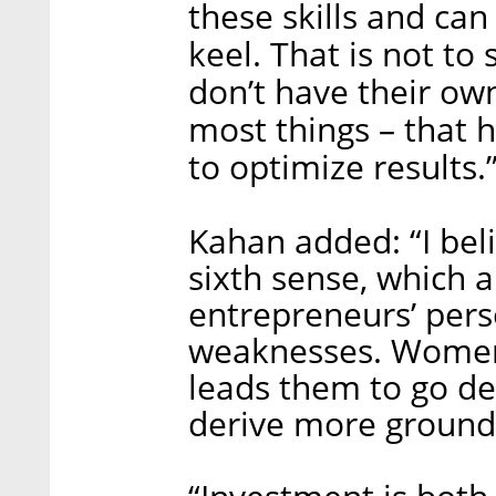
these skills and ca
keel. That is not to
don’t have their own
most things – that
to optimize results.
Kahan added: “I bel
sixth sense, which 
entrepreneurs’ pers
weaknesses. Women 
leads them to go de
derive more ground