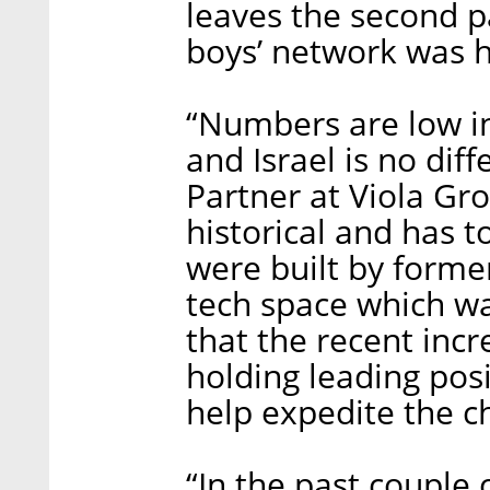
leaves the second p
boys’ network was h
“Numbers are low in
and Israel is no dif
Partner at Viola Gro
historical and has t
were built by forme
tech space which w
that the recent in
holding leading posi
help expedite the c
“In the past couple o