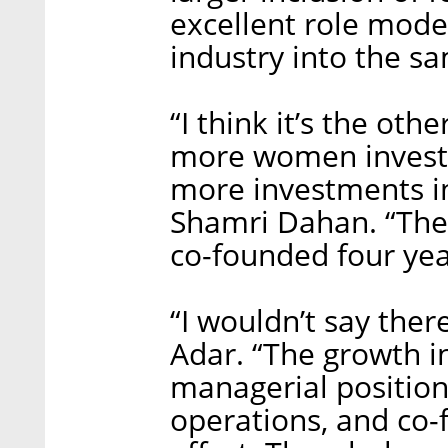
excellent role mode
industry into the sa
“I think it’s the ot
more women investor
more investments in
Shamri Dahan. “Th
co-founded four yea
“I wouldn’t say there
Adar. “The growth 
managerial position
operations, and co-