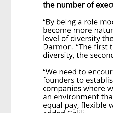
the number of exec
“By being a role mod
become more natura
level of diversity t
Darmon. “The first 
diversity, the seco
“We need to encour
founders to establis
companies where wo
an environment that
equal pay, flexible 