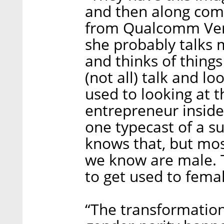
and then along com
from Qualcomm Ventu
she probably talks m
and thinks of thing
(not all) talk and lo
used to looking at t
entrepreneur inside
one typecast of a s
knows that, but mos
we know are male. T
to get used to femal
“The transformatio