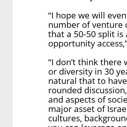
“I hope we will even
number of venture c
that a 50-50 split i
opportunity access,”
“I don’t think there
or diversity in 30 ye
natural that to have 
rounded discussion,
and aspects of socie
major asset of Israe
cultures, background