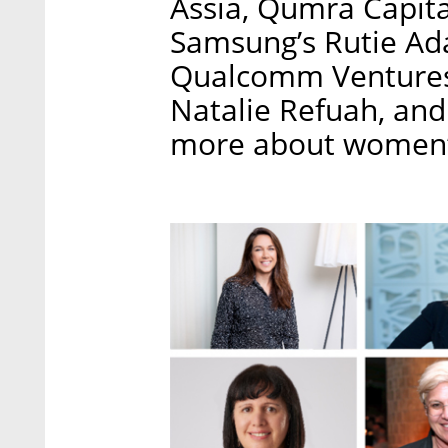
Assia, Qumra Capita
Samsung’s Rutie Ada
Qualcomm Ventures’
Natalie Refuah, and 
more about women’s