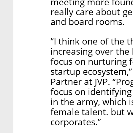
meeting more foun
really care about ge
and board rooms.
“I think one of the 
increasing over the l
focus on nurturing 
startup ecosystem,
Partner at JVP. “Pro
focus on identifying
in the army, which i
female talent. but 
corporates.”