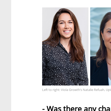
Left to right: Viola Growth’s Natalie Refuah, 
- Was there any chan