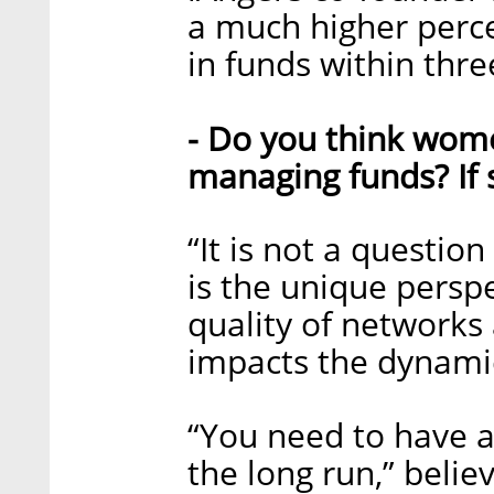
a much higher perc
in funds within thre
- Do you think wom
managing funds? If s
“It is not a questio
is the unique persp
quality of networks 
impacts the dynamic 
“You need to have a 
the long run,” belie