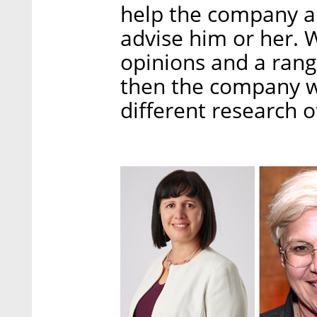
help the company a
advise him or her. 
opinions and a range
then the company wil
different research 