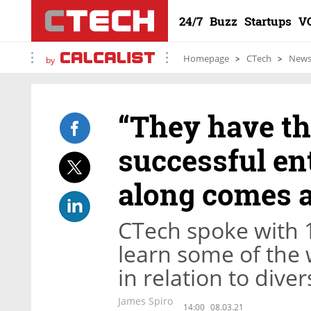
24/7
Buzz
Startups
V
Homepage
CTech
New
by
“They have th
successful en
along comes 
CTech spoke with 
learn some of the
in relation to dive
James Spiro
14:00
08.03.21