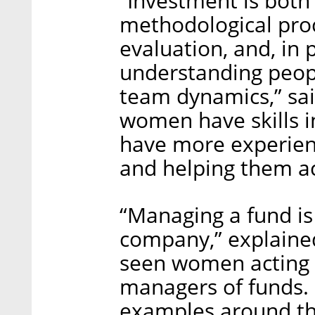
“Investment is both 
methodological pro
evaluation, and, in pa
understanding peop
team dynamics,” sa
women have skills 
have more experien
and helping them ac
“Managing a fund is
company,” explaine
seen women acting a
managers of funds. I
examples around th