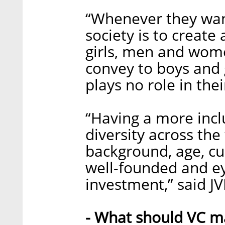
“Whenever they want
society is to create
girls, men and wom
convey to boys and g
plays no role in thei
“Having a more incl
diversity across the
background, age, cul
well-founded and e
investment,” said J
- What should VC ma