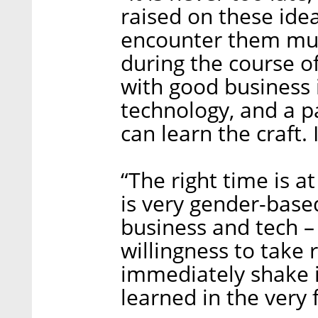
raised on these ide
encounter them much
during the course o
with good business 
technology, and a p
can learn the craft. 
“The right time is a
is very gender-based,
business and tech – 
willingness to take ri
immediately shake it 
learned in the very f