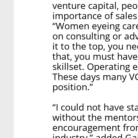
venture capital, pe
importance of sales
“Women eyeing caree
on consulting or adv
it to the top, you n
that, you must have 
skillset. Operating 
These days many VC
position.”
“I could not have s
without the mentor
encouragement from
industry,” added Galil