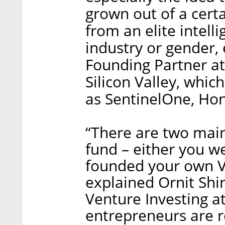
grown out of a cert
from an elite intelli
industry or gender, e
Founding Partner at
Silicon Valley, whi
as SentinelOne, Ho
“There are two main
fund – either you w
founded your own VC
explained Ornit Shin
Venture Investing a
entrepreneurs are re