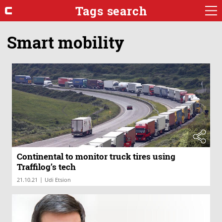
Tags search
Smart mobility
Continental to monitor truck tires using
Traffilog’s tech
|
21.10.21
Udi Etsion