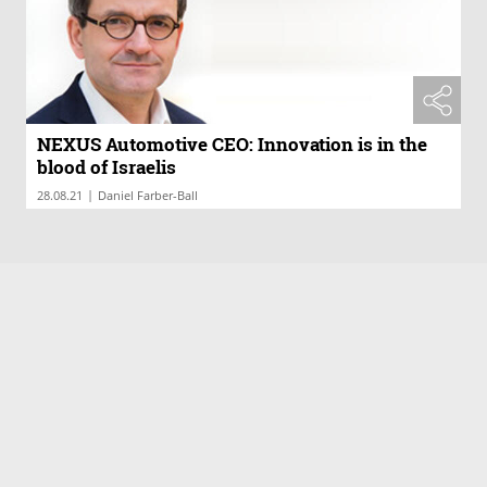
NEXUS Automotive CEO: Innovation is in the
blood of Israelis
|
28.08.21
Daniel Farber-Ball