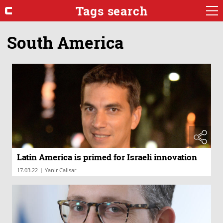
Tags search
South America
Latin America is primed for Israeli innovation
|
17.03.22
Yanir Calisar