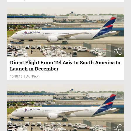
Direct Flight From Tel Aviv to South America to
Launch in December
|
10.10.18
Adi Pick