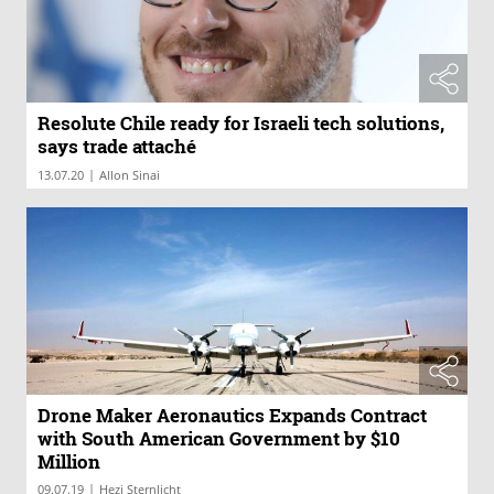
Resolute Chile ready for Israeli tech solutions,
says trade attaché
|
13.07.20
Allon Sinai
Drone Maker Aeronautics Expands Contract
with South American Government by $10
Million
|
09.07.19
Hezi Sternlicht