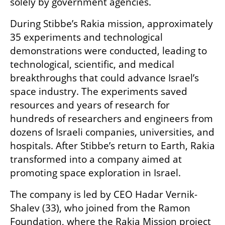
solely by government agencies.
During Stibbe’s Rakia mission, approximately 
35 experiments and technological 
demonstrations were conducted, leading to 
technological, scientific, and medical 
breakthroughs that could advance Israel’s 
space industry. The experiments saved 
resources and years of research for 
hundreds of researchers and engineers from 
dozens of Israeli companies, universities, and 
hospitals. After Stibbe’s return to Earth, Rakia 
transformed into a company aimed at 
promoting space exploration in Israel.
The company is led by CEO Hadar Vernik-
Shalev (33), who joined from the Ramon 
Foundation, where the Rakia Mission project 