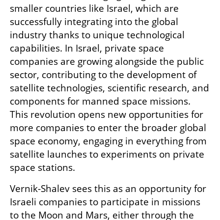
smaller countries like Israel, which are 
successfully integrating into the global 
industry thanks to unique technological 
capabilities. In Israel, private space 
companies are growing alongside the public 
sector, contributing to the development of 
satellite technologies, scientific research, and 
components for manned space missions. 
This revolution opens new opportunities for 
more companies to enter the broader global 
space economy, engaging in everything from 
satellite launches to experiments on private 
space stations.
Vernik-Shalev sees this as an opportunity for 
Israeli companies to participate in missions 
to the Moon and Mars, either through the 