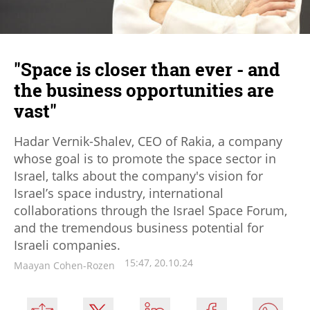
"Space is closer than ever - and
the business opportunities are
vast"
Hadar Vernik-Shalev, CEO of Rakia, a company
whose goal is to promote the space sector in
Israel, talks about the company's vision for
Israel’s space industry, international
collaborations through the Israel Space Forum,
and the tremendous business potential for
Israeli companies.
15:47, 20.10.24
Maayan Cohen-Rozen