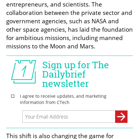
entrepreneurs, and scientists. The 
collaboration between the private sector and 
government agencies, such as NASA and 
other space agencies, has laid the foundation 
for ambitious missions, including manned 
missions to the Moon and Mars.
This shift is also changing the game for 