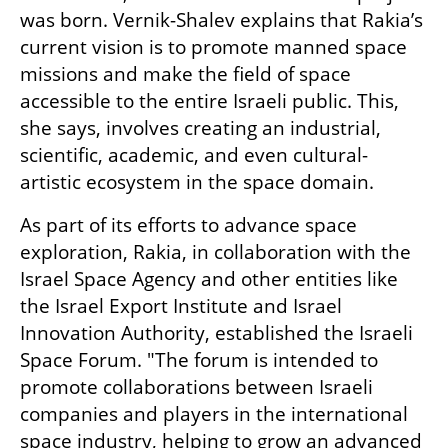
was born. Vernik-Shalev explains that Rakia’s 
current vision is to promote manned space 
missions and make the field of space 
accessible to the entire Israeli public. This, 
she says, involves creating an industrial, 
scientific, academic, and even cultural-
artistic ecosystem in the space domain.
As part of its efforts to advance space 
exploration, Rakia, in collaboration with the 
Israel Space Agency and other entities like 
the Israel Export Institute and Israel 
Innovation Authority, established the Israeli 
Space Forum. "The forum is intended to 
promote collaborations between Israeli 
companies and players in the international 
space industry, helping to grow an advanced 