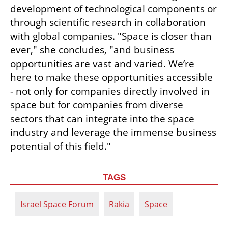
development of technological components or 
through scientific research in collaboration 
with global companies. "Space is closer than 
ever," she concludes, "and business 
opportunities are vast and varied. We’re 
here to make these opportunities accessible 
- not only for companies directly involved in 
space but for companies from diverse 
sectors that can integrate into the space 
industry and leverage the immense business 
potential of this field."
TAGS
Israel Space Forum
Rakia
Space