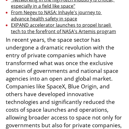
especially in a field like space"
From Negev to NASA: Inhayle's journey to 
advance health safety in space
EXPAND accelerator launches to propel Israeli 
tech to the forefront of NASA's Artemis program
In recent years, the space sector has 
undergone a dramatic revolution with the 
entry of private companies which have 
transformed what was once the exclusive 
domain of governments and national space 
agencies into an open and global market. 
Companies like SpaceX, Blue Origin, and 
others have developed innovative 
technologies and significantly reduced the 
costs of space launches and operations, 
allowing broader access to space not only for 
governments but also for private companies, 