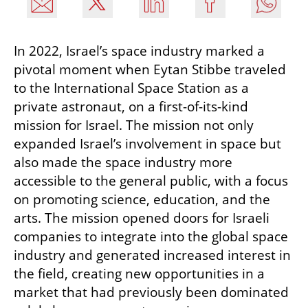
In 2022, Israel’s space industry marked a 
pivotal moment when Eytan Stibbe traveled 
to the International Space Station as a 
private astronaut, on a first-of-its-kind 
mission for Israel. The mission not only 
expanded Israel’s involvement in space but 
also made the space industry more 
accessible to the general public, with a focus 
on promoting science, education, and the 
arts. The mission opened doors for Israeli 
companies to integrate into the global space 
industry and generated increased interest in 
the field, creating new opportunities in a 
market that had previously been dominated 