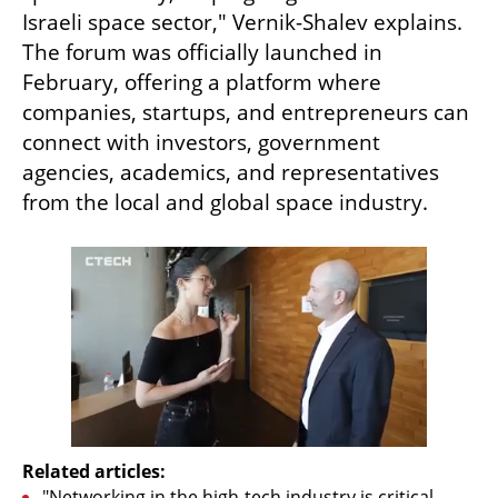
Israeli space sector," Vernik-Shalev explains. 
The forum was officially launched in 
February, offering a platform where 
companies, startups, and entrepreneurs can 
connect with investors, government 
agencies, academics, and representatives 
from the local and global space industry.
Related articles:
"Networking in the high-tech industry is critical, 