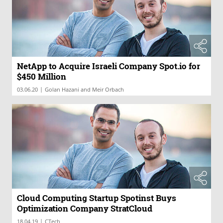
NetApp to Acquire Israeli Company Spot.io for
$450 Million
|
03.06.20
Golan Hazani and Meir Orbach
Cloud Computing Startup Spotinst Buys
Optimization Company StratCloud
|
18.04.19
CTech