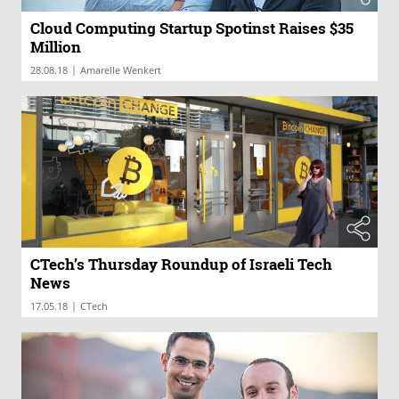
Cloud Computing Startup Spotinst Raises $35
Million
|
28.08.18
Amarelle Wenkert
CTech’s Thursday Roundup of Israeli Tech
News
|
17.05.18
CTech