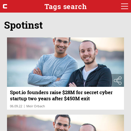
Tags search
Spotinst
Spot.io founders raise $28M for secret cyber
startup two years after $450M exit
|
06.09.22
Meir Orbach