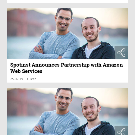
Spotinst Announces Partnership with Amazon
Web Services
|
25.02.19
CTech