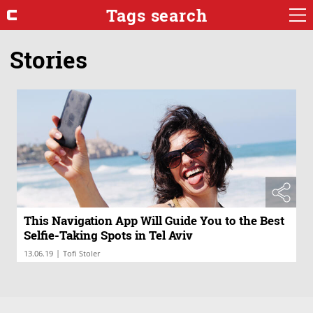
Tags search
Stories
This Navigation App Will Guide You to the Best
Selfie-Taking Spots in Tel Aviv
|
13.06.19
Tofi Stoler