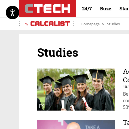
24/7
Buzz
Sta
by
Homepage
Studies
Studies
A
C
10.
Be
co
53
T