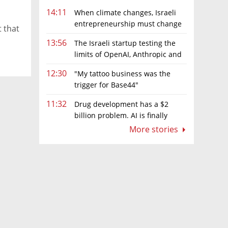
14:11
When climate changes, Israeli
entrepreneurship must change
t that
too
13:56
The Israeli startup testing the
limits of OpenAI, Anthropic and
Meta’s models
12:30
"My tattoo business was the
trigger for Base44"
11:32
Drug development has a $2
billion problem. AI is finally
solving it
More stories