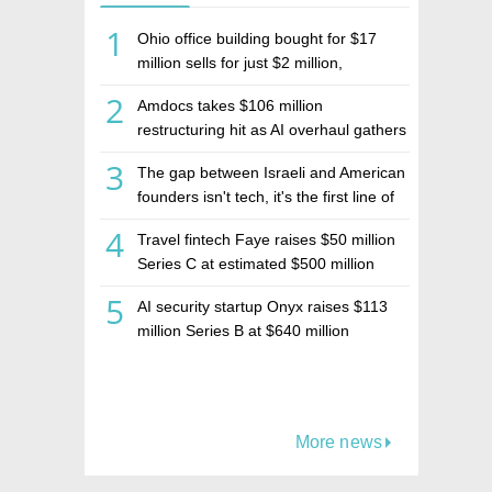
1
Ohio office building bought for $17
million sells for just $2 million,
deepening concerns over Israeli real
2
Amdocs takes $106 million
estate investment firm Realco
restructuring hit as AI overhaul gathers
pace
3
The gap between Israeli and American
founders isn't tech, it's the first line of
the budget
4
Travel fintech Faye raises $50 million
Series C at estimated $500 million
valuation
5
AI security startup Onyx raises $113
million Series B at $640 million
valuation
More news