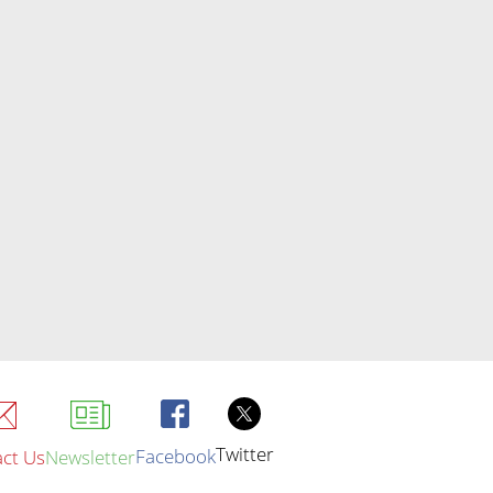
Twitter
Facebook
ct Us
Newsletter