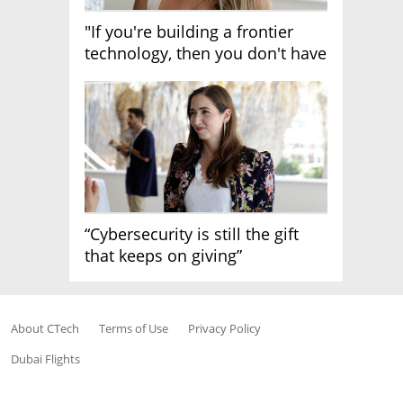
"If you're building a frontier
technology, then you don't have
growth"
“Cybersecurity is still the gift
that keeps on giving”
About CTech
Terms of Use
Privacy Policy
Dubai Flights