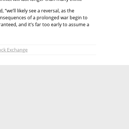
, “we’ll likely see a reversal, as the 
nsequences of a prolonged war begin to 
nteed, and it’s far too early to assume a 
tock Exchange