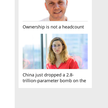
Ownership is not a headcount
China just dropped a 2.8-
trillion-parameter bomb on the
AI race