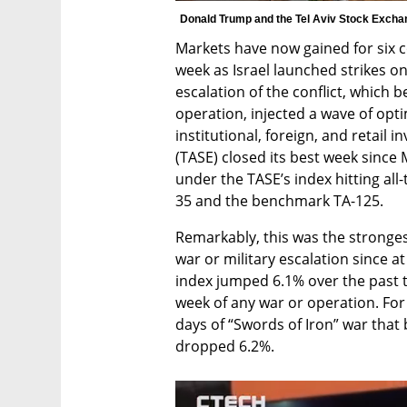
Donald Trump and the Tel Aviv Stock Excha
Markets have now gained for six co
week as Israel launched strikes on
escalation of the conflict, which b
operation, injected a wave of opt
institutional, foreign, and retail i
(TASE) closed its best week since 
under the TASE’s index hitting all
35 and the benchmark TA-125.
Remarkably, this was the strongest
war or military escalation since at
index jumped 6.1% over the past tr
week of any war or operation. For 
days of “Swords of Iron” war that 
dropped 6.2%.