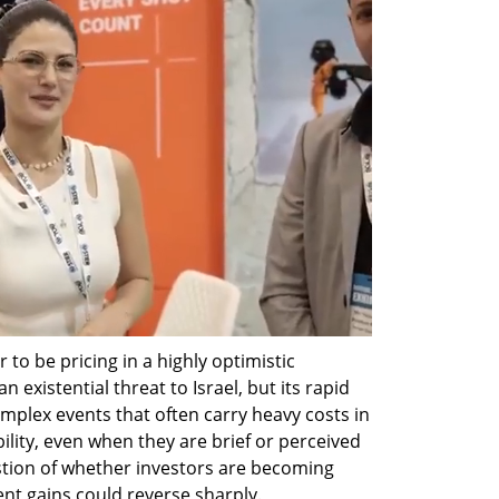
 to be pricing in a highly optimistic 
 existential threat to Israel, but its rapid 
mplex events that often carry heavy costs in 
ility, even when they are brief or perceived 
stion of whether investors are becoming 
nt gains could reverse sharply.