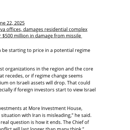
une 22, 2025
eva offices, damages residential complex
 $500 million in damage from missile 
e starting to price in a potential regime 
reat recedes, or if regime change seems 
um on Israeli assets will drop. That could 
ally if foreign investors start to view Israel 
investments at More Investment House, 
ituation with Iran is misleading,” he said. 
 real question is how it ends. The Chief of 
flict will last longer than many think.”