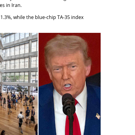
s in Iran.
1.3%, while the blue-chip TA-35 index 