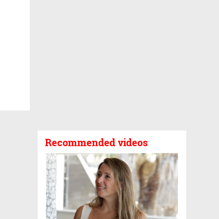
Recommended videos