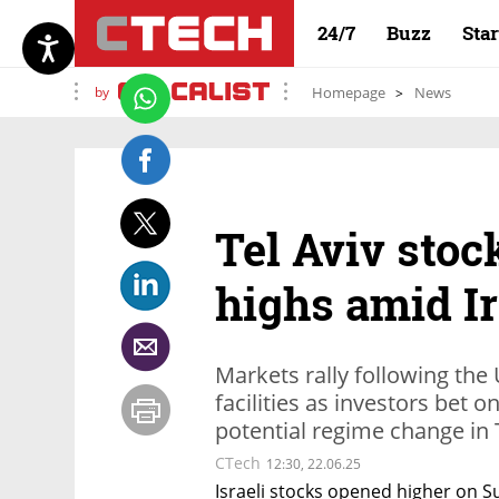
24/7
Buzz
Sta
by
Homepage
News
Tel Aviv stock
highs amid Ir
Markets rally following the 
facilities as investors bet o
potential regime change in 
CTech
12:30, 22.06.25
Israeli stocks opened higher on Su