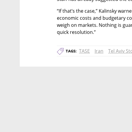
“If that’s the case,” Kalinsky warned
economic costs and budgetary co
weigh on markets. Nothing is guara
quick resolution.”
TASE
Iran
Tel Aviv S
TAGS: