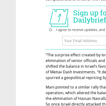
“The surprise effect created by Isra
elimination of senior officials and 
shifted the balance in Israel’s fav
of Meitav Dash Investments. “It de
spurred a geopolitical repricing b
Mani pointed to a similar rally th
operation, which altered the balan
the elimination of Hassan Nasralla
So once Israel directly attacked th