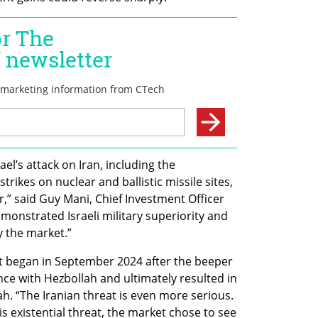
el’s attack on Iran, including the 
strikes on nuclear and ballistic missile sites, 
or,” said Guy Mani, Chief Investment Officer 
monstrated Israeli military superiority and 
y the market.”
at began in September 2024 after the beeper 
ce with Hezbollah and ultimately resulted in 
h. “The Iranian threat is even more serious. 
is existential threat, the market chose to see 