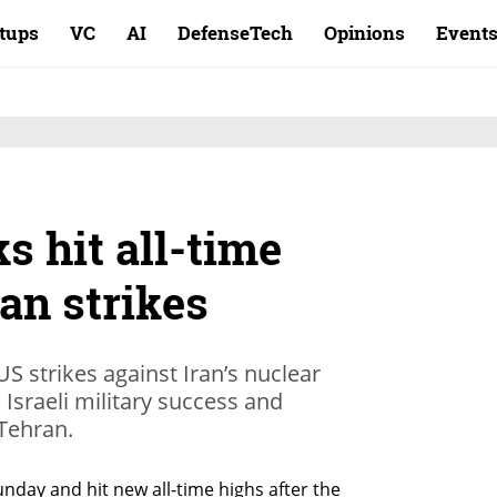
rtups
VC
AI
DefenseTech
Opinions
Event
s hit all-time
an strikes
US strikes against Iran’s nuclear
n Israeli military success and
Tehran.
nday and hit new all-time highs after the 