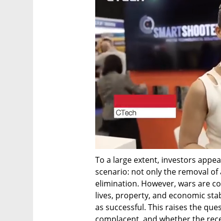
To a large extent, investors appear
scenario: not only the removal of an
elimination. However, wars are co
lives, property, and economic stab
as successful. This raises the que
complacent, and whether the rece