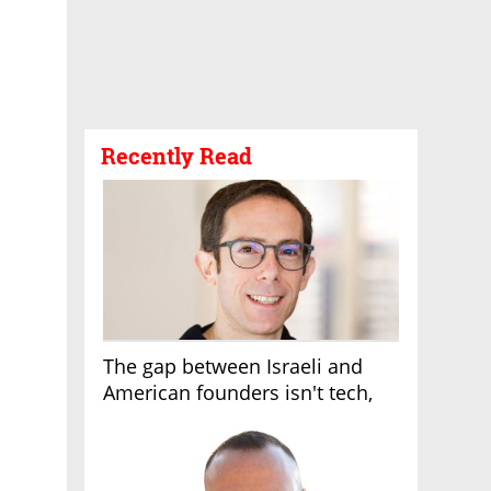
Recently Read
The gap between Israeli and
American founders isn't tech,
it's the first line of the budget