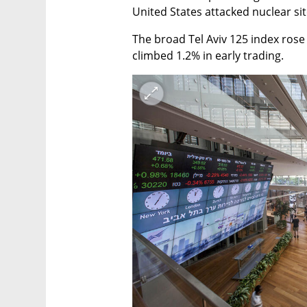
United States attacked nuclear site
The broad Tel Aviv 125 index rose 
climbed 1.2% in early trading.