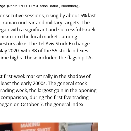
nge. 
(
Photo: REUTERS/Carlos Barria , Bloomberg
)
nsecutive sessions, rising by about 6% last 
 Iranian nuclear and military targets. The 
egan with a significant and successful Israeli 
imism into the local market - among 
nvestors alike. The Tel Aviv Stock Exchange 
May 2020, with 38 of the 55 stock indexes 
-time highs. These included the flagship TA-
 first-week market rally in the shadow of 
 least the early 2000s. The general stock 
ading week, the largest gain in the opening 
comparison, during the first five trading 
began on October 7, the general index 