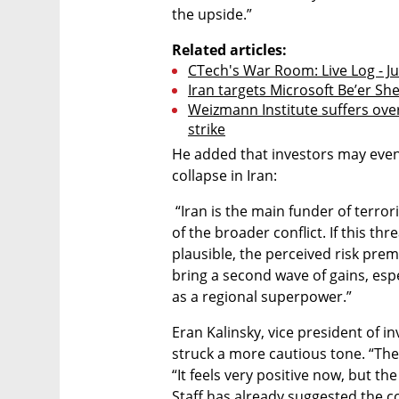
the upside.”
Related articles:
CTech's War Room: Live Log - J
Iran targets Microsoft Be’er Sh
Weizmann Institute suffers over
strike
He added that investors may even b
collapse in Iran:
 “Iran is the main funder of terrorist organizations in the region and the core 
of the broader conflict. If this th
plausible, the perceived risk premi
bring a second wave of gains, especi
as a regional superpower.”
Eran Kalinsky, vice president of 
struck a more cautious tone. “The s
“It feels very positive now, but the
Staff has already suggested the con