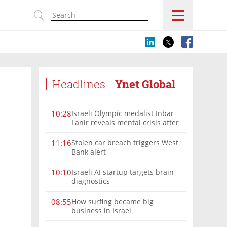
s
Headlines
Ynet Global
Israeli Olympic medalist Inbar
10:28
Lanir reveals mental crisis after
Paris silver
Stolen car breach triggers West
11:16
Bank alert
Israeli AI startup targets brain
10:10
diagnostics
How surfing became big
08:55
business in Israel