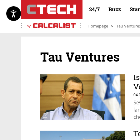
24/7
Buzz
Sta
by
Homepage
Tau Venture
Tau Ventures
I
V
C
04.
Se
la
ch
T