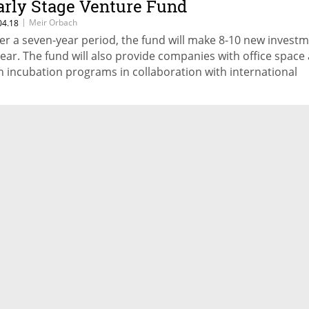
arly Stage Venture Fund
|
Meir Orbach
04.18
er a seven-year period, the fund will make 8-10 new invest
year. The fund will also provide companies with office space
n incubation programs in collaboration with international
rtners