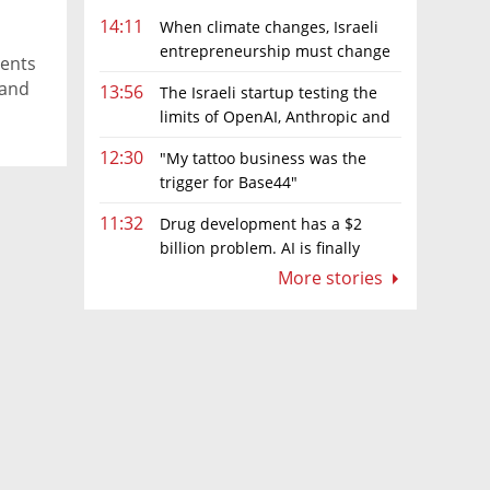
14:11
When climate changes, Israeli
entrepreneurship must change
ments
too
 and
13:56
The Israeli startup testing the
limits of OpenAI, Anthropic and
Meta’s models
12:30
"My tattoo business was the
trigger for Base44"
11:32
Drug development has a $2
billion problem. AI is finally
solving it
More stories