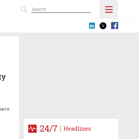
s
ty
r
were
24/7
Headlines