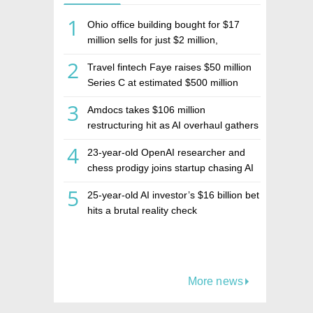
1
Ohio office building bought for $17
million sells for just $2 million,
deepening concerns over Israeli real
2
Travel fintech Faye raises $50 million
estate investment firm Realco
Series C at estimated $500 million
valuation
3
Amdocs takes $106 million
restructuring hit as AI overhaul gathers
pace
4
23-year-old OpenAI researcher and
chess prodigy joins startup chasing AI
telepathy
5
25-year-old AI investor’s $16 billion bet
hits a brutal reality check
More news