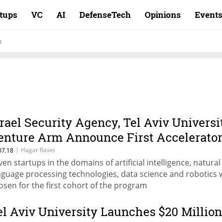
rtups
VC
AI
DefenseTech
Opinions
Event
s
srael Security Agency, Tel Aviv Universi
enture Arm Announce First Accelerato
ohort
|
Hagar Ravet
07.18
ven startups in the domains of artificial intelligence, natural
nguage processing technologies, data science and robotics 
osen for the first cohort of the program
el Aviv University Launches $20 Million