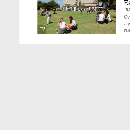
E
15.
Ov
a 
ru
pa