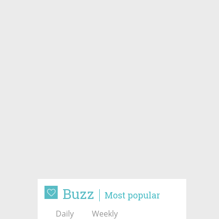
Buzz
Most popular
Daily
Weekly