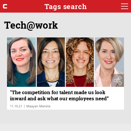
Tags search
Tech@work
"The competition for talent made us look
inward and ask what our employees need”
|
11.10.21
Maayan Manela