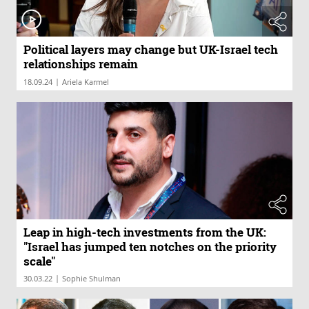
Political layers may change but UK-Israel tech
relationships remain
|
18.09.24
Ariela Karmel
Leap in high-tech investments from the UK:
"Israel has jumped ten notches on the priority
scale"
|
30.03.22
Sophie Shulman