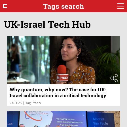
Tags search
UK-Israel Tech Hub
Why quantum, why now? The case for UK-
Israel collaboration in a critical technology
|
23.11.25
Tagil Yaniv