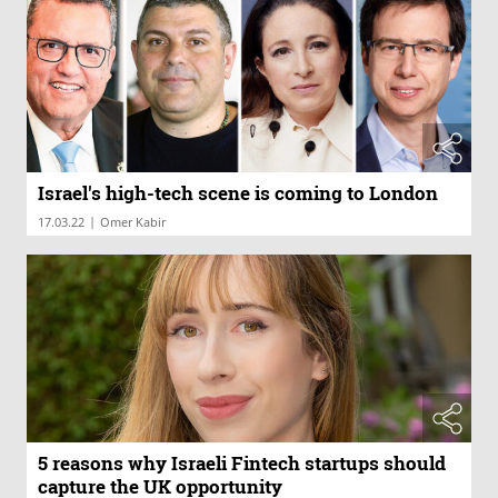
Israel's high-tech scene is coming to London
|
17.03.22
Omer Kabir
5 reasons why Israeli Fintech startups should
capture the UK opportunity