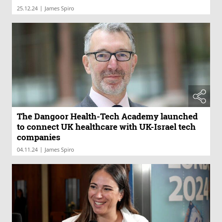
|
25.12.24
James Spiro
The Dangoor Health-Tech Academy launched
to connect UK healthcare with UK-Israel tech
companies
|
04.11.24
James Spiro