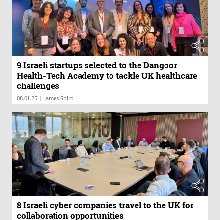
9 Israeli startups selected to the Dangoor
Health-Tech Academy to tackle UK healthcare
challenges
|
08.01.25
James Spiro
8 Israeli cyber companies travel to the UK for
collaboration opportunities