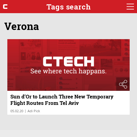
Tags search
Verona
Sun d’Or to Launch Three New Temporary
Flight Routes From Tel Aviv
|
05.02.20
Adi Pick