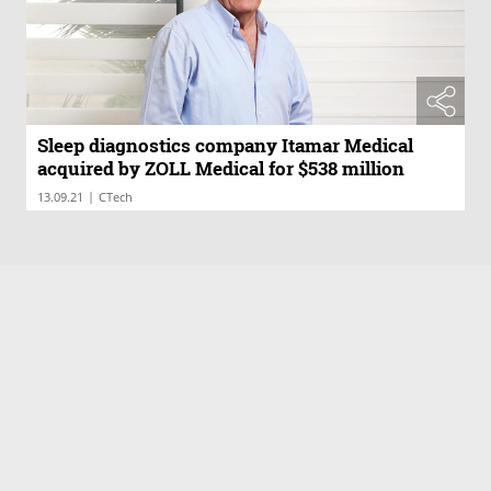
Sleep diagnostics company Itamar Medical
acquired by ZOLL Medical for $538 million
|
13.09.21
CTech