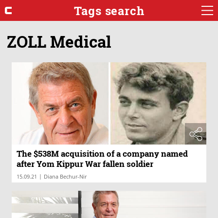
Tags search
ZOLL Medical
The $538M acquisition of a company named
after Yom Kippur War fallen soldier
|
15.09.21
Diana Bechur-Nir