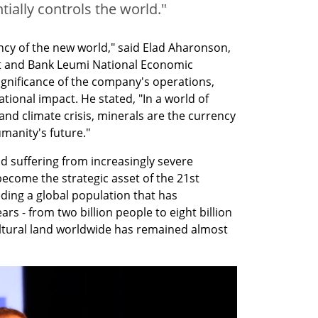
ally controls the world."
ncy of the new world," said Elad Aharonson, 
ist and Bank Leumi National Economic 
gnificance of the company's operations, 
ational impact. He stated, "In a world of 
and climate crisis, minerals are the currency 
umanity's future."
d suffering from increasingly severe 
ecome the strategic asset of the 21st 
eding a global population that has 
s - from two billion people to eight billion 
ltural land worldwide has remained almost 