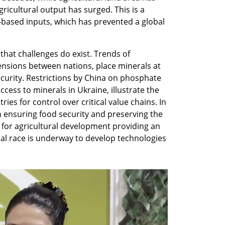
ricultural output has surged. This is a 
-based inputs, which has prevented a global 
at challenges do exist. Trends of 
ensions between nations, place minerals at 
ecurity. Restrictions by China on phosphate 
ess to minerals in Ukraine, illustrate the 
s for control over critical value chains. In 
n ensuring food security and preserving the 
s for agricultural development providing an 
al race is underway to develop technologies 