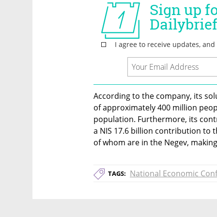
According to the company, its solu
of approximately 400 million peopl
population. Furthermore, its contri
a NIS 17.6 billion contribution to
of whom are in the Negev, making 
National Economic Con
TAGS: