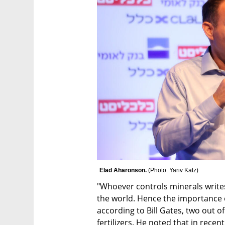
Elad Aharonson. 
(
Photo: Yariv Katz
)
"Whoever controls minerals write
the world. Hence the importance 
according to Bill Gates, two out of
fertilizers. He noted that in recen