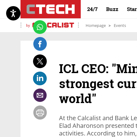
24/7
Buzz
Sta
by
Homepage
Events
ICL CEO: "Min
strongest cur
world"
At the Calcalist and Bank 
Elad Aharonson presented 
activities. According to hi