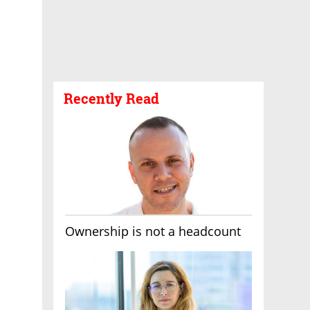
Recently Read
Ownership is not a headcount