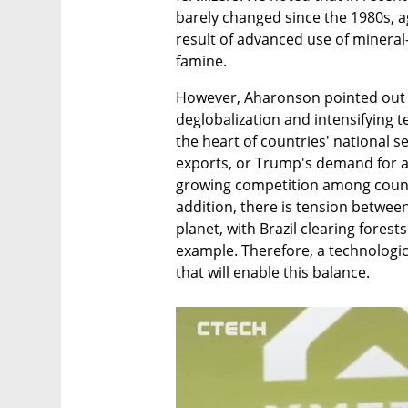
barely changed since the 1980s, ag
result of advanced use of mineral
famine.
However, Aharonson pointed out th
deglobalization and intensifying t
the heart of countries' national s
exports, or Trump's demand for acc
growing competition among countrie
addition, there is tension betwee
planet, with Brazil clearing forest
example. Therefore, a technologic
that will enable this balance.