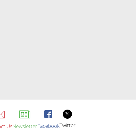
Twitter
Facebook
ct Us
Newsletter