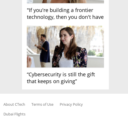
"If you're building a frontier
technology, then you don't have
growth"
“Cybersecurity is still the gift
that keeps on giving”
About CTech
Terms of Use
Privacy Policy
Dubai Flights