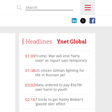
s
Headlines
Ynet Global
Trump: War will end 'fairly
01:09
soon' as report says temporary
Hormuz deal reached
US citizen Gilman fighting for
01:38
life in Russian jail
Meta ordered to pay $567M
03:02
over harm to youth
7 tricks to get Hailey Bieber’s
02:16
‘glazed skin’ effect