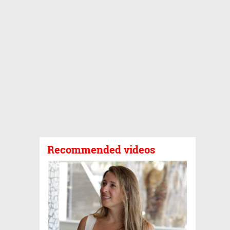
Recommended videos