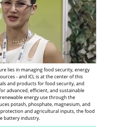
re lies in managing food security, energy 
urces - and ICL is at the center of this 
rals and products for food security, and 
for advanced, efficient, and sustainable 
o renewable energy use through the 
oduces potash, phosphate, magnesium, and 
rotection and agricultural inputs, the food 
e battery industry.