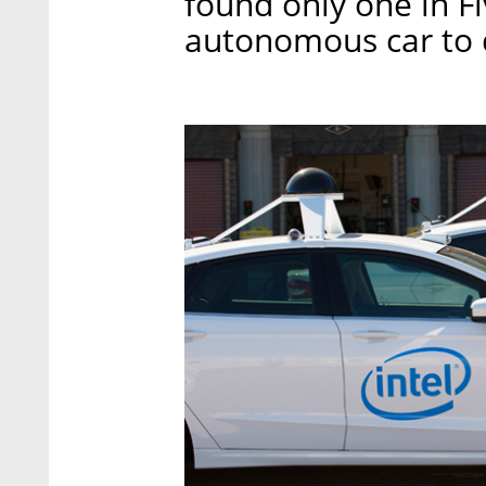
found only one in F
autonomous car to dr