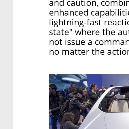
and caution, combin
enhanced capabiliti
lightning-fast react
state" where the a
not issue a comman
no matter the actio