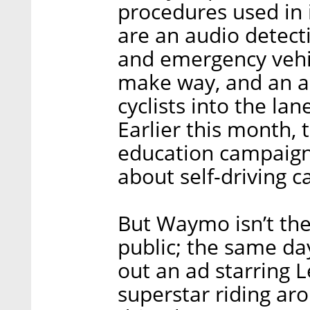
procedures used in 
are an audio detect
and emergency vehi
make way, and an ab
cyclists into the la
Earlier this month,
education campaign
about self-driving ca
But Waymo isn’t the
public; the same da
out an ad starring 
superstar riding ar