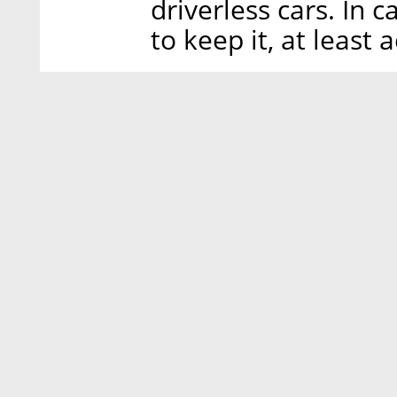
driverless cars. In
to keep it, at least