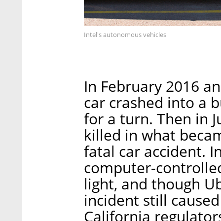
Intel's autonomous vehicles
In February 2016 a
car crashed into a b
for a turn. Then in 
killed in what becam
fatal car accident.
computer-controlled
light, and though U
incident still caus
California regulator