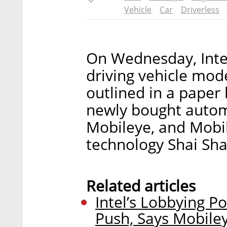
Vehicle
Car
Driverless
On Wednesday, Intel 
driving vehicle mo
outlined in a paper
newly bought autom
Mobileye, and Mobil
technology Shai Sha
Related articles
Intel’s Lobbying Po
Push, Says Mobile