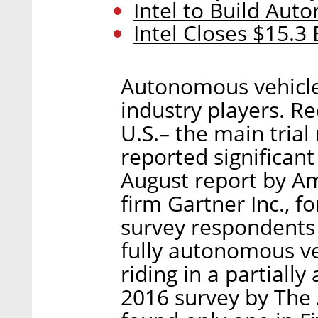
Intel to Build Aut
Intel Closes $15.3 
Autonomous vehicle s
industry players. R
U.S.– the main trial
reported significan
August report by A
firm Gartner Inc., f
survey respondents 
fully autonomous v
riding in a partiall
2016 survey by The