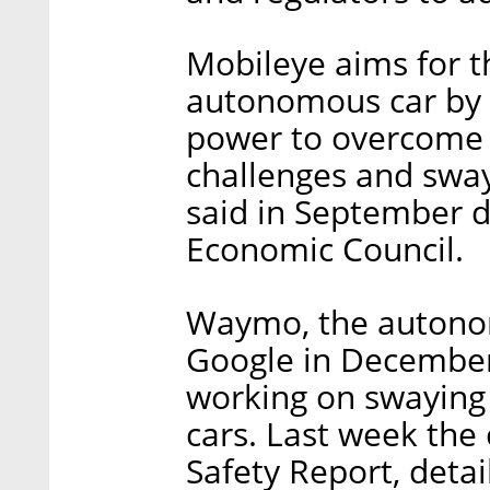
Mobileye aims for t
autonomous car by 2
power to overcome 
challenges and sway
said in September d
Economic Council.
Waymo, the autonom
Google in December,
working on swaying
cars. Last week the 
Safety Report, detai