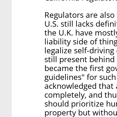
Regulators are also
U.S. still lacks defi
the U.K. have mostl
liability side of th
legalize self-drivin
still present behind
became the first go
guidelines" for suc
acknowledged that 
completely, and thu
should prioritize h
property but without