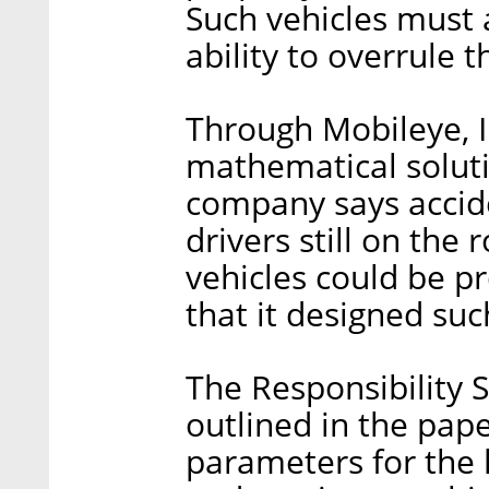
Such vehicles must 
ability to overrule 
Through Mobileye, In
mathematical soluti
company says accid
drivers still on the
vehicles could be 
that it designed suc
The Responsibility S
outlined in the pap
parameters for the 