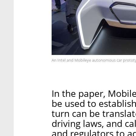
An Intel and Mobileye autonomous car protot
In the paper, Mobil
be used to establish 
turn can be translat
driving laws, and ca
and regulators to ad