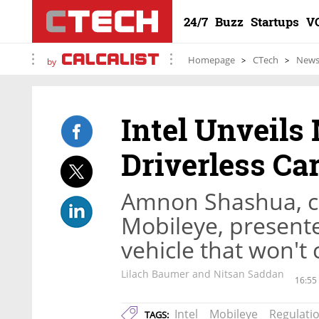
24/7
Buzz
Startups
V
Homepage
CTech
New
by
Intel Unveils 
Driverless Ca
Amnon Shashua, c
Mobileye, present
vehicle that won't
Lilach Baumer and Nitsan Saddan
16:55
Intel
Mobileye
Regulati
TAGS: