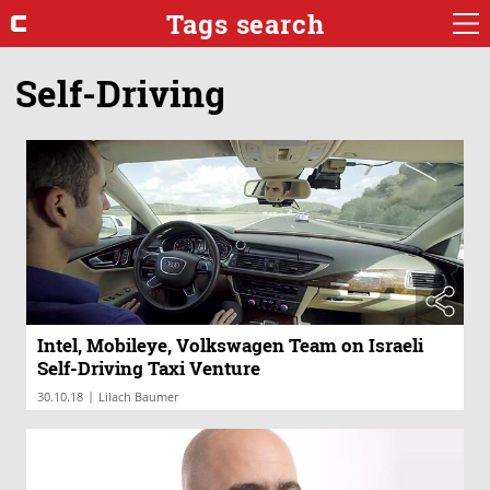
Tags search
Self-Driving
Intel, Mobileye, Volkswagen Team on Israeli
Self-Driving Taxi Venture
|
30.10.18
Lilach Baumer