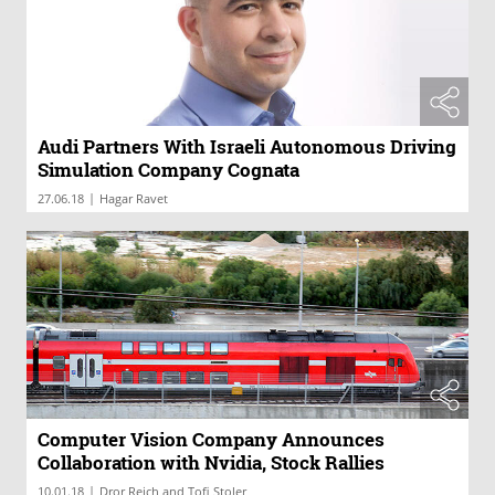
Audi Partners With Israeli Autonomous Driving
Simulation Company Cognata
|
27.06.18
Hagar Ravet
Computer Vision Company Announces
Collaboration with Nvidia, Stock Rallies
|
10.01.18
Dror Reich and Tofi Stoler