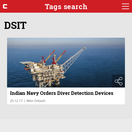
Tags search
DSIT
Indian Navy Orders Diver Detection Devices
|
25.12.17
Meir Orbach