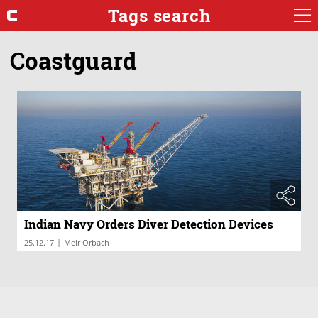
Tags search
Coastguard
Indian Navy Orders Diver Detection Devices
|
25.12.17
Meir Orbach