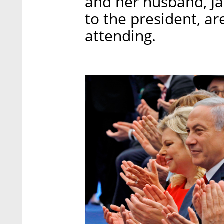
and her husband, Ja
to the president, ar
attending.