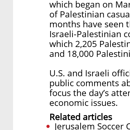
which began on Mar
of Palestinian casua
months have seen th
Israeli-Palestinian 
which 2,205 Palestin
and 18,000 Palesti
U.S. and Israeli off
public comments abo
focus the day’s at
economic issues.
Related articles
Jerusalem Soccer 