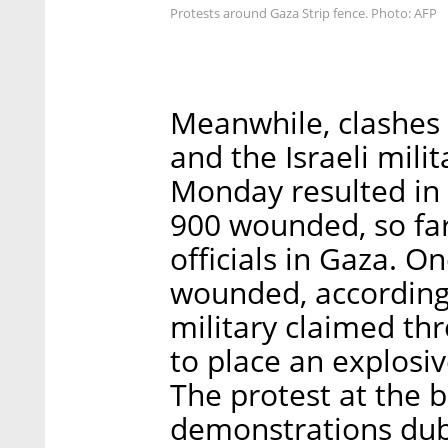
Protests around Gaza Strip fence. Photo: AFP
Meanwhile, clashes 
and the Israeli mili
Monday resulted in 
900 wounded, so far
officials in Gaza. On
wounded, according t
military claimed thr
to place an explosi
The protest at the b
demonstrations dub