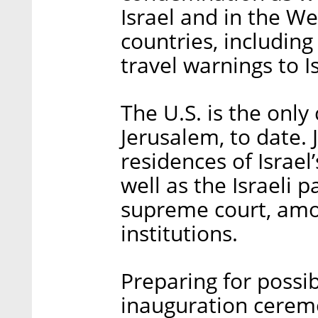
Israel and in the We
countries, including
travel warnings to Is
The U.S. is the onl
Jerusalem, to date. 
residences of Israel
well as the Israeli 
supreme court, amon
institutions.
Preparing for possib
inauguration ceremon