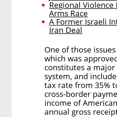
Regional Violence 
Arms Race
A Former Israeli In
Iran Deal
One of those issues
which was approved
constitutes a major 
system, and include
tax rate from 35% t
cross-border payme
income of American
annual gross receip