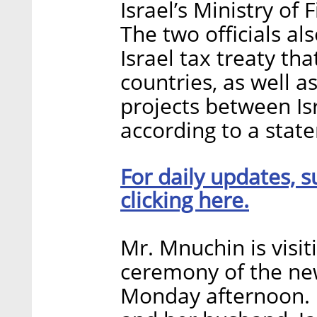
Israel’s Ministry o
The two officials al
Israel tax treaty t
countries, as well as
projects between Isr
according to a stat
For daily updates, s
clicking here.
Mr. Mnuchin is visit
ceremony of the ne
Monday afternoon. 