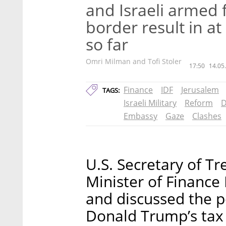
and Israeli armed f
border result in at
so far
Omri Milman and Tofi Stoler
17:50
14.05
Finance
IDF
Jerusalem
TAGS:
Israeli Military
Reform
D
Embassy
Gaze
Clashes
U.S. Secretary of T
Minister of Financ
and discussed the p
Donald Trump’s tax 