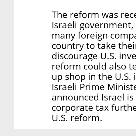
The reform was rec
Israeli government,
many foreign compan
country to take thei
discourage U.S. inve
reform could also t
up shop in the U.S. i
Israeli Prime Mini
announced Israel is
corporate tax furth
U.S. reform.