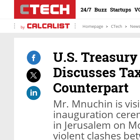
24/7
Buzz
Startups
V
Homepage
CTech
New
by
U.S. Treasur
Discusses Tax
Counterpart
Mr. Mnuchin is visi
inauguration cere
in Jerusalem on Mon
violent clashes be