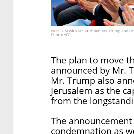
Israeli PM with Mr. Kushner, Ms. Trump and Isr
Photo: AFP
The plan to move t
announced by Mr. T
Mr. Trump also ann
Jerusalem as the cap
from the longstandin
The announcement 
condemnation as well