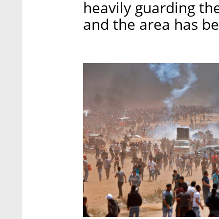
heavily guarding th
and the area has be