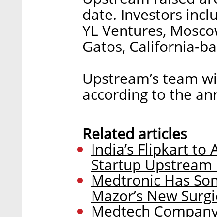
date. Investors incl
YL Ventures, Moscow
Gatos, California-
Upstream’s team wil
according to the a
Related articles
India’s Flipkart to 
Startup Upstrea
Medtronic Has Som
Mazor’s New Surgi
Medtech Company T