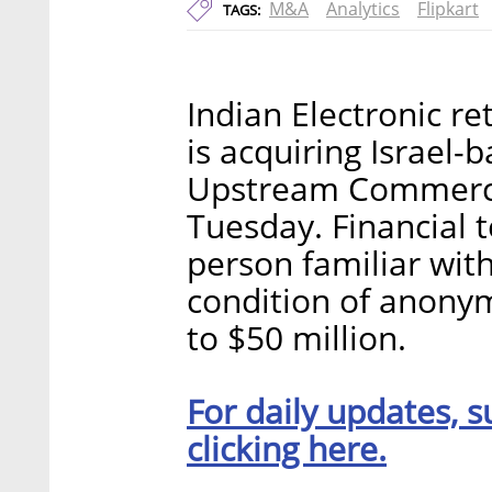
M&A
Analytics
Flipkart
TAGS:
Indian Electronic ret
is acquiring Israel-b
Upstream Commerce
Tuesday. Financial 
person familiar wit
condition of anonym
to $50 million.
For daily updates, s
clicking here.