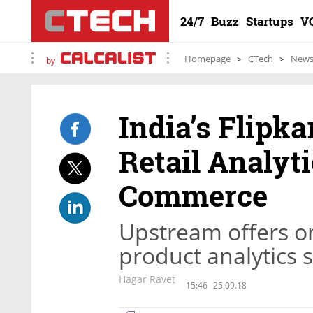
24/7
Buzz
Startups
V
Homepage
CTech
New
by
India’s Flipka
Retail Analyt
Commerce
Upstream offers on
product analytics 
Hagar Ravet
15:46
25.09.18