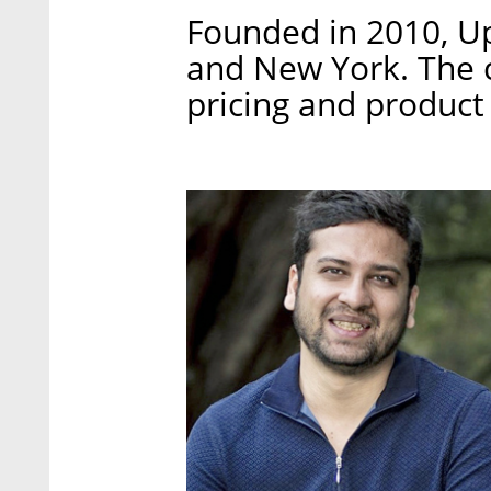
Founded in 2010, Up
and New York. The c
pricing and product 