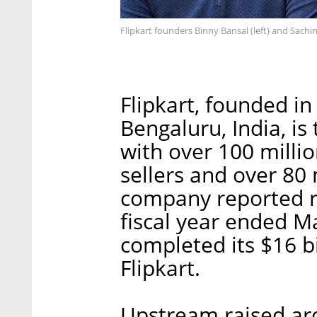
Flipkart founders Binny Bansal (left) and Sachin
Flipkart, founded i
Bengaluru, India, i
with over 100 millio
sellers and over 80 
company reported re
fiscal year ended M
completed its $16 bi
Flipkart.
Upstream raised aro