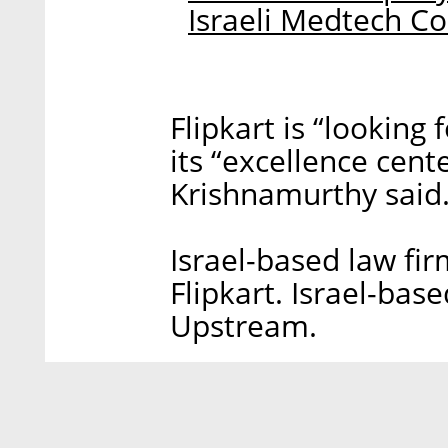
Israeli Medtech 
Flipkart is “looking
its “excellence cent
Krishnamurthy said
Israel-based law fi
Flipkart. Israel-ba
Upstream.