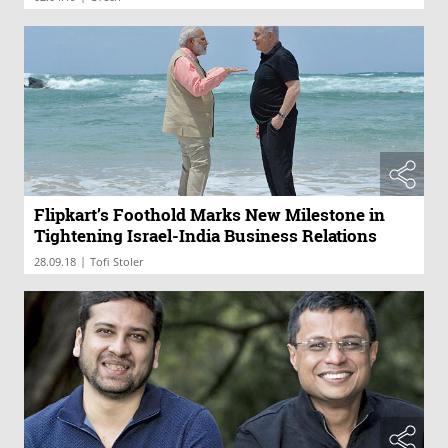
Flipkart’s Foothold Marks New Milestone in
Tightening Israel-India Business Relations
|
28.09.18
Tofi Stoler