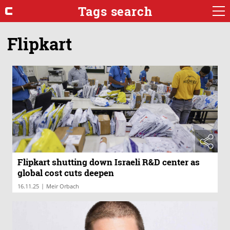
Tags search
Flipkart
Flipkart shutting down Israeli R&D center as
global cost cuts deepen
|
16.11.25
Meir Orbach