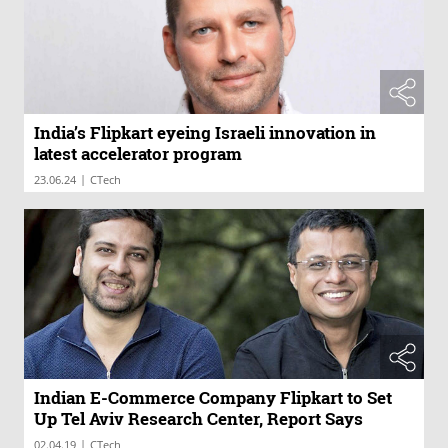
India’s Flipkart eyeing Israeli innovation in
latest accelerator program
|
23.06.24
CTech
Indian E-Commerce Company Flipkart to Set
Up Tel Aviv Research Center, Report Says
|
02.04.19
CTech