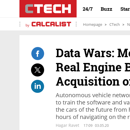
24/7
Buzz
Sta
Homepage
CTech
N
by
Data Wars: Mo
Real Engine B
Acquisition o
Autonomous vehicle networ
to train the software and va
the cars of the future from
hours of navigating on the 
Hagar Ravet
17:09
03.05.20