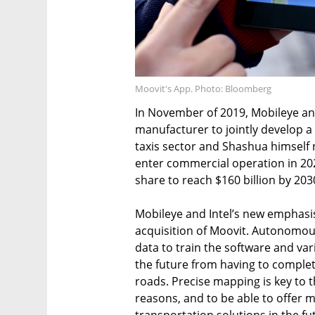
Moovit's App. Photo: Bloomberg
In November of 2019, Mobileye an
manufacturer to jointly develop a 
taxis sector and Shashua himself 
enter commercial operation in 202
share to reach $160 billion by 203
Mobileye and Intel’s new emphasis
acquisition of Moovit. Autonomou
data to train the software and var
the future from having to complet
roads. Precise mapping is key to t
reasons, and to be able to offer m