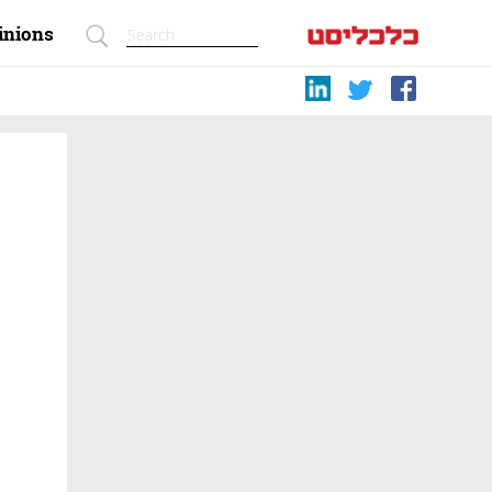
inions