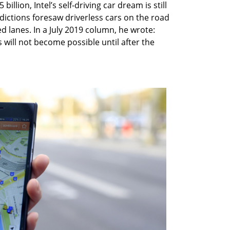
llion, Intel’s self-driving car dream is still
redictions foresaw driverless cars on the road
d lanes. In a July 2019 column, he wrote:
will not become possible until after the