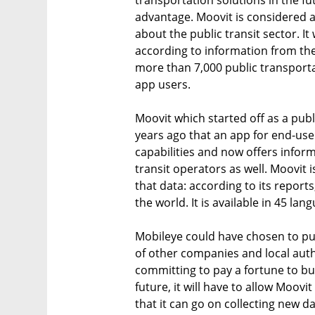
transportation solutions in the f
advantage. Moovit is considered a
about the public transit sector. I
according to information from the
more than 7,000 public transport
app users.
Moovit which started off as a pub
years ago that an app for end-user
capabilities and now offers infor
transit operators as well. Moovit 
that data: according to its report
the world. It is available in 45 lang
Mobileye could have chosen to pu
of other companies and local auth
committing to pay a fortune to bu
future, it will have to allow Moov
that it can go on collecting new d