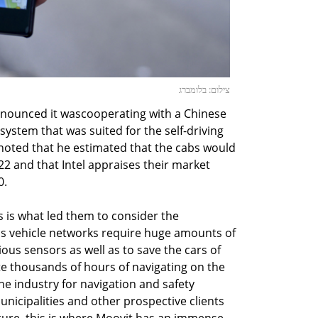
צילום: בלומברג
nounced it wascooperating with a Chinese
system that was suited for the self-driving
noted that he estimated that the cabs would
2 and that Intel appraises their market
0.
 is what led them to consider the
s vehicle networks require huge amounts of
ious sensors as well as to save the cars of
e thousands of hours of navigating on the
he industry for navigation and safety
unicipalities and other prospective clients