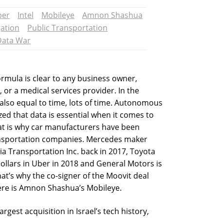
ber
Intel
Mobileye
Amnon Shashua
ation
Public Transportation
Data War
rmula is clear to any business owner,
, or a medical services provider. In the
also equal to time, lots of time. Autonomous
ed that data is essential when it comes to
at is why car manufacturers have been
ansportation companies. Mercedes maker
ia Transportation Inc. back in 2017, Toyota
dollars in Uber in 2018 and General Motors is
hat’s why the co-signer of the Moovit deal
here is Amnon Shashua’s Mobileye.
rgest acquisition in Israel’s tech history,