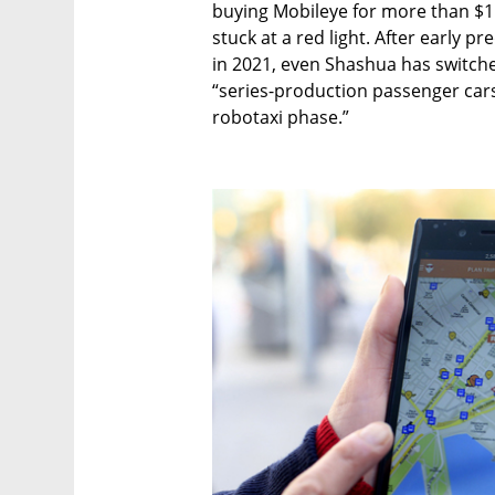
buying Mobileye for more than $15 bi
stuck at a red light. After early p
in 2021, even Shashua has switche
“series-production passenger cars 
robotaxi phase.”