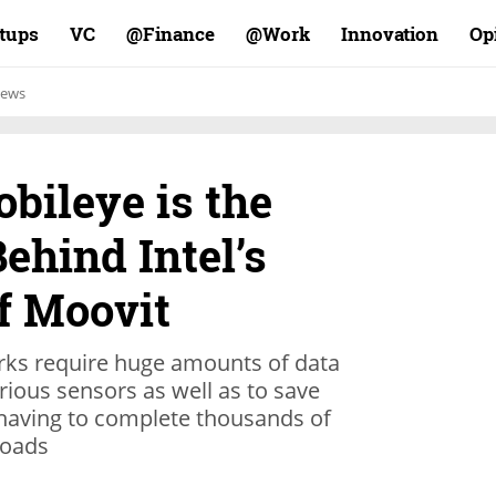
rtups
VC
Finance@
Work@
Innovation
Op
ews
bileye is the
ehind Intel’s
f Moovit
ks require huge amounts of data
rious sensors as well as to save
 having to complete thousands of
roads