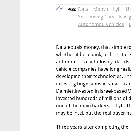
Data
Moovit
Lyft
U
TAGS:
Self-Driving Cars
Navig
Autonomou Vehicles
Data equals money, that simple fo
whether it be a bank, a shoe store
autonomous car industry, data is 
vehicle companies have long realiz
developing their technologies. Th
investing huge sums in smart tr
Daimler,invested in Israel-based V
invested hundreds of millions of 
one of the main backers of Lyft. T
may be Intel, but the real buyer 
Three years after completing the la