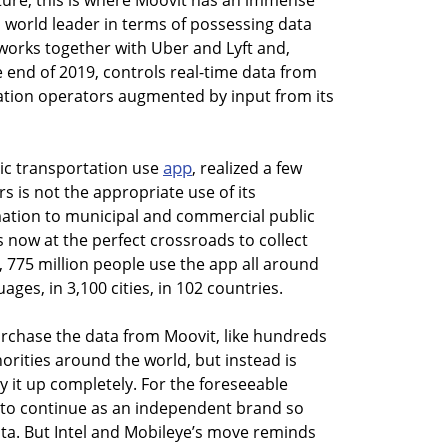
uture, this is where Moovit has an immense
 world leader in terms of possessing data
t works together with Uber and Lyft and,
 end of 2019, controls real-time data from
ation operators augmented by input from its
app
lic transportation use
, realized a few
s is not the appropriate use of its
mation to municipal and commercial public
is now at the perfect crossroads to collect
s, 775 million people use the app all around
uages, in 3,100 cities, in 102 countries.
rchase the data from Moovit, like hundreds
orities around the world, but instead is
y it up completely. For the foreseeable
it to continue as an independent brand so
ata. But Intel and Mobileye’s move reminds