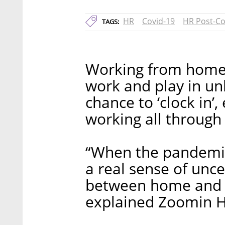
HR
Covid-19
HR Post-Co
TAGS:
Working from home 
work and play in un
chance to ‘clock in
working all through
“When the pandemic
a real sense of uncer
between home and w
explained Zoomin H