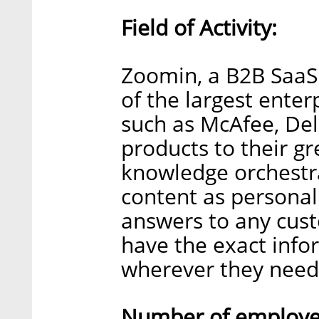
Field of Activity:
Zoomin, a B2B Saa
of the largest enter
such as McAfee, Del
products to their gr
knowledge orchestra
content as personal
answers to any cust
have the exact inf
wherever they need 
Number of employee