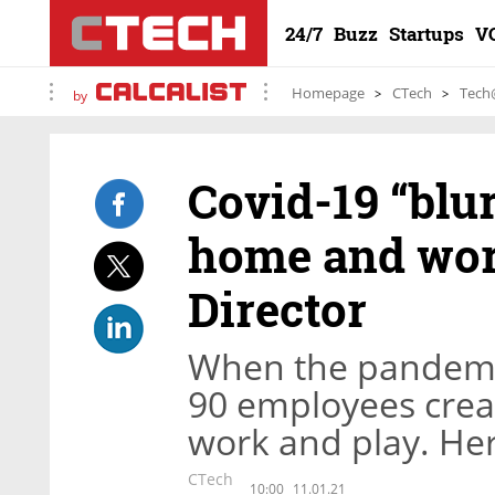
24/7
Buzz
Startups
V
Homepage
CTech
Tech
by
Covid-19 “blu
home and wor
Director
When the pandemic
90 employees crea
work and play. Her
CTech
10:00
11.01.21