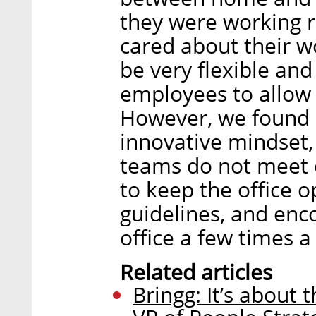
they were working r
cared about their w
be very flexible and
employees to allow
However, we found it
innovative mindset,
teams do not meet 
to keep the office 
guidelines, and enc
office a few times a
Related articles
Bringg: It’s about 