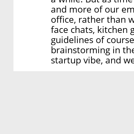
and more of our em
office, rather than
face chats, kitchen 
guidelines of cours
brainstorming in th
startup vibe, and w