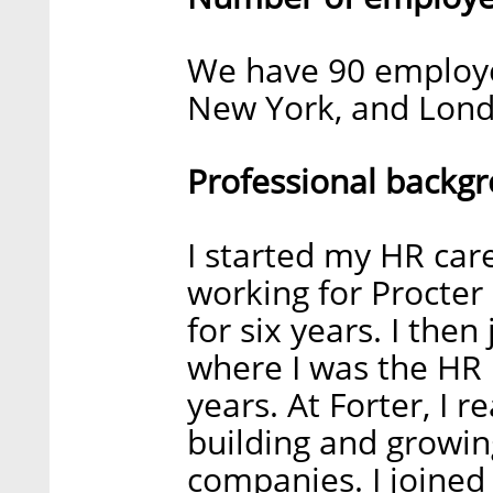
We have 90 employee
New York, and Lon
Professional backg
I started my HR car
working for Procte
for six years. I the
where I was the HR 
years. At Forter, I r
building and growin
companies. I joined