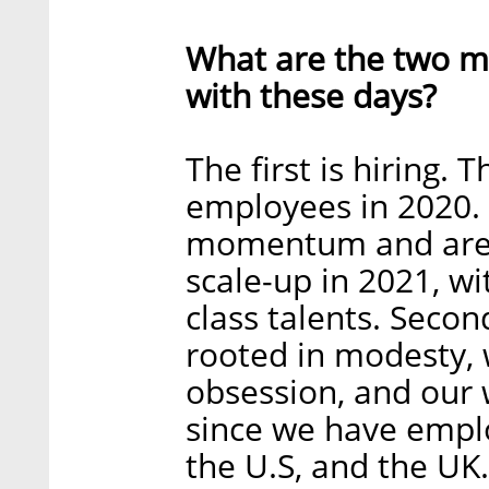
What are the two ma
with these days?
The first is hiring
employees in 2020.
momentum and are h
scale-up in 2021, w
class talents. Secon
rooted in modesty, 
obsession, and ou
since we have emplo
the U.S, and the UK.