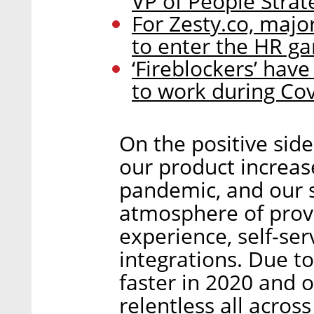
VP of People Strat
For Zesty.co, major
to enter the HR g
‘Fireblockers’ hav
to work during Cov
On the positive sid
our product increa
pandemic, and our s
atmosphere of prov
experience, self-se
integrations. Due 
faster in 2020 and o
relentless all acros