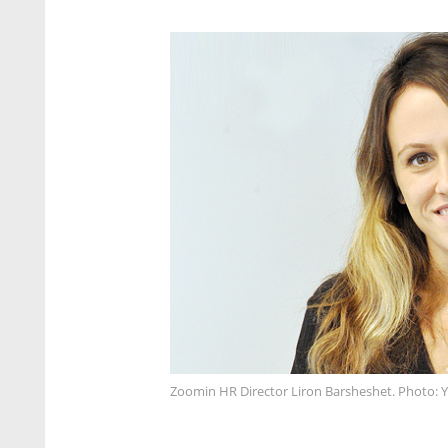
Zoomin HR Director Liron Barsheshet. Photo: 