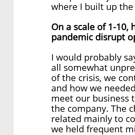
where I built up th
On a scale of 1-10,
pandemic disrupt o
I would probably sa
all somewhat unpre
of the crisis, we co
and how we needed 
meet our business t
the company. The 
related mainly to 
we held frequent mi