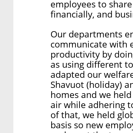
employees to share
financially, and bu
Our departments e
communicate with e
productivity by doin
as using different 
adapted our welfare 
Shavuot (holiday) a
homes and we held a
air while adhering t
of that, we held gl
basis so new emplo