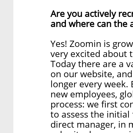
Are you actively recr
and where can the a
Yes! Zoomin is grow
very excited about 
Today there are a va
on our website, and 
longer every week. 
new employees, globa
process: we first co
to assess the initial
direct manager, in 