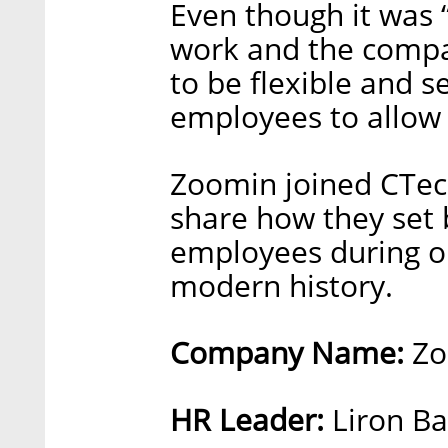
Even though it was 
work and the compan
to be flexible and s
employees to allow
Zoomin joined CTech
share how they set
employees during on
modern history.
Company Name:
Zo
HR Leader:
Liron Ba