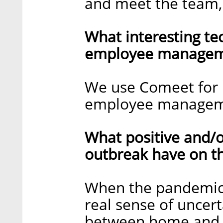
and meet the team,
What interesting te
employee manageme
We use Comeet for r
employee managem
What positive and/o
outbreak have on t
When the pandemic 
real sense of uncerta
between home and w