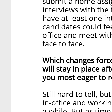
submit a home assi
interviews with th
have at least one in
candidates could fe
office and meet with
face to face.
Which changes forc
will stay in place a
you most eager to r
Still hard to tell, b
in-office and workin
a while. But as tim