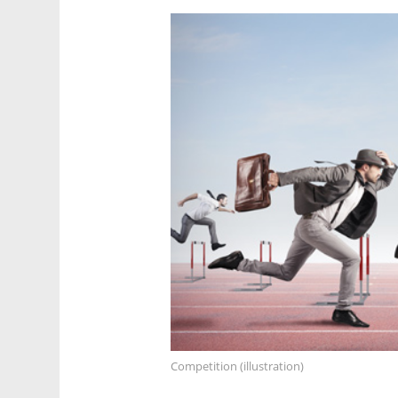
Competition (illustration)