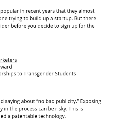
popular in recent years that they almost
ne trying to build up a startup. But there
ider before you decide to sign up for the
arketers
rward
larships to Transgender Students
old saying about “no bad publicity." Exposing
y in the process can be risky. This is
oped a patentable technology.