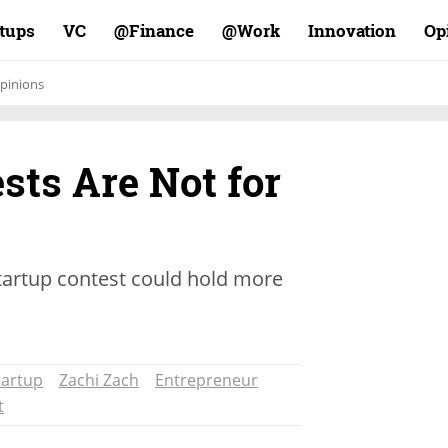
rtups
VC
Finance@
Work@
Innovation
Op
pinions
sts Are Not for
 startup contest could hold more
tartup
Zachi Zach
Entrepreneur
t