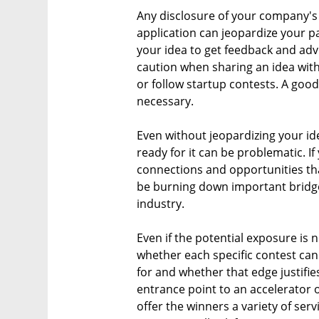
Any disclosure of your company's 
application can jeopardize your pa
your idea to get feedback and adv
caution when sharing an idea with
or follow startup contests. A good
necessary.
Even without jeopardizing your i
ready for it can be problematic. If
connections and opportunities tha
be burning down important bridges
industry.
Even if the potential exposure is n
whether each specific contest can
for and whether that edge justifie
entrance point to an accelerator 
offer the winners a variety of serv