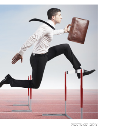
צילום: שאטרסטוק