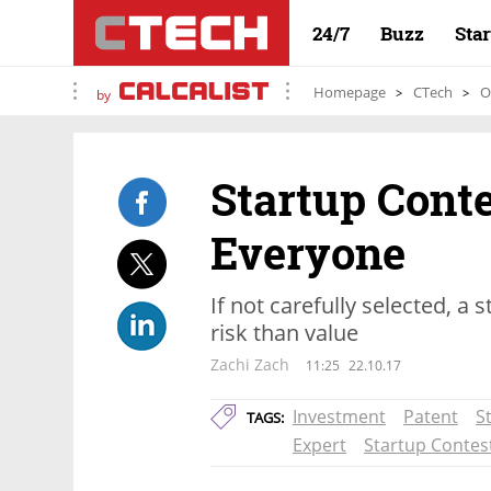
24/7
Buzz
Sta
Homepage
CTech
O
by
Startup Conte
Everyone
If not carefully selected, a
risk than value
Zachi Zach
11:25
22.10.17
Investment
Patent
S
TAGS:
Expert
Startup Contes