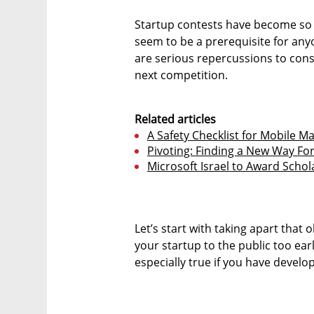
Startup contests have become so 
seem to be a prerequisite for anyo
are serious repercussions to cons
next competition.
Related articles
A Safety Checklist for Mobile M
Pivoting: Finding a New Way Fo
Microsoft Israel to Award Scho
Let’s start with taking apart that 
your startup to the public too earl
especially true if you have devel