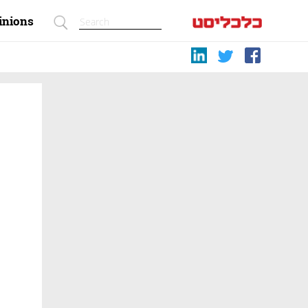
inions