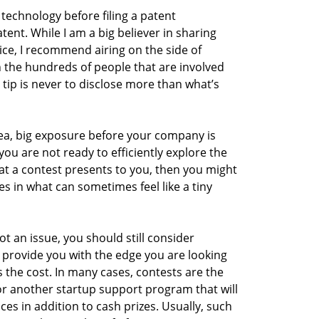
technology before filing a patent
tent. While I am a big believer in sharing
ice, I recommend airing on the side of
 the hundreds of people that are involved
 tip is never to disclose more than what’s
dea, big exposure before your company is
 you are not ready to efficiently explore the
t a contest presents to you, then you might
 in what can sometimes feel like a tiny
ot an issue, you should still consider
 provide you with the edge you are looking
s the cost. In many cases, contests are the
or another startup support program that will
ices in addition to cash prizes. Usually, such