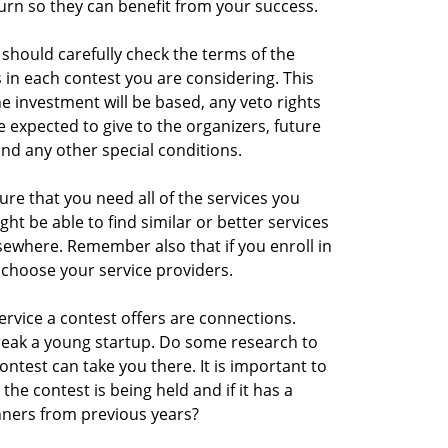
turn so they can benefit from your success.
 should carefully check the terms of the
 in each contest you are considering. This
e investment will be based, any veto rights
 expected to give to the organizers, future
and any other special conditions.
sure that you need all of the services you
ght be able to find similar or better services
sewhere. Remember also that if you enroll in
 choose your service providers.
rvice a contest offers are connections.
eak a young startup. Do some research to
ontest can take you there. It is important to
 the contest is being held and if it has a
nners from previous years?