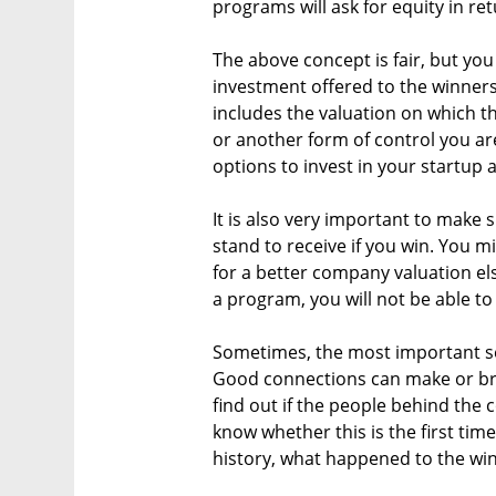
programs will ask for equity in re
The above concept is fair, but you
investment offered to the winners
includes the valuation on which th
or another form of control you are
options to invest in your startup 
It is also very important to make 
stand to receive if you win. You mi
for a better company valuation el
a program, you will not be able to
Sometimes, the most important se
Good connections can make or br
find out if the people behind the c
know whether this is the first time
history, what happened to the wi