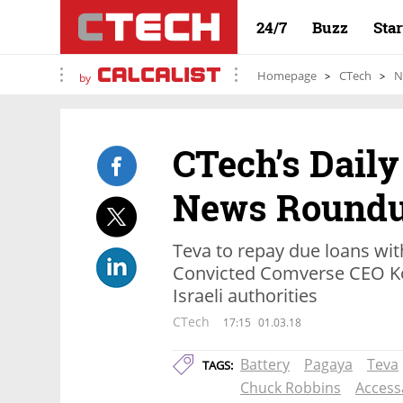
24/7
Buzz
Sta
Homepage
CTech
N
by
CTech’s Daily
News Round
Teva to repay due loans wit
Convicted Comverse CEO Ko
Israeli authorities
CTech
17:15
01.03.18
Battery
Pagaya
Teva
TAGS:
Chuck Robbins
Accessa