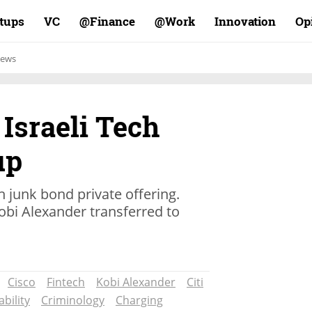
rtups
VC
Finance@
Work@
Innovation
Op
ews
 Israeli Tech
up
h junk bond private offering.
bi Alexander transferred to
Cisco
Fintech
Kobi Alexander
Citi
bility
Criminology
Charging