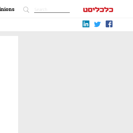
inions