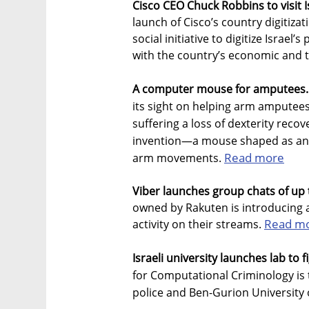
Cisco CEO Chuck Robbins to visit I
launch of Cisco’s country digitiza
social initiative to digitize Isra
with the country’s economic and t
A computer mouse for amputees.
its sight on helping arm amputees
suffering a loss of dexterity recove
invention—a mouse shaped as an 
Read more
arm movements.
Viber launches group chats of up t
owned by Rakuten is introducing 
Read m
activity on their streams.
Israeli university launches lab to 
for Computational Criminology is t
police and Ben-Gurion University 