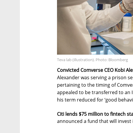
Teva lab (illustration). Photo: Bloomberg
Convicted Comverse CEO Kobi Alexa
Alexander was serving a prison se
pertaining to the timing of Comve
appealed to be transferred to an I
his term reduced for ‘good behavi
Citi lends $75 million to fintech s
announced a fund that will invest