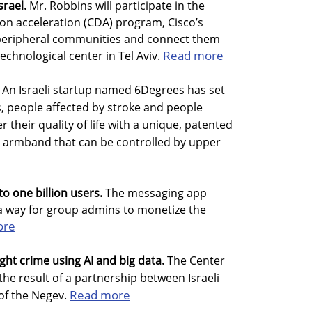
srael.
Mr. Robbins will participate in the
tion acceleration (CDA) program, Cisco’s
el’s peripheral communities and connect them
Read more
echnological center in Tel Aviv.
An Israeli startup named 6Degrees has set
, people affected by stroke and people
r their quality of life with a unique, patented
armband that can be controlled by upper
o one billion users.
The messaging app
a way for group admins to monetize the
ore
fight crime using AI and big data.
The Center
he result of a partnership between Israeli
Read more
of the Negev.