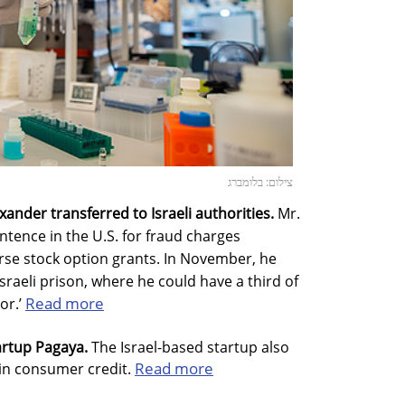
צילום: בלומברג
nder transferred to Israeli authorities.
Mr.
ntence in the U.S. for fraud charges
rse stock option grants. In November, he
sraeli prison, where he could have a third of
Read more
or.’
tartup Pagaya.
The Israel-based startup also
Read more
 in consumer credit.