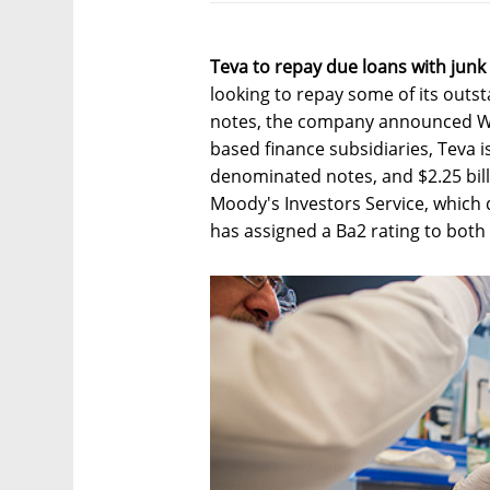
Teva to repay due loans with junk 
looking to repay some of its outst
notes, the company announced We
based finance subsidiaries, Teva is
denominated notes, and $2.25 bill
Moody's Investors Service, which
has assigned a Ba2 rating to both 