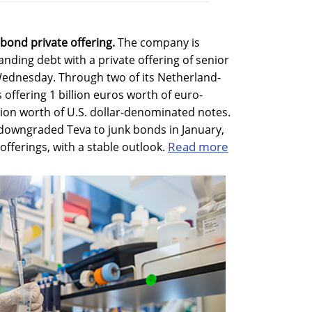
bond private offering.
The company is
anding debt with a private offering of senior
dnesday. Through two of its Netherland-
 offering 1 billion euros worth of euro-
ion worth of U.S. dollar-denominated notes.
 downgraded Teva to junk bonds in January,
Read more
offerings, with a stable outlook.