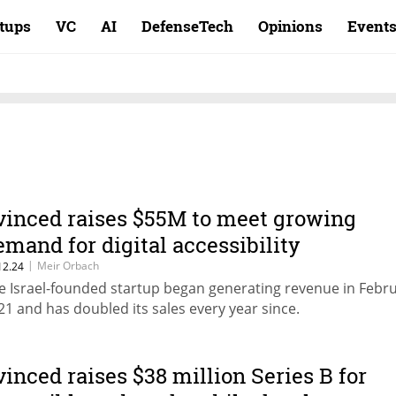
rtups
VC
AI
DefenseTech
Opinions
Event
vinced raises $55M to meet growing
emand for digital accessibility
|
Meir Orbach
12.24
e Israel-founded startup began generating revenue in Febr
21 and has doubled its sales every year since.
vinced raises $38 million Series B for