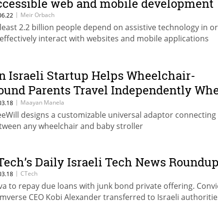
ccessible web and mobile development
|
Meir Orbach
06.22
 least 2.2 billion people depend on assistive technology in o
 effectively interact with websites and mobile applications
n Israeli Startup Helps Wheelchair-
ound Parents Travel Independently Wh
ushing a Stroller
|
Maayan Manela
03.18
eeWill designs a customizable universal adaptor connecting
tween any wheelchair and baby stroller
Tech’s Daily Israeli Tech News Roundu
|
CTech
03.18
va to repay due loans with junk bond private offering. Conv
mverse CEO Kobi Alexander transferred to Israeli authoritie