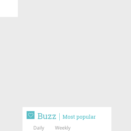
Buzz
Most popular
Daily
Weekly