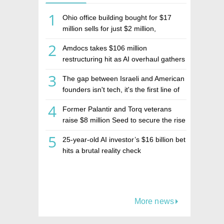
1
Ohio office building bought for $17
million sells for just $2 million,
deepening concerns over Israeli real
2
Amdocs takes $106 million
estate investment firm Realco
restructuring hit as AI overhaul gathers
pace
3
The gap between Israeli and American
founders isn't tech, it's the first line of
the budget
4
Former Palantir and Torq veterans
raise $8 million Seed to secure the rise
of AI agents
5
25-year-old AI investor’s $16 billion bet
hits a brutal reality check
More news