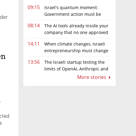
09:15
Israel's quantum moment:
Government action must be
rder
matched by global investment
08:14
The AI tools already inside your
company that no one approved
14:11
When climate changes, Israeli
entrepreneurship must change
en
too
13:56
The Israeli startup testing the
limits of OpenAI, Anthropic and
Meta’s models
More stories
p
icted
s