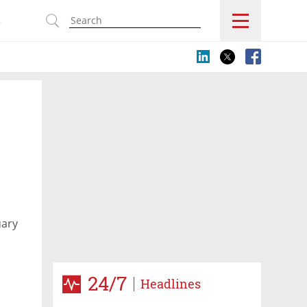
s
uary
24/7
Headlines