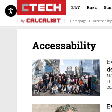
24/7
Buzz
Sta
by
Homepage
Accessability
Accessability
E
d
12.
Th
20
E