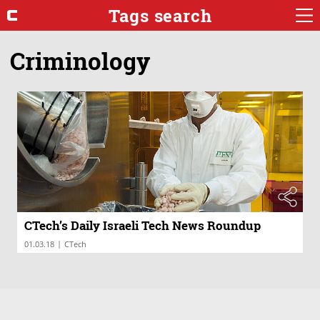
Tags search
Criminology
CTech’s Daily Israeli Tech News Roundup
|
01.03.18
CTech