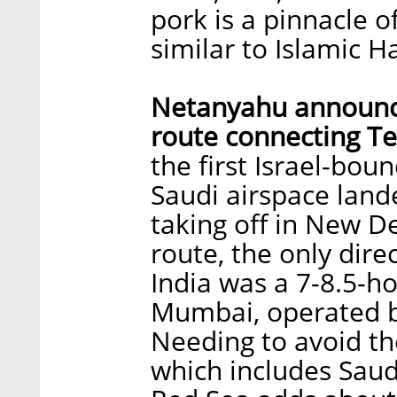
pork is a pinnacle of
similar to Islamic H
Netanyahu announces
route connecting T
the first Israel-bou
Saudi airspace lande
taking off in New De
route, the only dire
India was a 7-8.5-ho
Mumbai, operated by 
Needing to avoid th
which includes Saudi