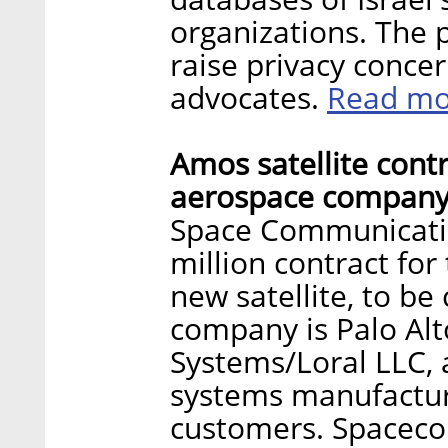
organizations. The 
raise privacy concern
Read mo
advocates.
Amos satellite contr
aerospace company
Space Communicatio
million contract fo
new satellite, to b
company is Palo Alt
Systems/Loral LLC,
systems manufacture
customers. Spacecom’