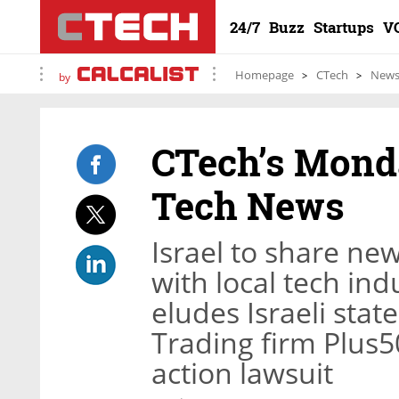
24/7
Buzz
Startups
V
Homepage
CTech
New
by
CTech’s Monda
Tech News
Israel to share ne
with local tech ind
eludes Israeli st
Trading firm Plus50
action lawsuit