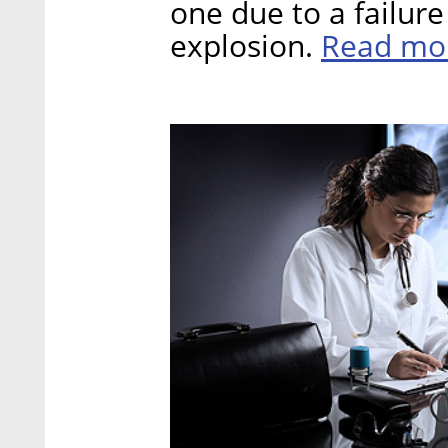
one due to a failur
Read mo
explosion.