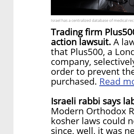
Israel has a centralized database of medical re
Trading firm Plus500
action lawsuit.
A law
that Plus500, a Lond
company, selectivel
order to prevent th
Read m
purchased.
Israeli rabbi says l
Modern Orthodox Ra
kosher laws could n
since, well, it was 