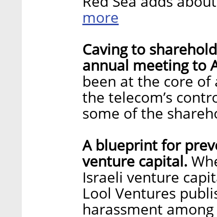
Red Sea adds about 
more
Caving to sharehol
annual meeting to A
been at the core of
the telecom’s contr
some of the shareh
A blueprint for pre
venture capital.
Whe
Israeli venture capi
Lool Ventures publi
harassment among t