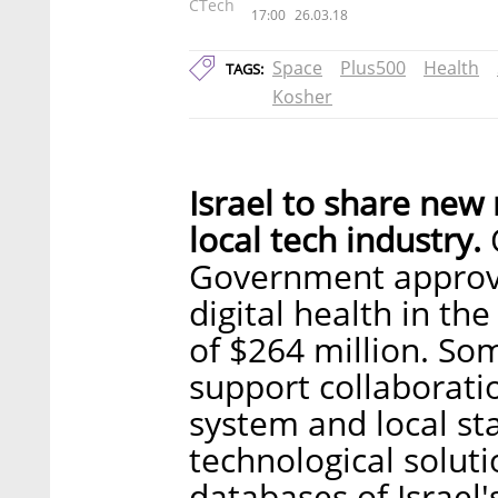
CTech
17:00
26.03.18
Space
Plus500
Health
TAGS:
Kosher
Israel to share new
local tech industry.
O
Government approve
digital health in th
of $264 million. So
support collaborati
system and local st
technological solut
databases of Israel