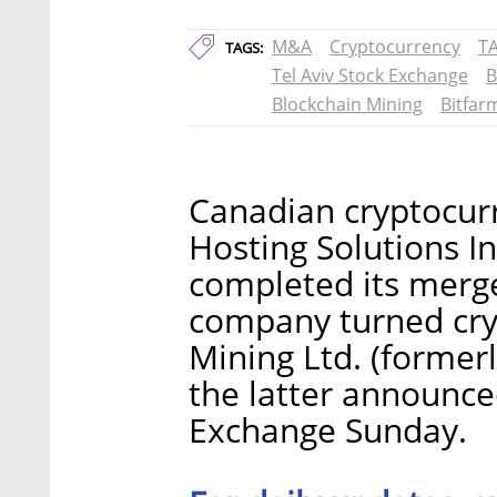
M&A
Cryptocurrency
T
TAGS:
Tel Aviv Stock Exchange
B
Blockchain Mining
Bitfar
Canadian cryptocur
Hosting Solutions In
completed its merger
company turned cry
Mining Ltd. (former
the latter announced
Exchange Sunday.