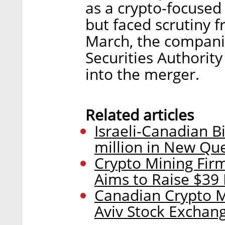
as a crypto-focus
but faced scrutiny f
March, the companie
Securities Authority
into the merger.
Related articles
Israeli-Canadian Bi
million in New Qu
Crypto Mining Fir
Aims to Raise $39 
Canadian Crypto M
Aviv Stock Exchan