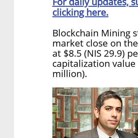
For daily updates, s
clicking here.
Blockchain Mining 
market close on the
at $8.5 (NIS 29.9) p
capitalization value
million).