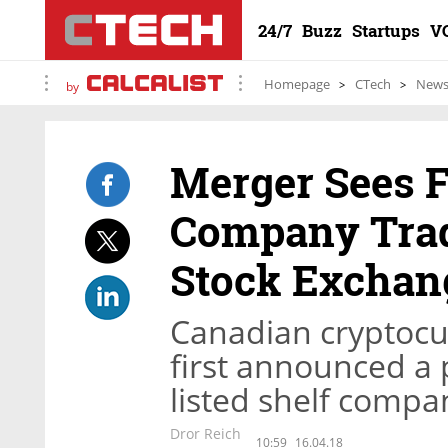
24/7
Buzz
Startups
V
Homepage
CTech
New
by
Merger Sees F
Company Trad
Stock Exchan
Canadian cryptocu
first announced a 
listed shelf comp
Dror Reich
10:59
16.04.18