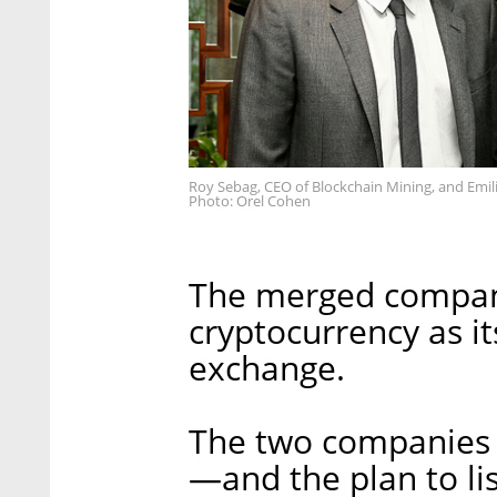
Roy Sebag, CEO of Blockchain Mining, and Emilia
Photo: Orel Cohen
The merged company
cryptocurrency as it
exchange.
The two companies 
—and the plan to li