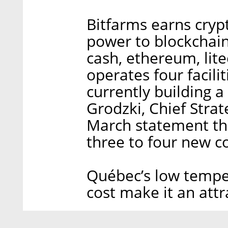
Bitfarms earns cryp
power to blockchain 
cash, ethereum, lit
operates four facili
currently building a
Grodzki, Chief Strate
March statement th
three to four new co
Québec’s low temper
cost make it an attr