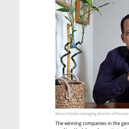
Mony Hassid, managing director of Europe a
The winning companies in the gen