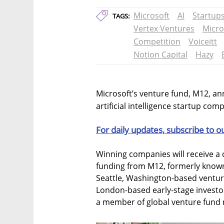
Microsoft
AI
Startup
TAGS:
Vertex Ventures
Micro
Competition
Voiceitt
Notion Capital
Hazy
Microsoft’s venture fund, M12, an
artificial intelligence startup comp
For daily updates, subscribe to o
Winning companies will receive a c
funding from M12, formerly known
Seattle, Washington-based ventur
London-based early-stage investor
a member of global venture fund 