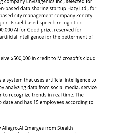
g company Envisagenics Inc., selected for
-based data sharing startup Hazy Ltd., for
v-based city management company Zencity
egion. Israel-based speech recognition
0,000 AI for Good prize, reserved for
rtificial intelligence for the betterment of
eive $500,000 in credit to Microsoft’s cloud
a system that uses artificial intelligence to
 by analyzing data from social media, service
r to recognize trends in real time. The
to date and has 15 employees according to
Allegro.AI Emerges from Stealth