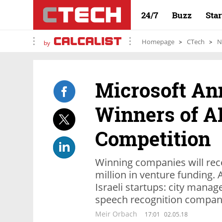
24/7
Buzz
Sta
Homepage
CTech
N
by
Microsoft A
Winners of AI
Competition
Winning companies will rece
million in venture funding.
Israeli startups: city man
speech recognition company
Meir Orbach
17:01
02.05.18