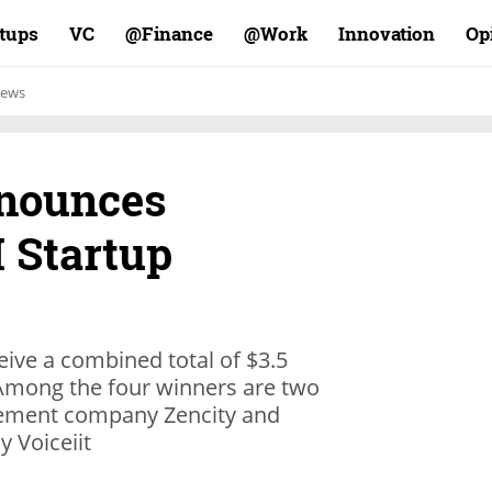
rtups
VC
Finance@
Work@
Innovation
Op
ews
nnounces
 Startup
ive a combined total of $3.5
 Among the four winners are two
agement company Zencity and
 Voiceiit