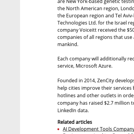
are New York-based genetic testin
the North American region, London
the European region and Tel Avi
Technologies Ltd. for the Israel r
company Voiceitt received the $50
companies of all regions that use a
mankind.
Each company will additionally rec
service, Microsoft Azure.
Founded in 2014, ZenCity develops 
help cities improve their services
hotlines and other outlets in orde
company has raised $2.7 million 
LinkedIn data.
Related articles
AI Development Tools Company 