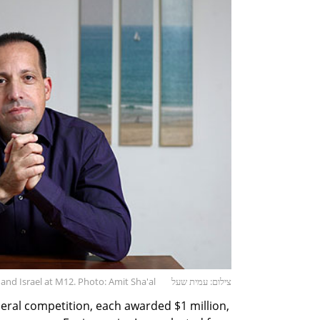
nd Israel at M12. Photo: Amit Sha'al
צילום: עמית שעל
eral competition, each awarded $1 million,