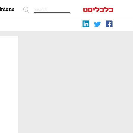
inions