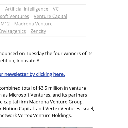
s
Artificial Intelligence
VC
soft Ventures
Venture Capital
M12
Madrona Venture
Envisagenics
Zencity
nounced on Tuesday the four winners of its
etition, Innovate.AI.
ur newsletter by clicking here.
ombined total of $3.5 million in venture
 as Microsoft Ventures, and its partners
e capital firm Madrona Venture Group,
 Notion Capital, and Vertex Ventures Israel,
network Vertex Venture Holdings.