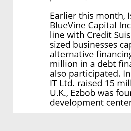
Earlier this month, 
BlueVine Capital Inc
line with Credit Su
sized businesses capi
alternative financin
million in a debt fi
also participated. I
IT Ltd. raised 15 mi
U.K., Ezbob was fou
development center 