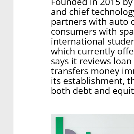
Founded in 2015 by
and chief technolog
partners with auto d
consumers with spars
international stude
which currently offer
says it reviews loa
transfers money im
its establishment, 
both debt and equit