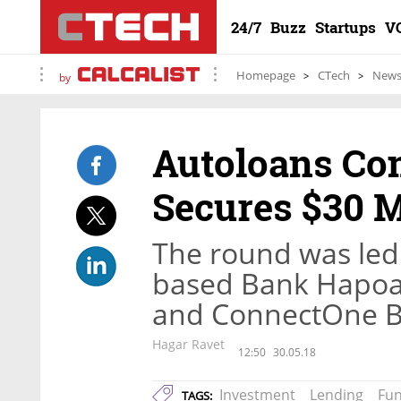
24/7
Buzz
Startups
V
Homepage
CTech
New
by
Autoloans C
Secures $30 M
The round was led b
based Bank Hapoali
and ConnectOne 
Hagar Ravet
12:50
30.05.18
Investment
Lending
Fu
TAGS: