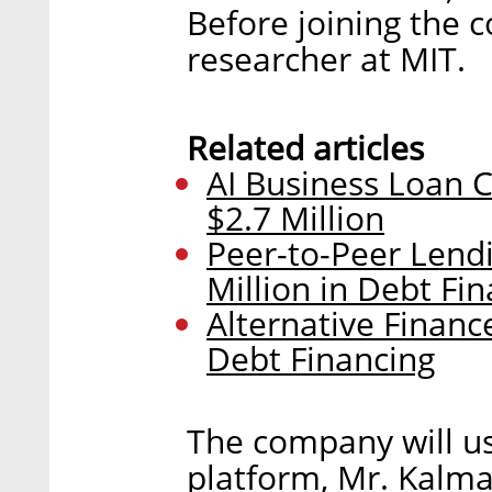
Before joining the 
researcher at MIT.
Related articles
AI Business Loan 
$2.7 Million
Peer-to-Peer Lend
Million in Debt Fi
Alternative Financ
Debt Financing
The company will us
platform, Mr. Kalma