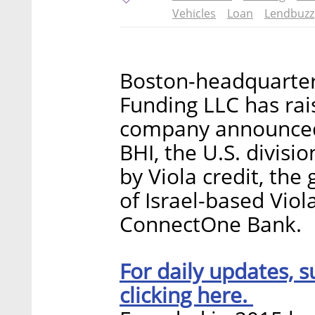
Vehicles
Loan
Lendbuzz
Boston-headquarter
Funding LLC has rais
company announced
BHI, the U.S. divisi
by Viola credit, th
of Israel-based Vio
ConnectOne Bank.
For daily updates, s
clicking here.