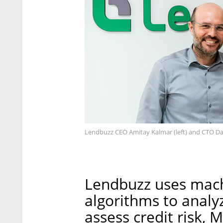
Lendbuzz CEO Amitay Kalmar (left) and CTO Da
Lendbuzz uses machi
algorithms to analy
assess credit risk, 