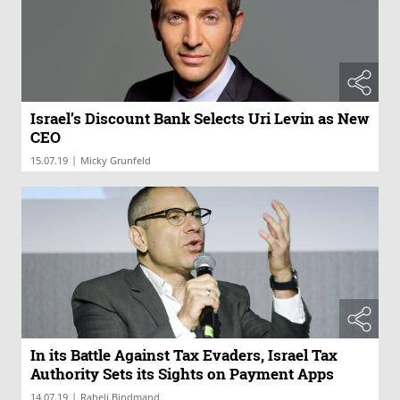
Israel’s Discount Bank Selects Uri Levin as New
CEO
|
15.07.19
Micky Grunfeld
In its Battle Against Tax Evaders, Israel Tax
Authority Sets its Sights on Payment Apps
|
14.07.19
Raheli Bindmand