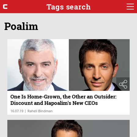
Tags search
Poalim
One Is Home-Grown, the Other an Outsider:
Discount and Hapoalim's New CEOs
|
16.07.19
Raheli Bindman