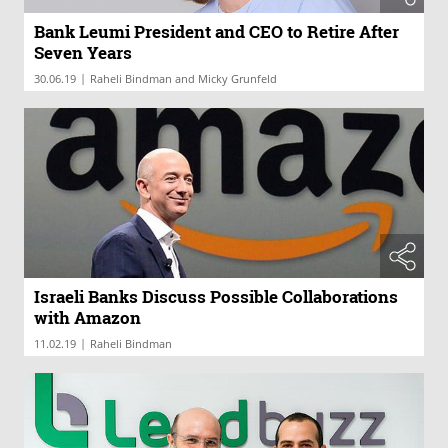
Bank Leumi President and CEO to Retire After
Seven Years
|
30.06.19
Raheli Bindman and Micky Grunfeld
Israeli Banks Discuss Possible Collaborations
with Amazon
|
11.02.19
Raheli Bindman