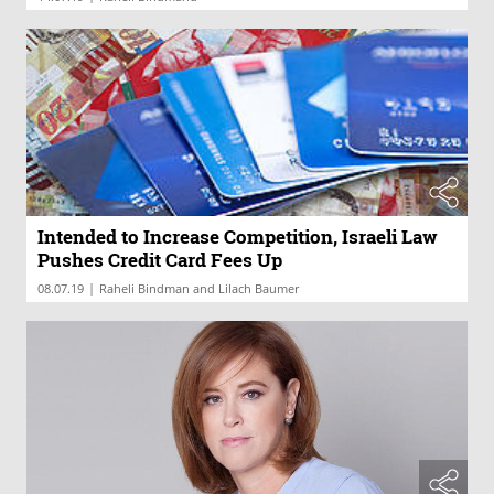
Intended to Increase Competition, Israeli Law
Pushes Credit Card Fees Up
|
08.07.19
Raheli Bindman and Lilach Baumer