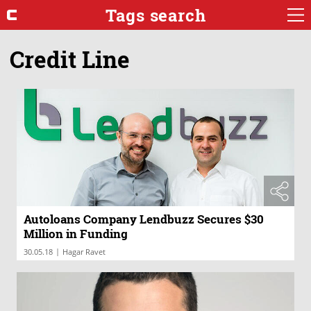
Tags search
Credit Line
Autoloans Company Lendbuzz Secures $30
Million in Funding
|
30.05.18
Hagar Ravet