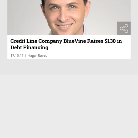
Credit Line Company BlueVine Raises $130 in
Debt Financing
|
17.10.17
Hagar Ravet