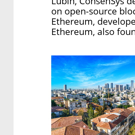
Lubin, ConsenSys de
on open-source blo
Ethereum, develope
Ethereum, also fou