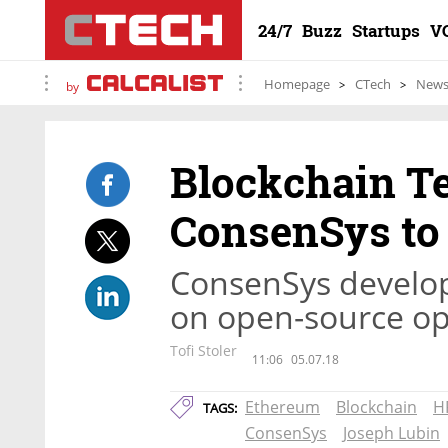
24/7
Buzz
Startups
V
Homepage
CTech
New
by
Blockchain T
ConsenSys to 
ConsenSys develop
on open-source o
Tofi Stoler
11:06
05.07.18
Ethereum
Blockchain
H
TAGS:
ConsenSys
Joseph Lubin