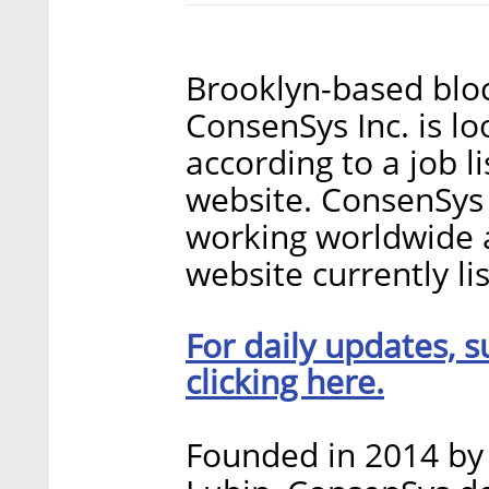
Brooklyn-based blo
ConsenSys Inc. is lo
according to a job 
website. ConsenSys
working worldwide a
website currently li
For daily updates, s
clicking here.
Founded in 2014 by