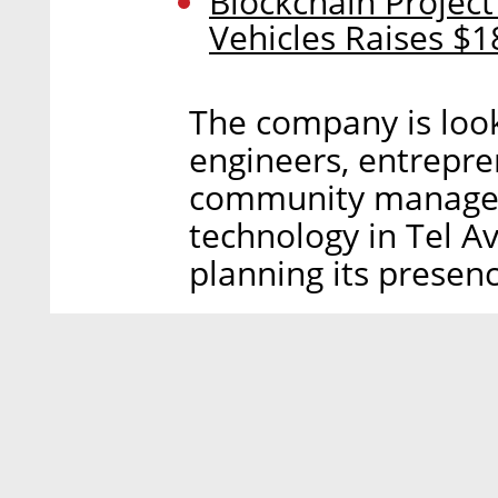
Blockchain Projec
Vehicles Raises $18
The company is look
engineers, entrepre
community managers
technology in Tel Av
planning its presence