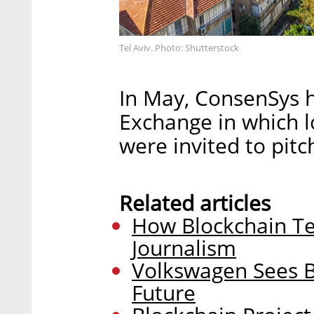
Tel Aviv. Photo: Shutterstock
In May, ConsenSys h
Exchange in which l
were invited to pitc
Related articles
How Blockchain Te
Journalism
Volkswagen Sees Bl
Future