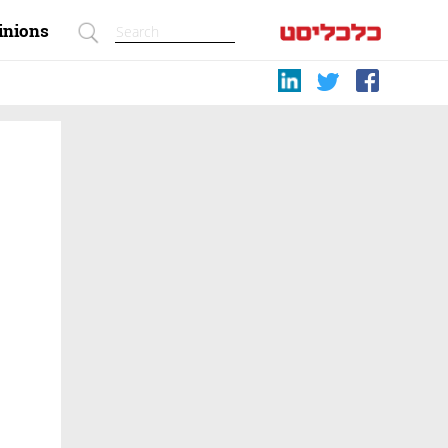
inions