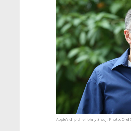
Apple’s chip chief Johny Srouji. Photo: Ore