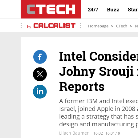
24/7
Buzz
Sta
Homepage
CTech
N
by
Intel Conside
Johny Srouji 
Reports
A former IBM and Intel execu
Israel, joined Apple in 2008
leading a strategy that has
design and manufacturing 
Lilach Baumer
16:02
16.01.19