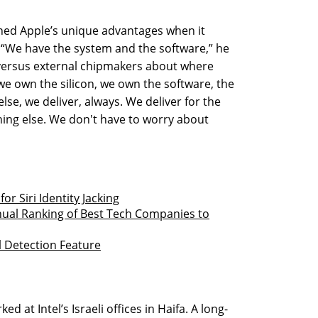
ained Apple’s unique advantages when it
 “We have the system and the software,” he
versus external chipmakers about where
we own the silicon, we own the software, the
se, we deliver, always. We deliver for the
thing else. We don't have to worry about
r Siri Identity Jacking
nnual Ranking of Best Tech Companies to
ll Detection Feature
 at Intel’s Israeli offices in Haifa. A long-