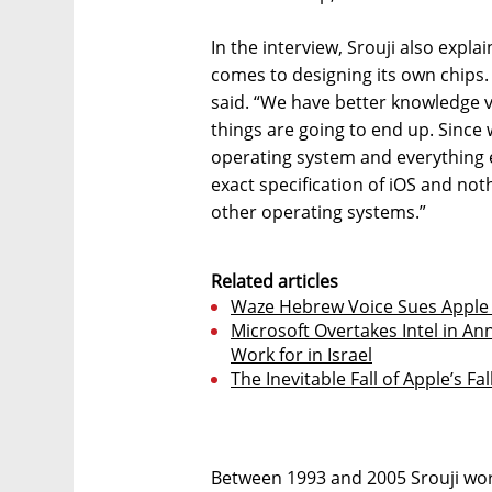
In the interview, Srouji also expl
comes to designing its own chips.
said. “We have better knowledge 
things are going to end up. Since 
operating system and everything el
exact specification of iOS and no
other operating systems.”
Related articles
Waze Hebrew Voice Sues Apple fo
Microsoft Overtakes Intel in A
Work for in Israel
The Inevitable Fall of Apple’s Fa
Between 1993 and 2005 Srouji worked