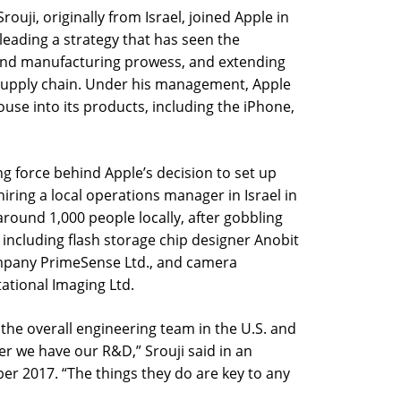
rouji, originally from Israel, joined Apple in
leading a strategy that has seen the
and manufacturing prowess, and extending
supply chain. Under his management, Apple
use into its products, including the iPhone,
ing force behind Apple’s decision to set up
y hiring a local operations manager in Israel in
ound 1,000 people locally, after gobbling
 including flash storage chip designer Anobit
ompany PrimeSense Ltd., and camera
tional Imaging Ltd.
f the overall engineering team in the U.S. and
er we have our R&D,” Srouji said in an
ber 2017. “The things they do are key to any