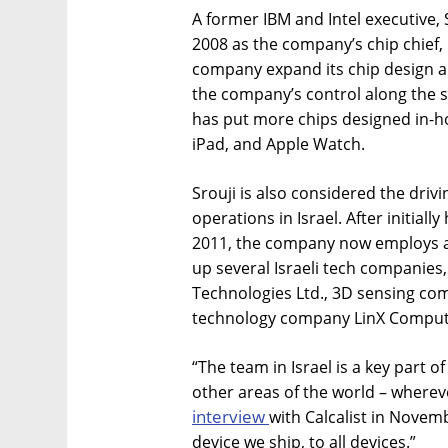
A former IBM and Intel executive, S
2008 as the company’s chip chief, 
company expand its chip design 
the company’s control along the 
has put more chips designed in-ho
iPad, and Apple Watch.
Srouji is also considered the driv
operations in Israel. After initiall
2011, the company now employs ar
up several Israeli tech companies,
Technologies Ltd., 3D sensing c
technology company LinX Computa
“The team in Israel is a key part o
other areas of the world – wherev
interview
with Calcalist in Novem
device we ship, to all devices.”