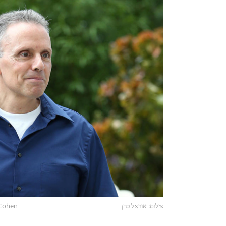
l Cohen
צילום: אוראל כהן