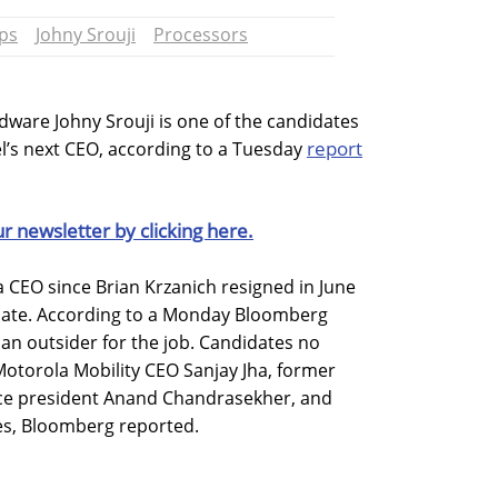
ps
Johny Srouji
Processors
dware Johny Srouji is one of the candidates
report
el’s next CEO, according to a Tuesday
ur newsletter by clicking here.
a CEO since Brian Krzanich resigned in June
dinate. According to a Monday Bloomberg
ng an outsider for the job. Candidates no
 Motorola Mobility CEO Sanjay Jha, former
ice president Anand Chandrasekher, and
es, Bloomberg reported.