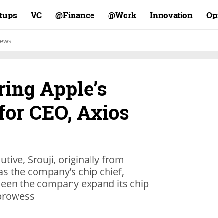
rtups
VC
Finance@
Work@
Innovation
Op
ews
ring Apple’s
for CEO, Axios
tive, Srouji, originally from
 as the company’s chip chief,
 seen the company expand its chip
prowess