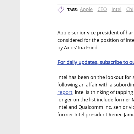
Apple
CEO
Intel
Chi
TAGS:
Apple senior vice president of har
considered for the position of Int
by Axios’ Ina Fried.
For daily updates, subscribe to o
Intel has been on the lookout for 
following an affair with a subor
report
, Intel is thinking of tappi
longer on the list include former
Intel and Qualcomm Inc. senior v
former Intel president Renee Jam