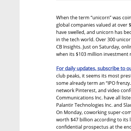
When the term “unicorn” was coin
global companies valued at over $1
have swelled, and unicorn has b
in the tech world. Over 300 unicor
CB Insights. Just on Saturday, onl
when its $103 million investment 
For daily updates, subscribe to o
club peaks, it seems its most pre
some already term an “IPO frenzy.”
network Pinterest, and video con
Communications Inc. have all list
Palantir Technologies Inc. and Sla
On Monday, coworking super-co
worth $47 billion according to its 
confidential prospectus at the en