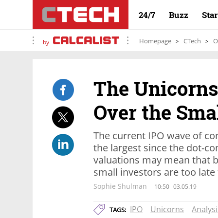
24/7
Buzz
Sta
Homepage
CTech
O
by
The Unicorns
Over the Smal
The current IPO wave of c
the largest since the dot-c
valuations may mean that b
small investors are too late 
Sophie Shulman
10:50
03.05.19
IPO
Unicorns
Analysi
TAGS: