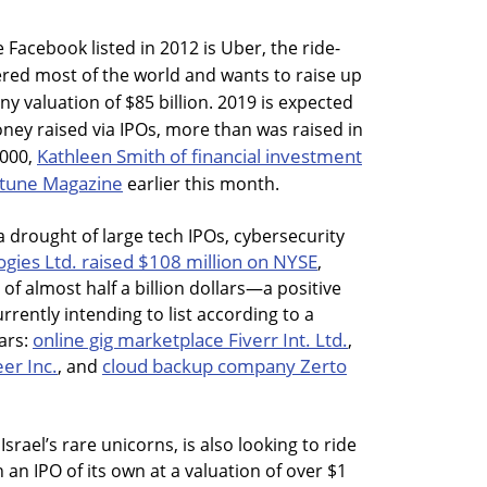
 Facebook listed in 2012 is Uber, the ride-
ed most of the world and wants to raise up
ny valuation of $85 billion. 2019 is expected
oney raised via IPOs, more than was raised in
Kathleen Smith of financial investment
2000,
ortune Magazine
earlier this month.
 a drought of large tech IPOs, cybersecurity
gies Ltd. raised $108 million on NYSE
,
f almost half a billion dollars—a positive
rrently intending to list according to a
online gig marketplace Fiverr Int. Ltd.
lars:
,
er Inc.
cloud backup company Zerto
, and
 Israel’s rare unicorns, is also looking to ride
h an IPO of its own at a valuation of over $1