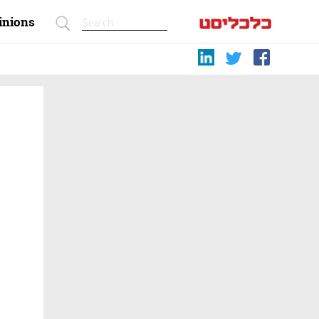
inions