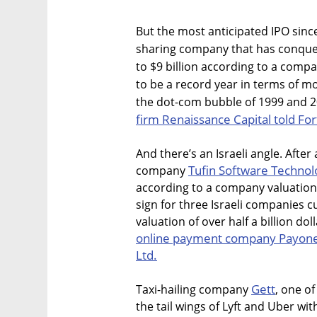
But the most anticipated IPO since
sharing company that has conquer
to $9 billion according to a compa
to be a record year in terms of m
the dot-com bubble of 1999 and 
firm Renaissance Capital told F
And there’s an Israeli angle. After
Tufin Software Technolo
company
according to a company valuation o
sign for three Israeli companies cu
valuation of over half a billion dol
online payment company Payone
Ltd.
Gett
Taxi-hailing company
, one of
the tail wings of Lyft and Uber wit