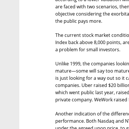
are faced with two scenarios, then:
objective considering the exorbit
the public pays more.
The current stock market conditio
Index back above 8,000 points, are
a problem for small investors.
Unlike 1999, the companies look
mature—some will say too matur
is just looking for a way out so it
companies. Uber raised $20 billion
which went public last year, raised 
private company. WeWork raised $8
Another indication of the differenc
performance. Both Nasdaq and NYSE
under the agreed upon price, to g