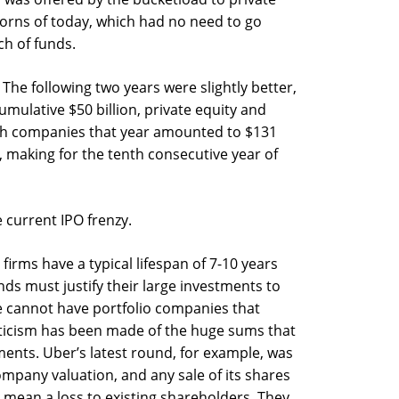
orns of today, which had no need to go
h of funds.
The following two years were slightly better,
mulative $50 billion, private equity and
ech companies that year amounted to $131
 making for the tenth consecutive year of
e current IPO frenzy.
firms have a typical lifespan of 7-10 years
ds must justify their large investments to
e cannot have portfolio companies that
iticism has been made of the huge sums that
ents. Uber’s latest round, for example, was
ompany valuation, and any sale of its shares
l mean a loss to existing shareholders. They