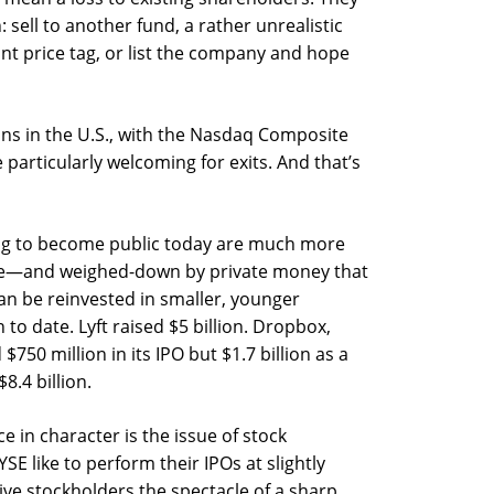
 sell to another fund, a rather unrealistic
ant price tag, or list the company and hope
ns in the U.S., with the Nasdaq Composite
 particularly welcoming for exits. And that’s
ing to become public today are much more
e—and weighed-down by private money that
 can be reinvested in smaller, younger
 to date. Lyft raised $5 billion. Dropbox,
$750 million in its IPO but $1.7 billion as a
.4 billion.
e in character is the issue of stock
 like to perform their IPOs at slightly
ive stockholders the spectacle of a sharp