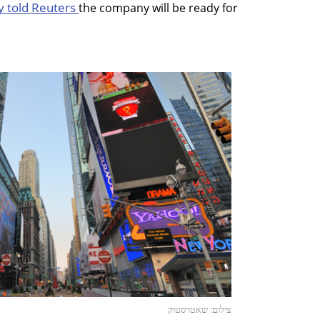
y told Reuters
the company will be ready for
צילום: שאטרסטוק