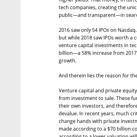
tech companies, creating the unic
public—and transparent—in searc
2016 saw only 54 IPOs on Nasdaq. 
but while 2018 saw IPOs worth a cu
venture capital investments in t
billion—a 58% increase from 2017,
growth.
And therein lies the reason for th
Venture capital and private equity 
from investment to sale. These fun
their own investors, and therefor
devalue. In recent years, much cr
change hands with private investm
made according to a $70 billion c
according to a lower valuation wil