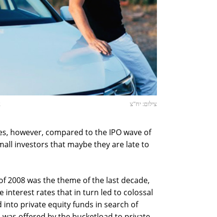
R
צילום: יח"צ
ces, however, compared to the IPO wave of
small investors that maybe they are late to
 of 2008 was the theme of the last decade,
interest rates that in turn led to colossal
nto private equity funds in search of
, was offered by the bucketload to private