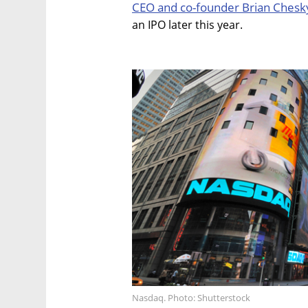
CEO and co-founder Brian Chesk
an IPO later this year.
Nasdaq. Photo: Shutterstock