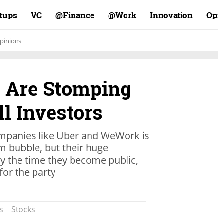
rtups
VC
Finance@
Work@
Innovation
Op
pinions
 Are Stomping
l Investors
ompanies like Uber and WeWork is
om bubble, but their huge
y the time they become public,
for the party
s
Stocks