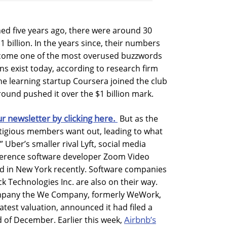
ed five years ago, there were around 30
 billion. In the years since, their numbers
ecome one of the most overused buzzwords
ns exist today, according to research firm
ine learning startup Coursera joined the club
round pushed it over the $1 billion mark.
ur newsletter by clicking here.
But as the
stigious members want out, leading to what
 Uber’s smaller rival Lyft, social media
ference software developer Zoom Video
ed in New York recently. Software companies
ck Technologies Inc. are also on their way.
mpany the We Company, formerly WeWork,
latest valuation, announced it had filed a
Airbnb’s
d of December. Earlier this week,