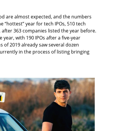
od are almost expected, and the numbers
e “hottest” year for tech IPOs, 510 tech
 after 363 companies listed the year before.
year, with 190 IPOs after a five-year
s of 2019 already saw several dozen
rrently in the process of listing bringing