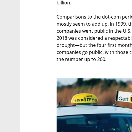
billion.
Comparisons to the dot-com peri
mostly seem to add up. In 1999, th
companies went public in the U.S.,
2018 was considered a respectable 
drought—but the four first month
companies go public, with those cu
the number up to 200.