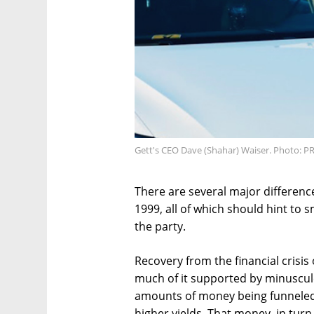
Gett's CEO Dave (Shahar) Waiser. Photo: P
There are several major differen
1999, all of which should hint to 
the party.
Recovery from the financial crisis
much of it supported by minuscule 
amounts of money being funneled i
higher yields. That money, in turn