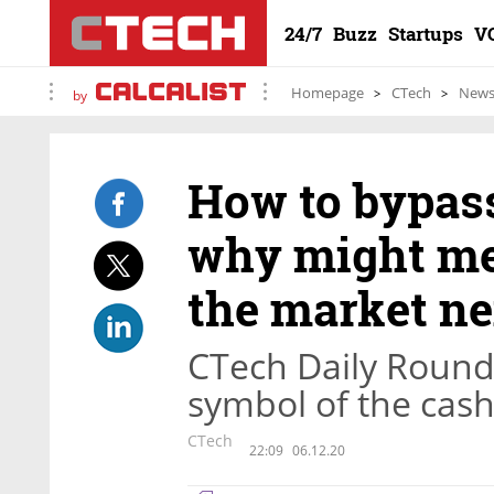
24/7
Buzz
Startups
V
Homepage
CTech
New
by
How to bypas
why might meg
the market ne
CTech Daily Roun
symbol of the cash
CTech
22:09
06.12.20