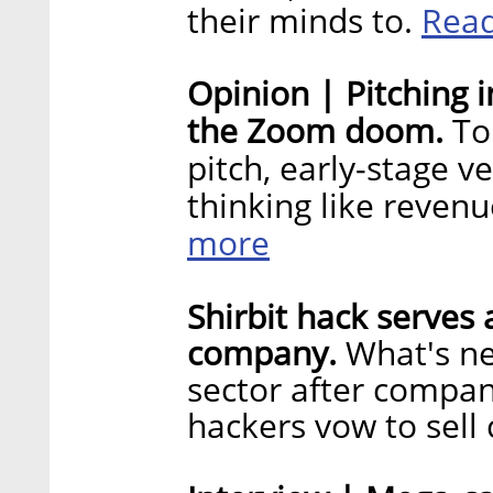
Rea
their minds to.
Opinion | Pitching 
the Zoom doom.
To
pitch, early-stage 
thinking like reven
more
Shirbit hack serves 
company.
What's ne
sector after compa
hackers vow to sell 