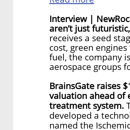
Interview | NewRock
aren’t just futuristi
receives a seed sta
cost, green engines 
fuel, the company is
aerospace groups fo
BrainsGate raises $1
valuation ahead of 
treatment system.
developed a technol
named the Ischemic