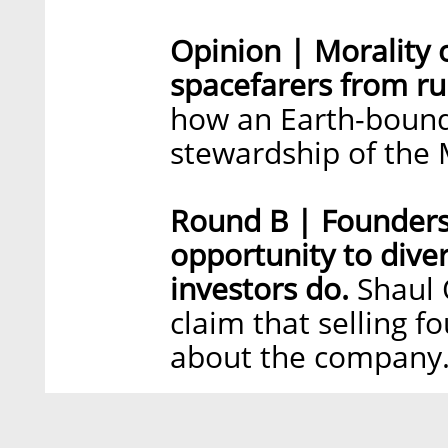
Opinion | Morality 
spacefarers from ru
how an Earth-bound
stewardship of the
Round B | Founders
opportunity to diver
investors do.
Shaul 
claim that selling f
about the company