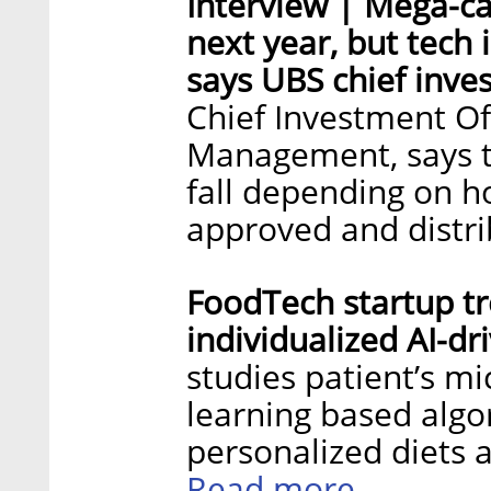
Interview | Mega-ca
next year, but tech
says UBS chief inve
Chief Investment Of
Management, says th
fall depending on h
approved and distr
FoodTech startup tr
individualized AI-dr
studies patient’s 
learning based alg
personalized diets a
Read more