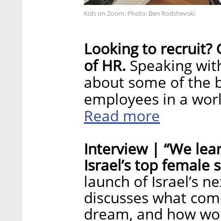
Kids on Zoom. Photo: Ben Rodshevski
Looking to recruit?
of HR.
Speaking with
about some of the b
employees in a worl
Read more
Interview | “We lea
Israel’s top female 
launch of Israel’s ne
discusses what come
dream, and how wom