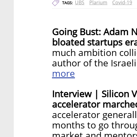
UBS
Plarium
Covid-19
TAGS:
Going Bust: Adam N
bloated startups er
much ambition coll
author of the Israe
more
Interview | Silicon
accelerator marched
accelerator general
months to go throug
market and mentor