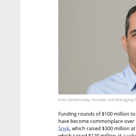
Kobi Samboursky, founder and Managing Part
Funding rounds of $100 million to 
have become commonplace over th
Snyk
, which raised $300 million at 
which raised $120 million at a valu