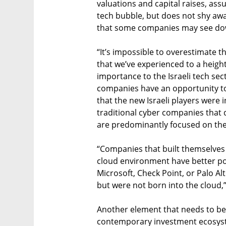
valuations and capital raises, ass
tech bubble, but does not shy away
that some companies may see dow
“It’s impossible to overestimate t
that we’ve experienced to a heigh
importance to the Israeli tech sect
companies have an opportunity to 
that the new Israeli players were 
traditional cyber companies that d
are predominantly focused on the
“Companies that built themselves 
cloud environment have better pote
Microsoft, Check Point, or Palo A
but were not born into the cloud,”
Another element that needs to be
contemporary investment ecosyst