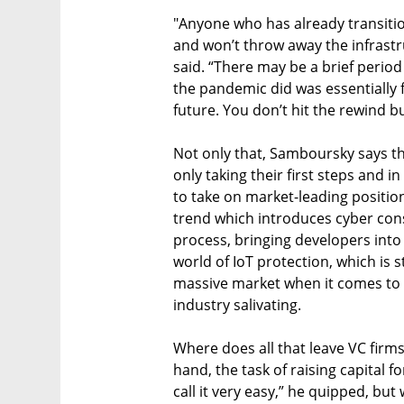
"Anyone who has already transiti
and won’t throw away the infrastru
said. “There may be a brief period
the pandemic did was essentially f
future. You don’t hit the rewind b
Not only that, Samboursky says th
only taking their first steps and i
to take on market-leading positions
trend which introduces cyber con
process, bringing developers into 
world of IoT protection, which is st
massive market when it comes to 
industry salivating.
Where does all that leave VC firms
hand, the task of raising capital f
call it very easy,” he quipped, but