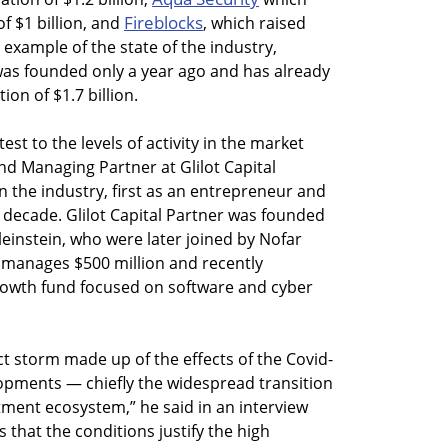
Fireblocks
of $1 billion, and
, which raised
 example of the state of the industry,
was founded only a year ago and has already
ion of $1.7 billion.
est to the levels of activity in the market
d Managing Partner at Glilot Capital
n the industry, first as an entrepreneur and
 a decade. Glilot Capital Partner was founded
einstein, who were later joined by Nofar
 manages $500 million and recently
growth fund focused on software and cyber
ct storm made up of the effects of the Covid-
opments — chiefly the widespread transition
ment ecosystem,” he said in an interview
that the conditions justify the high