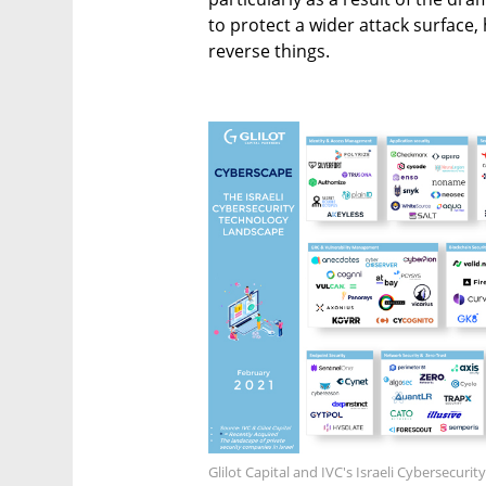
to protect a wider attack surface,
reverse things.
Glilot Capital and IVC's Israeli Cybersecur