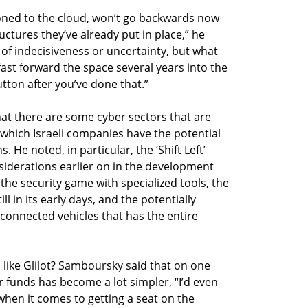
oned to the cloud, won’t go backwards now
ctures they’ve already put in place,” he
 of indecisiveness or uncertainty, but what
ast forward the space several years into the
utton after you’ve done that.”
at there are some cyber sectors that are
n which Israeli companies have the potential
. He noted, in particular, the ‘Shift Left’
siderations earlier on in the development
the security game with specialized tools, the
ill in its early days, and the potentially
connected vehicles that has the entire
 like Glilot? Samboursky said that on one
or funds has become a lot simpler, “I’d even
 when it comes to getting a seat on the