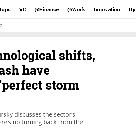
rtups
VC
Finance@
Work@
Innovation
Op
C
hnological shifts,
cash have
 "perfect storm
ursky discusses the sector’s
ere’s no turning back from the