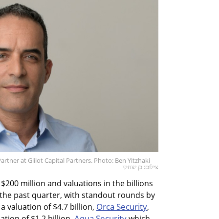
ner at Glilot Capital Partners. Photo: Ben Yitzhaki
צילום: בן יצחקי
$200 million and valuations in the billions
e past quarter, with standout rounds by
Orca Security
a valuation of $4.7 billion,
,
Aqua Security
ation of $1.2 billion,
which