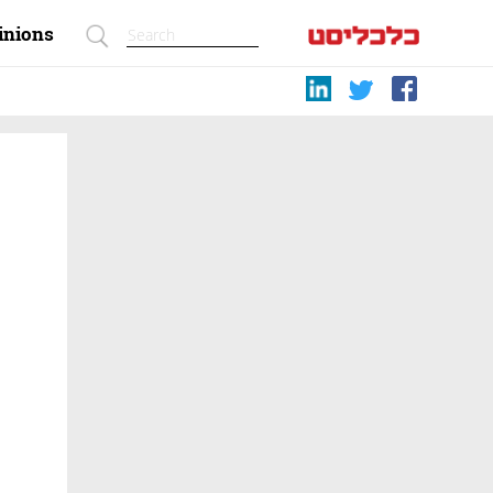
inions