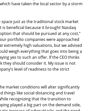
which have taken the local sector by a storm
space just as the traditional stock market
it is beneficial because it brought Nasdaq
n option that should be pursued at any cost,”
 our portfolio companies were approached
t extremely high valuations, but we advised
should weigh everything that goes into being a
ing yes to such an offer. If the CEO thinks
 they should consider it. My issue is not
pany’s level of readiness to the strict
e market conditions will alter significantly
things like social distancing and travel
While recognizing that the transition to
ping played a big part on the demand side,
amatic increase of cyberattacks and the need