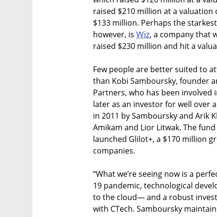
raised $210 million at a valuation 
$133 million. Perhaps the starkest
Wiz
however, is
, a company that 
raised $230 million and hit a valuat
Few people are better suited to att
than Kobi Samboursky, founder an
Partners, who has been involved i
later as an investor for well over
in 2011 by Samboursky and Arik Kl
Amikam and Lior Litwak. The fund
launched Glilot+, a $170 million 
companies.
“What we’re seeing now is a perfe
19 pandemic, technological devel
to the cloud— and a robust invest
with CTech. Samboursky maintains 