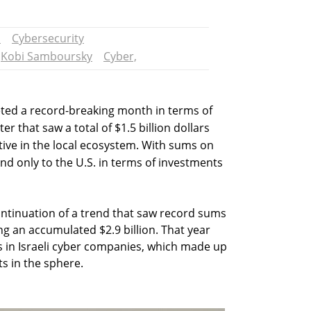
n
Cybersecurity
Kobi Samboursky
Cyber,
leted a record-breaking month in terms of
er that saw a total of $1.5 billion dollars
tive in the local ecosystem. With sums on
nd only to the U.S. in terms of investments
ntinuation of a trend that saw record sums
g an accumulated $2.9 billion. That year
s in Israeli cyber companies, which made up
s in the sphere.