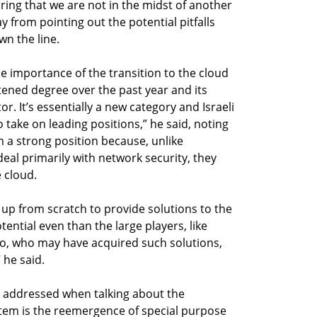
uring that we are not in the midst of another
 from pointing out the potential pitfalls
n the line.
he importance of the transition to the cloud
tened degree over the past year and its
or. It’s essentially a new category and Israeli
take on leading positions,” he said, noting
in a strong position because, unlike
eal primarily with network security, they
 cloud.
up from scratch to provide solutions to the
ntial even than the large players, like
lto, who may have acquired such solutions,
 he said.
 addressed when talking about the
em is the reemergence of special purpose