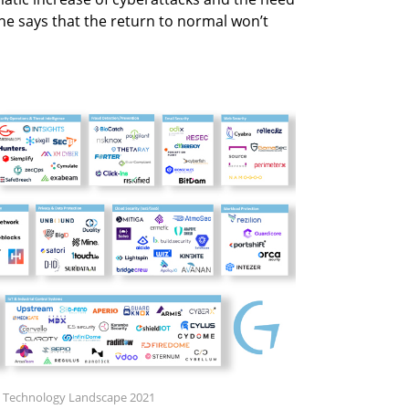
 he says that the return to normal won’t
ity Technology Landscape 2021