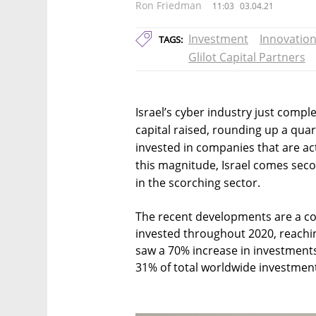
Ron Friedman
11:03
03.04.21
Investment
Innovatio
TAGS:
Glilot Capital Partners
Israel’s cyber industry just comp
capital raised, rounding up a quart
invested in companies that are ac
this magnitude, Israel comes seco
in the scorching sector.
The recent developments are a co
invested throughout 2020, reachin
saw a 70% increase in investment
31% of total worldwide investment