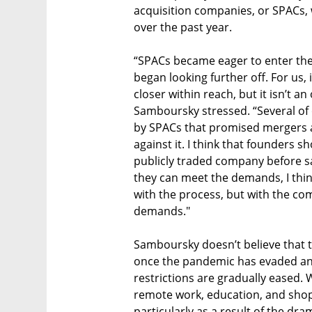
acquisition companies, or SPACs, 
over the past year.
“SPACs became eager to enter the 
began looking further off. For us, 
closer within reach, but it isn’t a
Samboursky stressed. “Several of
by SPACs that promised mergers a
against it. I think that founders 
publicly traded company before say
they can meet the demands, I think
with the process, but with the com
demands."
Samboursky doesn’t believe that th
once the pandemic has evaded and 
restrictions are gradually eased. 
remote work, education, and shop
particularly as a result of the dr