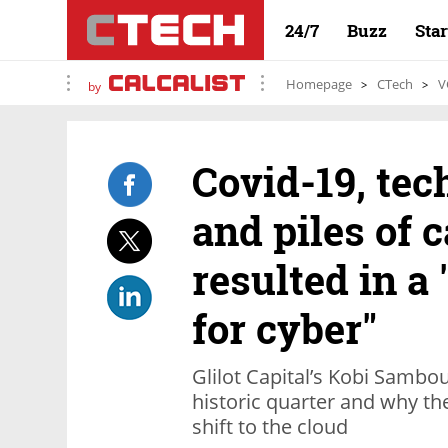
24/7
Buzz
Sta
Homepage
CTech
V
by
Covid-19, tec
and piles of 
resulted in a
for cyber"
Glilot Capital’s Kobi Sambo
historic quarter and why th
shift to the cloud