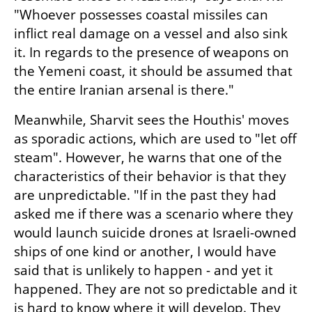
"Whoever possesses coastal missiles can 
inflict real damage on a vessel and also sink 
it. In regards to the presence of weapons on 
the Yemeni coast, it should be assumed that 
the entire Iranian arsenal is there."
Meanwhile, Sharvit sees the Houthis' moves 
as sporadic actions, which are used to "let off 
steam". However, he warns that one of the 
characteristics of their behavior is that they 
are unpredictable. "If in the past they had 
asked me if there was a scenario where they 
would launch suicide drones at Israeli-owned 
ships of one kind or another, I would have 
said that is unlikely to happen - and yet it 
happened. They are not so predictable and it 
is hard to know where it will develop. They 