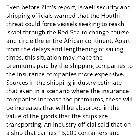
Even before Zim's report, Israeli security and 
shipping officials warned that the Houthi 
threat could force vessels seeking to reach 
Israel through the Red Sea to change course 
and circle the entire African continent. Apart 
from the delays and lengthening of sailing 
times, this situation may make the 
premiums paid by the shipping companies to 
the insurance companies more expensive. 
Sources in the shipping industry estimate 
that even in a scenario where the insurance 
companies increase the premiums, these will 
be increases that will be absorbed in the 
value of the goods that the ships are 
transporting. An industry official said that on 
a ship that carries 15,000 containers and 