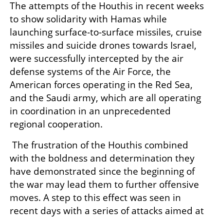
The attempts of the Houthis in recent weeks 
to show solidarity with Hamas while 
launching surface-to-surface missiles, cruise 
missiles and suicide drones towards Israel, 
were successfully intercepted by the air 
defense systems of the Air Force, the 
American forces operating in the Red Sea, 
and the Saudi army, which are all operating 
in coordination in an unprecedented 
regional cooperation.
 The frustration of the Houthis combined 
with the boldness and determination they 
have demonstrated since the beginning of 
the war may lead them to further offensive 
moves. A step to this effect was seen in 
recent days with a series of attacks aimed at 