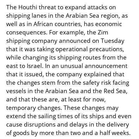
The Houthi threat to expand attacks on 
shipping lanes in the Arabian Sea region, as 
well as in African countries, has economic 
consequences. For example, the Zim 
shipping company announced on Tuesday 
that it was taking operational precautions, 
while changing its shipping routes from the 
east to Israel. In an unusual announcement 
that it issued, the company explained that 
the changes stem from the safety risk facing 
vessels in the Arabian Sea and the Red Sea, 
and that these are, at least for now, 
temporary changes. These changes may 
extend the sailing times of its ships and even 
cause disruptions and delays in the delivery 
of goods by more than two and a half weeks.