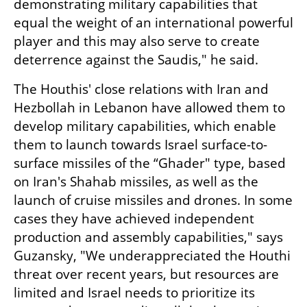
demonstrating military capabilities that 
equal the weight of an international powerful 
player and this may also serve to create 
deterrence against the Saudis," he said.
The Houthis' close relations with Iran and 
Hezbollah in Lebanon have allowed them to 
develop military capabilities, which enable 
them to launch towards Israel surface-to-
surface missiles of the “Ghader" type, based 
on Iran's Shahab missiles, as well as the 
launch of cruise missiles and drones. In some 
cases they have achieved independent 
production and assembly capabilities," says 
Guzansky, "We underappreciated the Houthi 
threat over recent years, but resources are 
limited and Israel needs to prioritize its 