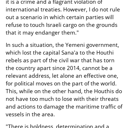
it is a crime and a flagrant violation of 
international treaties. However, I do not rule 
out a scenario in which certain parties will 
refuse to touch Israeli cargo on the grounds 
that it may endanger them."
In such a situation, the Yemeni government, 
which lost the capital Sana'a to the Houthi 
rebels as part of the civil war that has torn 
the country apart since 2014, cannot be a 
relevant address, let alone an effective one, 
for political moves on the part of the world. 
This, while on the other hand, the Houthis do 
not have too much to lose with their threats 
and actions to damage the maritime traffic of 
vessels in the area.
"There is boldness, determination and a 