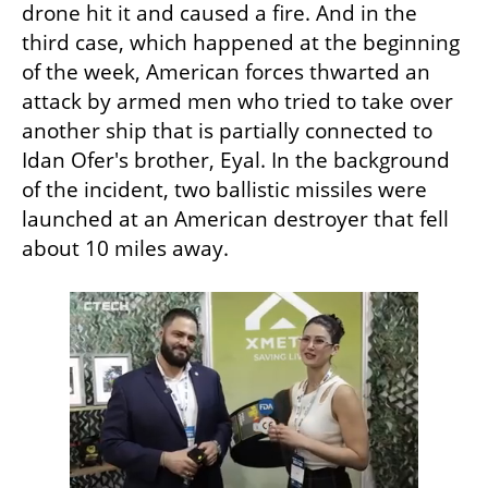
drone hit it and caused a fire. And in the 
third case, which happened at the beginning 
of the week, American forces thwarted an 
attack by armed men who tried to take over 
another ship that is partially connected to 
Idan Ofer's brother, Eyal. In the background 
of the incident, two ballistic missiles were 
launched at an American destroyer that fell 
about 10 miles away.