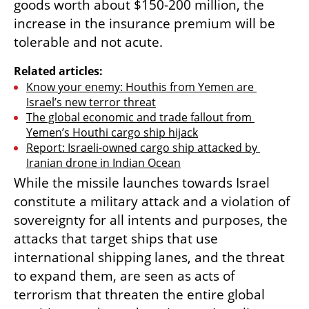
goods worth about $150-200 million, the 
increase in the insurance premium will be 
tolerable and not acute.
Related articles:
Know your enemy: Houthis from Yemen are 
Israel’s new terror threat
The global economic and trade fallout from 
Yemen’s Houthi cargo ship hijack
Report: Israeli-owned cargo ship attacked by 
Iranian drone in Indian Ocean
While the missile launches towards Israel 
constitute a military attack and a violation of 
sovereignty for all intents and purposes, the 
attacks that target ships that use 
international shipping lanes, and the threat 
to expand them, are seen as acts of 
terrorism that threaten the entire global 