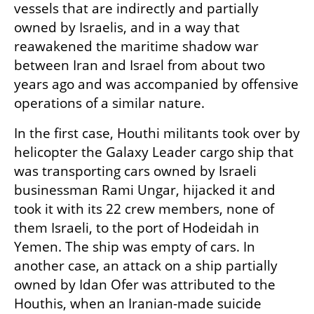
vessels that are indirectly and partially 
owned by Israelis, and in a way that 
reawakened the maritime shadow war 
between Iran and Israel from about two 
years ago and was accompanied by offensive 
operations of a similar nature.
In the first case, Houthi militants took over by 
helicopter the Galaxy Leader cargo ship that 
was transporting cars owned by Israeli 
businessman Rami Ungar, hijacked it and 
took it with its 22 crew members, none of 
them Israeli, to the port of Hodeidah in 
Yemen. The ship was empty of cars. In 
another case, an attack on a ship partially 
owned by Idan Ofer was attributed to the 
Houthis, when an Iranian-made suicide 