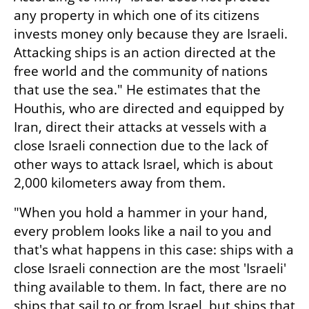
any property in which one of its citizens 
invests money only because they are Israeli. 
Attacking ships is an action directed at the 
free world and the community of nations 
that use the sea." He estimates that the 
Houthis, who are directed and equipped by 
Iran, direct their attacks at vessels with a 
close Israeli connection due to the lack of 
other ways to attack Israel, which is about 
2,000 kilometers away from them.
"When you hold a hammer in your hand, 
every problem looks like a nail to you and 
that's what happens in this case: ships with a 
close Israeli connection are the most 'Israeli' 
thing available to them. In fact, there are no 
ships that sail to or from Israel, but ships that 