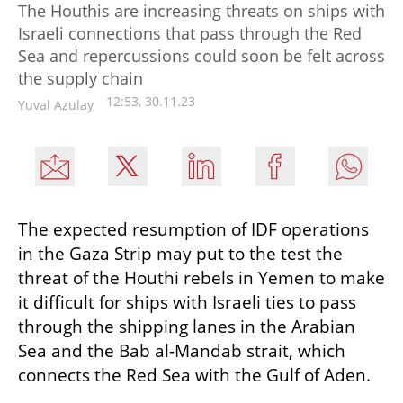
The Houthis are increasing threats on ships with
Israeli connections that pass through the Red
Sea and repercussions could soon be felt across
the supply chain
12:53, 30.11.23
Yuval Azulay
The expected resumption of IDF operations 
in the Gaza Strip may put to the test the 
threat of the Houthi rebels in Yemen to make 
it difficult for ships with Israeli ties to pass 
through the shipping lanes in the Arabian 
Sea and the Bab al-Mandab strait, which 
connects the Red Sea with the Gulf of Aden.