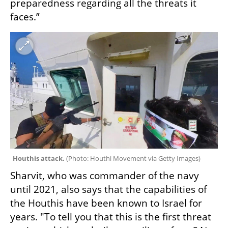
preparedness regarding all the threats it 
faces.”
Houthis attack. 
(
Photo: Houthi Movement via Getty Images
)
Sharvit, who was commander of the navy 
until 2021, also says that the capabilities of 
the Houthis have been known to Israel for 
years. "To tell you that this is the first threat 