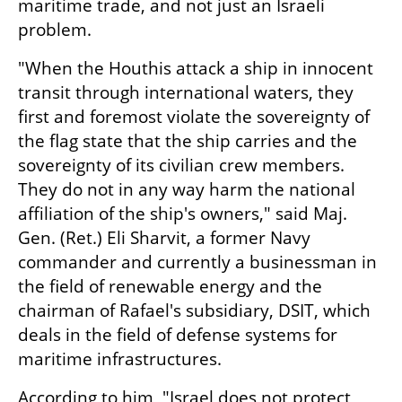
maritime trade, and not just an Israeli 
problem.
"When the Houthis attack a ship in innocent 
transit through international waters, they 
first and foremost violate the sovereignty of 
the flag state that the ship carries and the 
sovereignty of its civilian crew members. 
They do not in any way harm the national 
affiliation of the ship's owners," said Maj. 
Gen. (Ret.) Eli Sharvit, a former Navy 
commander and currently a businessman in 
the field of renewable energy and the 
chairman of Rafael's subsidiary, DSIT, which 
deals in the field of defense systems for 
maritime infrastructures.
According to him, "Israel does not protect 