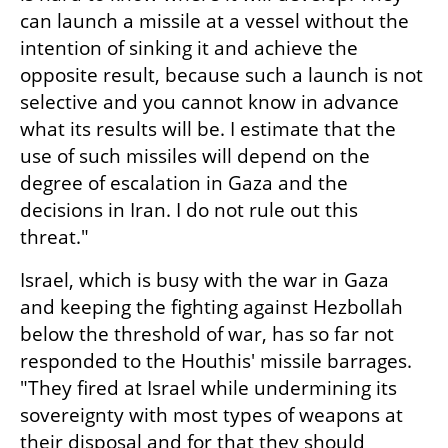
can launch a missile at a vessel without the 
intention of sinking it and achieve the 
opposite result, because such a launch is not 
selective and you cannot know in advance 
what its results will be. I estimate that the 
use of such missiles will depend on the 
degree of escalation in Gaza and the 
decisions in Iran. I do not rule out this 
threat."
Israel, which is busy with the war in Gaza 
and keeping the fighting against Hezbollah 
below the threshold of war, has so far not 
responded to the Houthis' missile barrages. 
"They fired at Israel while undermining its 
sovereignty with most types of weapons at 
their disposal and for that they should 