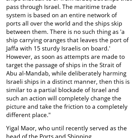
pass through Israel. The maritime trade 
system is based on an entire network of 
ports all over the world and the ships skip 
between them. There is no such thing as 'a 
ship carrying oranges that leaves the port of 
Jaffa with 15 sturdy Israelis on board.' 
However, as soon as attempts are made to 
target the passage of ships in the Strait of 
Abu al-Mandab, while deliberately harming 
Israeli ships in a distinct manner, then this is 
similar to a partial blockade of Israel and 
such an action will completely change the 
picture and take the friction to a completely 
different place."
Yigal Maor, who until recently served as the 
head of the Ports and Shipping 