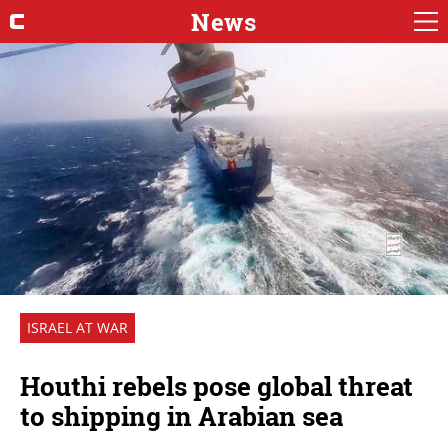
News
ISRAEL AT WAR
Houthi rebels pose global threat
to shipping in Arabian sea