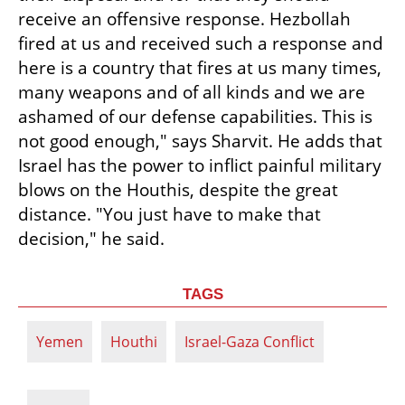
receive an offensive response. Hezbollah 
fired at us and received such a response and 
here is a country that fires at us many times, 
many weapons and of all kinds and we are 
ashamed of our defense capabilities. This is 
not good enough," says Sharvit. He adds that 
Israel has the power to inflict painful military 
blows on the Houthis, despite the great 
distance. "You just have to make that 
decision," he said.
TAGS
Yemen
Houthi
Israel-Gaza Conflict