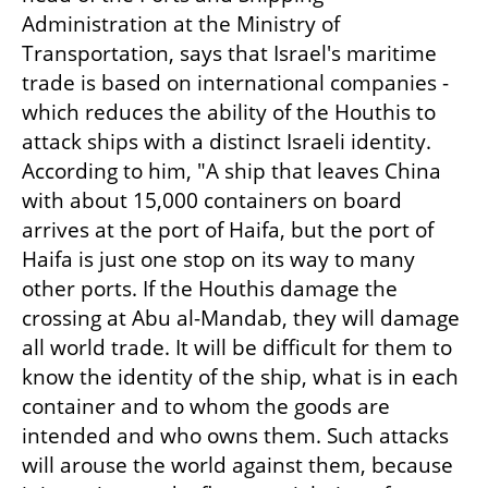
Administration at the Ministry of 
Transportation, says that Israel's maritime 
trade is based on international companies - 
which reduces the ability of the Houthis to 
attack ships with a distinct Israeli identity. 
According to him, "A ship that leaves China 
with about 15,000 containers on board 
arrives at the port of Haifa, but the port of 
Haifa is just one stop on its way to many 
other ports. If the Houthis damage the 
crossing at Abu al-Mandab, they will damage 
all world trade. It will be difficult for them to 
know the identity of the ship, what is in each 
container and to whom the goods are 
intended and who owns them. Such attacks 
will arouse the world against them, because 