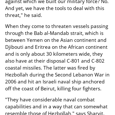
against which we built our military force? No. 
And yet, we have the tools to deal with this 
threat," he said.
When they come to threaten vessels passing 
through the Bab al-Mandab strait, which is 
between Yemen on the Asian continent and 
Djibouti and Eritrea on the African continent 
and is only about 30 kilometers wide, they 
also have at their disposal C-801 and C-802 
coastal missiles. The latter was fired by 
Hezbollah during the Second Lebanon War in 
2006 and hit an Israeli naval ship anchored 
off the coast of Beirut, killing four fighters.
"They have considerable naval combat 
capabilities and in a way that can somewhat 
resemble those of Hezbollah," says Sharvit. 