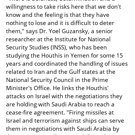
willingness to take risks here that we don't 
know and the feeling is that they have 
nothing to lose and it is difficult to deter 
them," says Dr. Yoel Guzansky, a senior 
researcher at the Institute for National 
Security Studies (INSS), who has been 
studying the Houthis in Yemen for some 15 
years and coordinated the handling of issues 
related to Iran and the Gulf states at the 
National Security Council in the Prime 
Minister's Office. He links the Houthis' 
attacks on Israel with the negotiations they 
are holding with Saudi Arabia to reach a 
cease-fire agreement. "Firing missiles at 
Israel and terrorism against ships can serve 
them in negotiations with Saudi Arabia by 