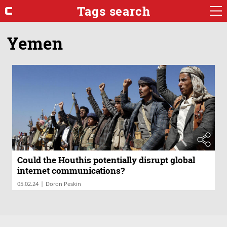
Tags search
Yemen
Could the Houthis potentially disrupt global
internet communications?
|
05.02.24
Doron Peskin