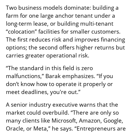
Two business models dominate: building a 
farm for one large anchor tenant under a 
long-term lease, or building multi-tenant 
“colocation” facilities for smaller customers. 
The first reduces risk and improves financing 
options; the second offers higher returns but 
carries greater operational risk.
“The standard in this field is zero 
malfunctions,” Barak emphasizes. “If you 
don’t know how to operate it properly or 
meet deadlines, you're out.”
A senior industry executive warns that the 
market could overbuild. “There are only so 
many clients like Microsoft, Amazon, Google, 
Oracle, or Meta,” he says. “Entrepreneurs are 