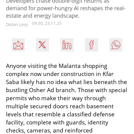
Developers chase double-digit returns as
demand for power-hungry AI reshapes the real-
estate and energy landscape.
09:30, 23.11.25
Dotan Levy
Anyone visiting the Malanta shopping 
complex now under construction in Kfar 
Saba likely has no idea what lies beneath the 
bustling Osher Ad branch. Those with special 
permits who make their way through 
multiple secured doors reach basement 
levels that resemble a classified defense 
facility, complete with guards, identity 
checks, cameras, and reinforced 