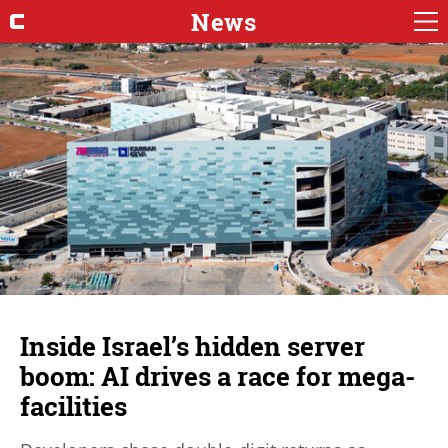
News
Inside Israel’s hidden server
boom: AI drives a race for mega-
facilities