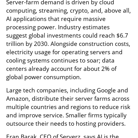
Server-farm demand is driven by cloud 
computing, streaming, crypto, and, above all, 
AI applications that require massive 
processing power. Industry estimates 
suggest global investments could reach $6.7 
trillion by 2030. Alongside construction costs, 
electricity usage for operating servers and 
cooling systems continues to soar; data 
centers already account for about 2% of 
global power consumption.
Large tech companies, including Google and 
Amazon, distribute their server farms across 
multiple countries and regions to reduce risk 
and improve service. Smaller firms typically 
outsource their needs to hosting providers.
Eran Barak, CEO of Serverz, says AI is the 