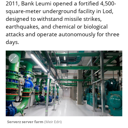
2011, Bank Leumi opened a fortified 4,500-
square-meter underground facility in Lod, 
designed to withstand missile strikes, 
earthquakes, and chemical or biological 
attacks and operate autonomously for three 
days.
Serverz server farm 
(
Meir Edri
)