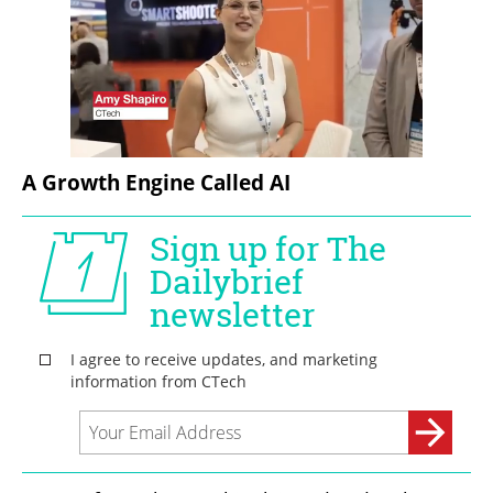
A Growth Engine Called AI