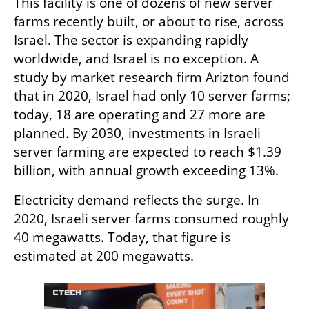
This facility is one of dozens of new server 
farms recently built, or about to rise, across 
Israel. The sector is expanding rapidly 
worldwide, and Israel is no exception. A 
study by market research firm Arizton found 
that in 2020, Israel had only 10 server farms; 
today, 18 are operating and 27 more are 
planned. By 2030, investments in Israeli 
server farming are expected to reach $1.39 
billion, with annual growth exceeding 13%.
Electricity demand reflects the surge. In 
2020, Israeli server farms consumed roughly 
40 megawatts. Today, that figure is 
estimated at 200 megawatts.