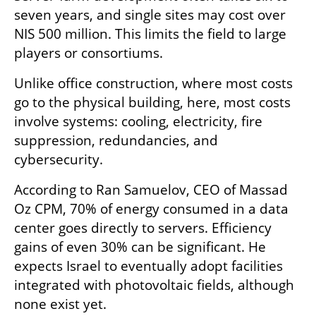
seven years, and single sites may cost over 
NIS 500 million. This limits the field to large 
players or consortiums.
Unlike office construction, where most costs 
go to the physical building, here, most costs 
involve systems: cooling, electricity, fire 
suppression, redundancies, and 
cybersecurity.
According to Ran Samuelov, CEO of Massad 
Oz CPM, 70% of energy consumed in a data 
center goes directly to servers. Efficiency 
gains of even 30% can be significant. He 
expects Israel to eventually adopt facilities 
integrated with photovoltaic fields, although 
none exist yet.