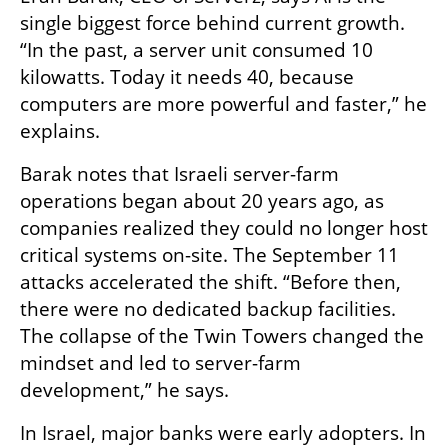
single biggest force behind current growth. 
“In the past, a server unit consumed 10 
kilowatts. Today it needs 40, because 
computers are more powerful and faster,” he 
explains.
Barak notes that Israeli server-farm 
operations began about 20 years ago, as 
companies realized they could no longer host 
critical systems on-site. The September 11 
attacks accelerated the shift. “Before then, 
there were no dedicated backup facilities. 
The collapse of the Twin Towers changed the 
mindset and led to server-farm 
development,” he says.
In Israel, major banks were early adopters. In 