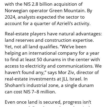
with the NIS 2.8 billion acquisition of 
Norwegian operator Green Mountain. By 
2024, analysts expected the sector to 
account for a quarter of Azrieli’s activity.
Real-estate players have natural advantages: 
land reserves and construction expertise. 
Yet, not all land qualifies. “We’ve been 
helping an international company for a year 
to find at least 50 dunams in the center with 
access to electricity and communications. We 
haven’t found any,” says Mor Ziv, director of 
real-estate investments at JLL Israel. In 
Shoham’s industrial zone, a single dunam 
can cost NIS 7–8 million.
Even once land is secured, progress isn’t 