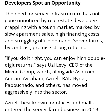
Developers Spot an Opportunity
The need for server infrastructure has not 
gone unnoticed by real-estate developers 
grappling with a tough market, marked by 
slow apartment sales, high financing costs, 
and struggling office demand. Server farms, 
by contrast, promise strong returns.
“If you do it right, you can enjoy high double-
digit returns,” says Uzi Levy, CEO of the 
Mivne Group, which, alongside Ashtrom, 
Amram Avraham, Azrieli, RAD-Bynet, 
Papouchado, and others, has moved 
aggressively into the sector.
Azrieli, best known for offices and malls, 
entered the server-farm business in 2019 