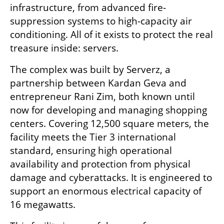
infrastructure, from advanced fire-
suppression systems to high-capacity air 
conditioning. All of it exists to protect the real 
treasure inside: servers.
The complex was built by Serverz, a 
partnership between Kardan Geva and 
entrepreneur Rani Zim, both known until 
now for developing and managing shopping 
centers. Covering 12,500 square meters, the 
facility meets the Tier 3 international 
standard, ensuring high operational 
availability and protection from physical 
damage and cyberattacks. It is engineered to 
support an enormous electrical capacity of 
16 megawatts.