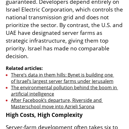
guaranteed. Developers depend entirely on 
Israel Electric Corporation, which controls the 
national transmission grid and does not 
prioritize the sector. By contrast, the U.S. and 
UAE have designated server farms as 
strategic infrastructure, giving them top 
priority. Israel has made no comparable 
decision.
Related articles:
There’s data in them hills: Bynet is building one 
of Israel’s largest server farms under Jerusalem
The environmental pollution behind the boom in 
artificial intelligence
After Facebook’s departure, Riverside and 
Masterschool move into Azrieli Sarona
High Costs, High Complexity
Server-farm development often takes six to 