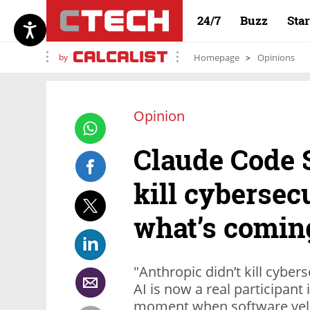
24/7
Buzz
Sta
by
Homepage
Opinions
Opinion
Claude Code S
kill cybersec
what’s comin
"Anthropic didn’t kill cybers
AI is now a real participant 
moment when software velo