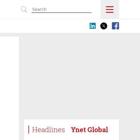
s
Headlines
Ynet Global