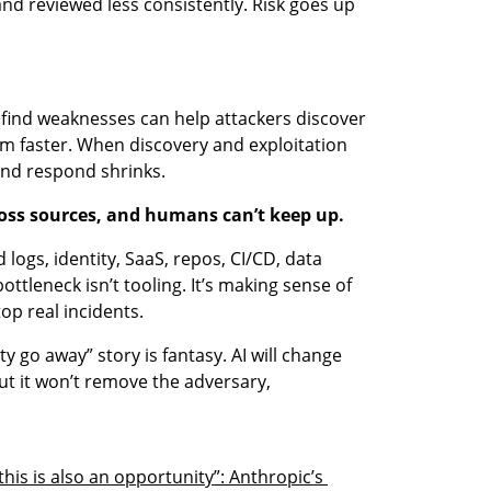
nd reviewed less consistently. Risk goes up 
find weaknesses can help attackers discover 
m faster. When discovery and exploitation 
nd respond shrinks.
cross sources, and humans can’t keep up.
logs, identity, SaaS, repos, CI/CD, data 
ottleneck isn’t tooling. It’s making sense of 
top real incidents.
ty go away” story is fantasy. AI will change 
ut it won’t remove the adversary, 
his is also an opportunity”: Anthropic’s 