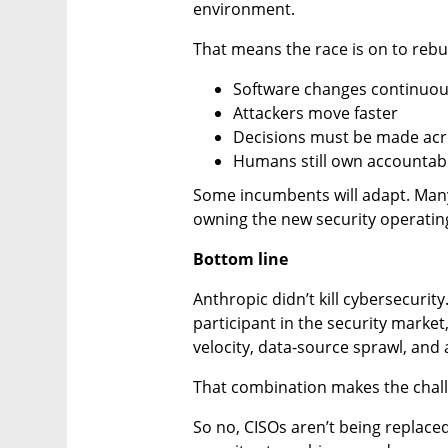
environment.
That means the race is on to rebui
Software changes continuou
Attackers move faster
Decisions must be made acr
Humans still own accountabi
Some incumbents will adapt. Many
owning the new security operatin
Bottom line
Anthropic didn’t kill cybersecurity.
participant in the security marke
velocity, data-source sprawl, and 
That combination makes the chall
So no, CISOs aren’t being replace