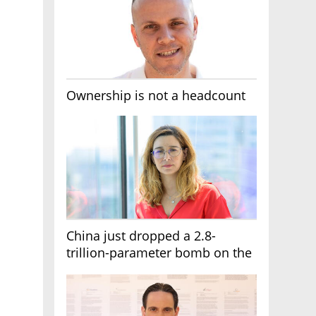
Ownership is not a headcount
China just dropped a 2.8-
trillion-parameter bomb on the
AI race