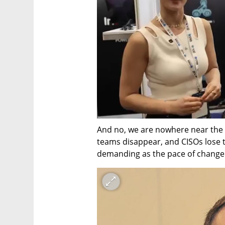
And no, we are nowhere near the da
teams disappear, and CISOs lose th
demanding as the pace of change 