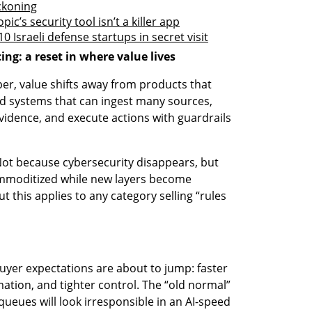
ckoning
c’s security tool isn’t a killer app
 Israeli defense startups in secret visit
ing: a reset in where value lives
, value shifts away from products that 
d systems that can ingest many sources, 
 evidence, and execute actions with guardrails 
ot because cybersecurity disappears, but 
ommoditized while new layers become 
t this applies to any category selling “rules 
uyer expectations are about to jump: faster 
tion, and tighter control. The “old normal” 
ueues will look irresponsible in an AI-speed 