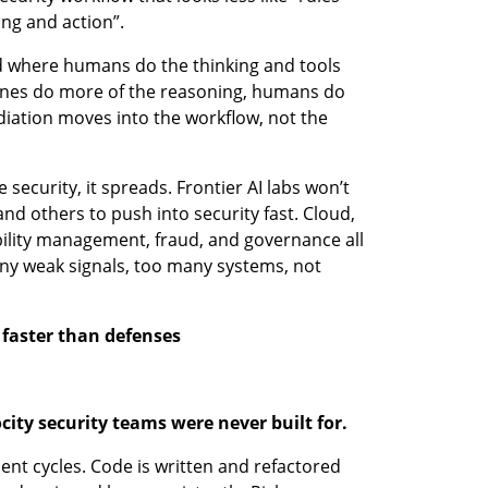
ing and action”.
ld where humans do the thinking and tools 
chines do more of the reasoning, humans do 
ation moves into the workflow, not the 
ecurity, it spreads. Frontier AI labs won’t 
and others to push into security fast. Cloud, 
bility management, fraud, and governance all 
ny weak signals, too many systems, not 
 faster than defenses
ocity security teams were never built for.
t cycles. Code is written and refactored 