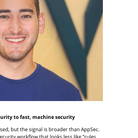
urity to fast, machine security
sed, but the signal is broader than AppSec. 
urity workflow that looks less like “rules 