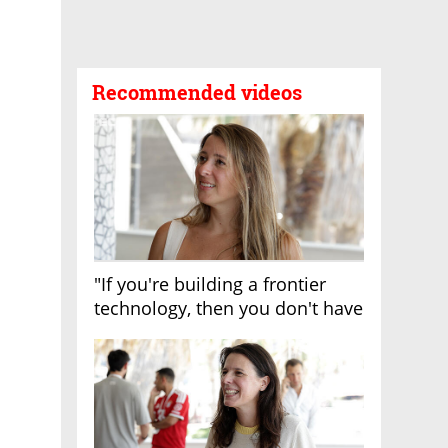
Recommended videos
"If you're building a frontier
technology, then you don't have
growth"