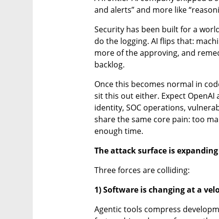
and alerts” and more like “reason
Security has been built for a wor
do the logging. AI flips that: ma
more of the approving, and remedi
backlog.
Once this becomes normal in code s
sit this out either. Expect OpenAI 
identity, SOC operations, vulnera
share the same core pain: too ma
enough time.
The attack surface is expanding
Three forces are colliding:
1) Software is changing at a vel
Agentic tools compress developmen