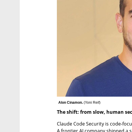
Alon Cinamon. 
(
Yoni Reif
)
The shift: from slow, human sec
Claude Code Security is code-focu
A frontier AI company shipped a sec