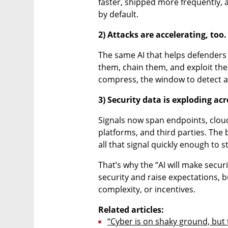
faster, shipped more frequently, a
by default.
2) Attacks are accelerating, too.
The same AI that helps defenders 
them, chain them, and exploit the
compress, the window to detect a
3) Security data is exploding a
Signals now span endpoints, cloud 
platforms, and third parties. The b
all that signal quickly enough to s
That’s why the “AI will make securi
security and raise expectations, b
complexity, or incentives.
Related articles:
“Cyber is on shaky ground, but t