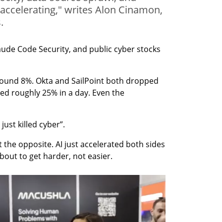
 accelerating," writes Alon Cinamon,
.
ude Code Security, and public cyber stocks 
round 8%. Okta and SailPoint both dropped 
ed roughly 25% in a day. Even the 
 just killed cyber”.
t the opposite. AI just accelerated both sides 
 about to get harder, not easier.