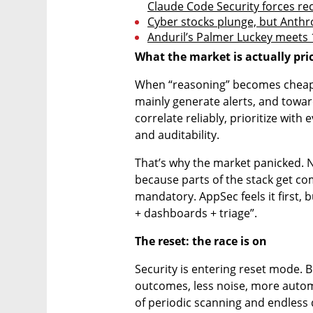
Claude Code Security forces re
Cyber stocks plunge, but Anthropi
Anduril’s Palmer Luckey meets 10
What the market is actually pric
When “reasoning” becomes cheaper
mainly generate alerts, and towar
correlate reliably, prioritize with
and auditability.
That’s why the market panicked. N
because parts of the stack get c
mandatory. AppSec feels it first, bu
+ dashboards + triage”.
The reset: the race is on
Security is entering reset mode. B
outcomes, less noise, more automa
of periodic scanning and endless q