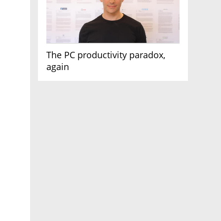
The PC productivity paradox,
again