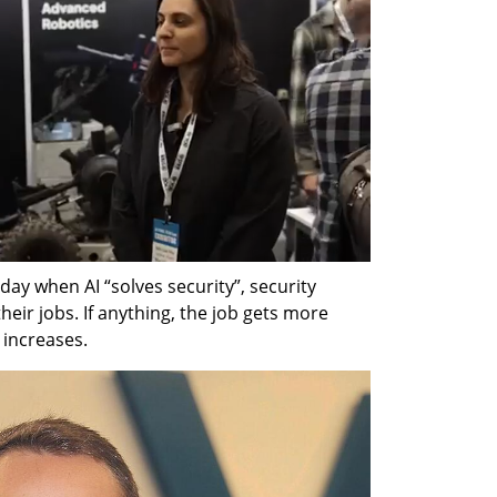
y when AI “solves security”, security 
eir jobs. If anything, the job gets more 
increases.