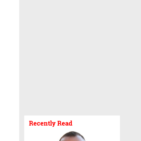
Recently Read