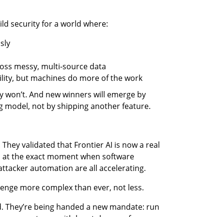
ld security for a world where:
sly
oss messy, multi-source data
lity, but machines do more of the work
 won’t. And new winners will emerge by 
g model, not by shipping another feature.
 They validated that Frontier AI is now a real 
t, at the exact moment when software 
attacker automation are all accelerating.
enge more complex than ever, not less.
d. They’re being handed a new mandate: run 