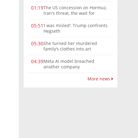
The US concession on Hormuz,
01:19
Iran's threat, the wait for
Mojtaba: Reaching him is
'difficult'
‘I was misled’: Trump confronts
05:51
Hegseth
She turned her murdered
05:30
family’s clothes into art
Meta AI model breached
04:39
another company
More news