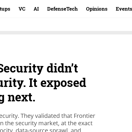
rtups
VC
AI
DefenseTech
Opinions
Event
ecurity didn’t
urity. It exposed
g next.
ecurity. They validated that Frontier
in the security market, at the exact
city, data-source sprawl, and