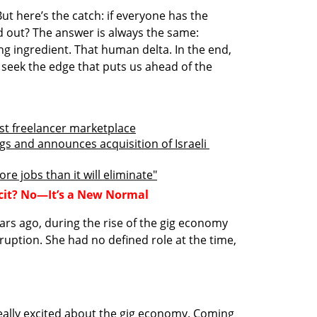
t here’s the catch: if everyone has the 
 out? The answer is always the same: 
g ingredient. That human delta. In the end, 
seek the edge that puts us ahead of the 
ost freelancer marketplace
gs and announces acquisition of Israeli 
re jobs than it will eliminate"
icit? No—It’s a New Normal
ars ago, during the rise of the gig economy
ption. She had no defined role at the time, 
ally excited about the gig economy. Coming 