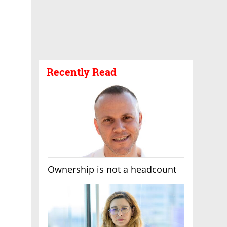
Recently Read
Ownership is not a headcount