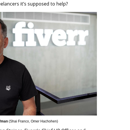
reelancers it’s supposed to help?
fman 
(
Shai Franco, Omer Hachohen
)