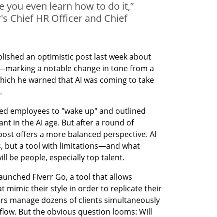
e you even learn how to do it,”
's Chief HR Officer and Chief
lished an optimistic post last week about 
nce—marking a notable change in tone from a 
which he warned that AI was coming to take 
.
rged employees to "wake up" and outlined 
nt in the AI age. But after a round of 
 post offers a more balanced perspective. AI 
s, but a tool with limitations—and what 
ll be people, especially top talent.
aunched Fiverr Go, a tool that allows 
t mimic their style in order to replicate their 
ers manage dozens of clients simultaneously 
low. But the obvious question looms: Will 