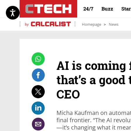
24/7
Buzz
Sta
by
Homepage
News
AI is coming 
that’s a good 
CEO
Micha Kaufman on automation
final frontier. “The AI revo
—it’s changing what it mean