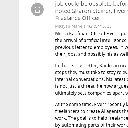
job could be obsolete befor
noted Sharon Steiner, Fiverr
Freelance Officer.
Maayan Manela
16:13, 11.05.25
Micha Kaufman, CEO of Fiverr, pub
the arrival of artificial intellige
previous letter to employees, in 
their jobs, and possibly his as well
In that earlier letter, Kaufman u
steps they must take to stay releva
internal conversations, his latest
is not just a threat, he now argue
ultimately sets companies apart wi
At the same time, Fiverr recently l
freelancers to create AI agents tha
work. The goal is to help freelanc
by automating parts of their workf