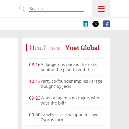
s
Headlines
Ynet Global
A dangerous pause: the risks
08:16
behind the plan to end the
Gaza war
Party co-founder implies Farage
10:43
‘bought’ by Jews
When AI agents go rogue, who
09:23
pays the bill?
Israel's secret weapon to save
09:00
Cyprus farms