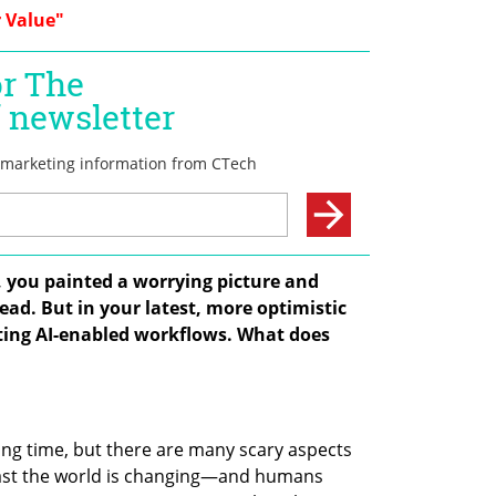
 Value"
s, you painted a worrying picture and 
d. But in your latest, more optimistic 
ing AI-enabled workflows. What does 
iting time, but there are many scary aspects 
 fast the world is changing—and humans 