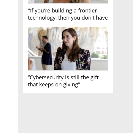
"If you're building a frontier
technology, then you don't have
growth"
“Cybersecurity is still the gift
that keeps on giving”