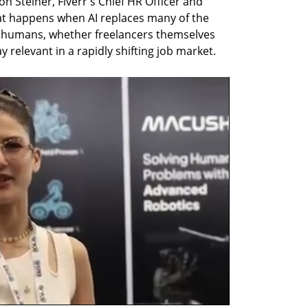
Steiner, Fiverr's Chief HR Officer and 
at happens when AI replaces many of the 
 humans, whether freelancers themselves 
ay relevant in a rapidly shifting job market.