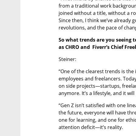
from a traditional work background
joined without a title, without a ro
Since then, I think we’ve already 
revolutions, and the pace of change
So what trends are you seeing t
as CHRO and  Fiverr’s Chief Free
Steiner:
“One of the clearest trends is the 
employees and freelancers. Today
on side projects—startups, freelan
anymore. It’s a lifestyle, and it wil
“Gen Z isn’t satisfied with one line
the future, everyone will have th
one for learning, and one for ethic
attention deficit—it’s reality.