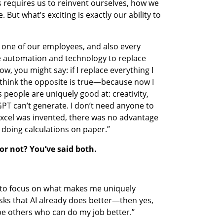
 requires us to reinvent ourselves, how we 
But what’s exciting is exactly our ability to 
y one of our employees, and also every 
e automation and technology to replace 
, you might say: if I replace everything I 
 think the opposite is true—because now I 
s people are uniquely good at: creativity, 
GPT can’t generate. I don’t need anyone to 
xcel was invented, there was no advantage 
doing calculations on paper.”
 or not? You’ve said both.
e to focus on what makes me uniquely 
ks that AI already does better—then yes, 
 be others who can do my job better.”