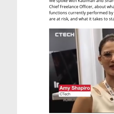
We spoke with Kaufman and Sharon 
Chief Freelance Officer, about wh
functions currently performed by
are at risk, and what it takes to st