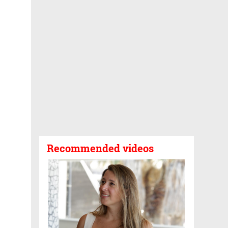
Recommended videos