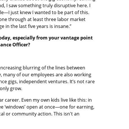
, I saw something truly disruptive here. I 
le—I just knew I wanted to be part of this. 
gone through at least three labor market 
 in the last five years is insane.”
oday, especially from your vantage point 
lance Officer?
increasing blurring of the lines between 
, many of our employees are also working 
ce gigs, independent ventures. It’s not rare 
l only grow.
ar career. Even my own kids live like this: in 
ree ‘windows’ open at once—one for earning, 
al or community action. This isn't an 