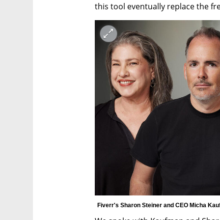
this tool eventually replace the f
Fiverr's Sharon Steiner and CEO Micha Kau