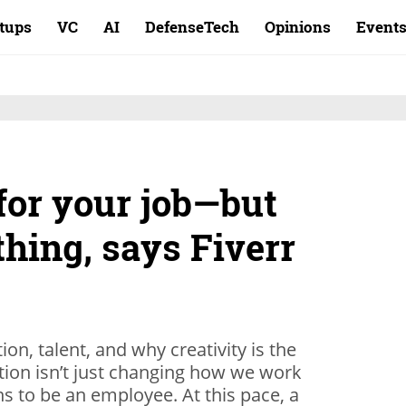
rtups
VC
AI
DefenseTech
Opinions
Event
for your job—but
thing, says Fiverr
, talent, and why creativity is the
lution isn’t just changing how we work
s to be an employee. At this pace, a