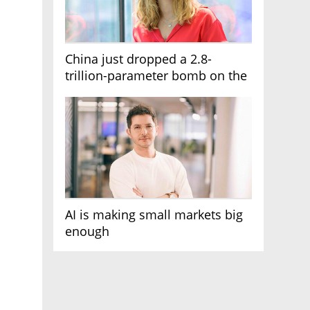
China just dropped a 2.8-
trillion-parameter bomb on the
AI race
AI is making small markets big
enough