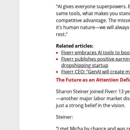
“AI gives everyone superpowers. Bu
same tools, what makes you stand
competitive advantage. The missin
it’s human nature—we will always 
rest.”
Related articles:
Fiverr embraces AI tools to bo
Fiverr publishes positive earnin
dropshipping startup
Fiverr CEO: "GenAI will create mo
The Future as an Attention Def
Sharon Steiner joined Fiverr 13 ye
—another major labor market disru
just a strong belief in the vision.
Steiner:
“I met Micha by chance and was re