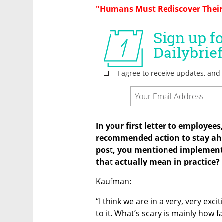
"Humans Must Rediscover Their
In your first letter to employee
recommended action to stay ahea
post, you mentioned implement
that actually mean in practice?
Kaufman:
“I think we are in a very, very exc
to it. What’s scary is mainly how