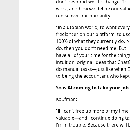
don’t respond well to change. This
work, and how we define our value. 
rediscover our humanity.
“In a utopian world, I’d want ever
freelancer on our platform, to us
100% of what they currently do. Now
do, then you don’t need me. But I
have all of your time for the thing
intuition, original ideas that Chat
do manual tasks—just like when E
to being the accountant who kept 
So is AI coming to take your job
Kaufman:
“If I can’t free up more of my tim
valuable—and I continue doing tas
I’m in trouble. Because there will