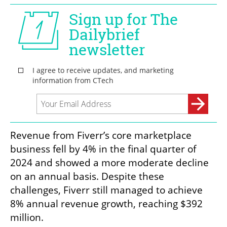
Revenue from Fiverr’s core marketplace 
business fell by 4% in the final quarter of 
2024 and showed a more moderate decline 
on an annual basis. Despite these 
challenges, Fiverr still managed to achieve 
8% annual revenue growth, reaching $392 
million.