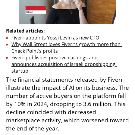
Related articles:
Fiverr appoints Yossi Levin as new CTO
Why Wall Street loves Fiverr’s growth more than 
Check Point’s profits
Fiverr publishes positive earnings and 
announces acquisition of Israeli dropshipping 
startup
The financial statements released by Fiverr 
illustrate the impact of AI on its business. The 
number of active buyers on the platform fell 
by 10% in 2024, dropping to 3.6 million. This 
decline coincided with decreased 
marketplace activity, which worsened toward 
the end of the year.