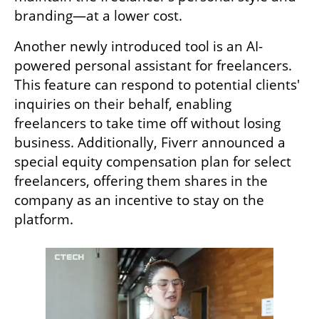
branding—at a lower cost.
Another newly introduced tool is an AI-
powered personal assistant for freelancers. 
This feature can respond to potential clients' 
inquiries on their behalf, enabling 
freelancers to take time off without losing 
business. Additionally, Fiverr announced a 
special equity compensation plan for select 
freelancers, offering them shares in the 
company as an incentive to stay on the 
platform.