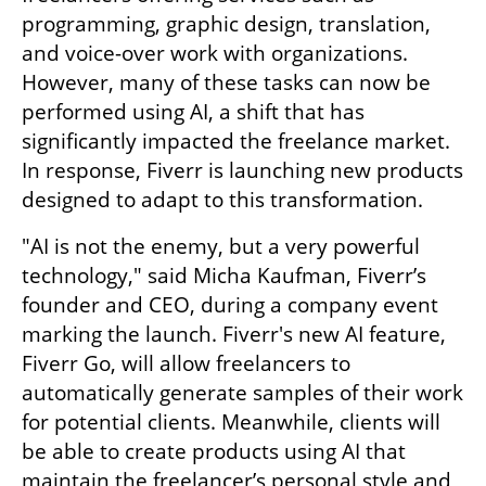
programming, graphic design, translation, 
and voice-over work with organizations. 
However, many of these tasks can now be 
performed using AI, a shift that has 
significantly impacted the freelance market. 
In response, Fiverr is launching new products 
designed to adapt to this transformation.
"AI is not the enemy, but a very powerful 
technology," said Micha Kaufman, Fiverr’s 
founder and CEO, during a company event 
marking the launch. Fiverr's new AI feature, 
Fiverr Go, will allow freelancers to 
automatically generate samples of their work 
for potential clients. Meanwhile, clients will 
be able to create products using AI that 
maintain the freelancer’s personal style and 