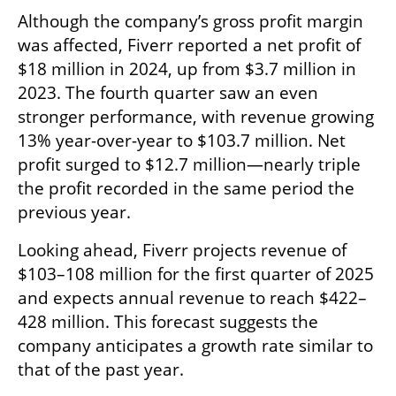
Although the company’s gross profit margin 
was affected, Fiverr reported a net profit of 
$18 million in 2024, up from $3.7 million in 
2023. The fourth quarter saw an even 
stronger performance, with revenue growing 
13% year-over-year to $103.7 million. Net 
profit surged to $12.7 million—nearly triple 
the profit recorded in the same period the 
previous year.
Looking ahead, Fiverr projects revenue of 
$103–108 million for the first quarter of 2025 
and expects annual revenue to reach $422–
428 million. This forecast suggests the 
company anticipates a growth rate similar to 
that of the past year.