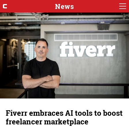
News
Fiverr embraces AI tools to boost
freelancer marketplace