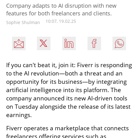
Company adapts to AI disruption with new
features for both freelancers and clients.
10:07, 19.02.25
Sophie Shulman
If you can't beat it, join it: Fiverr is responding 
to the AI revolution—both a threat and an 
opportunity for its business—by integrating 
artificial intelligence into its platform. The 
company announced its new AI-driven tools 
on Tuesday alongside the release of its latest 
earnings.
Fiverr operates a marketplace that connects 
freelancers offering services such as 