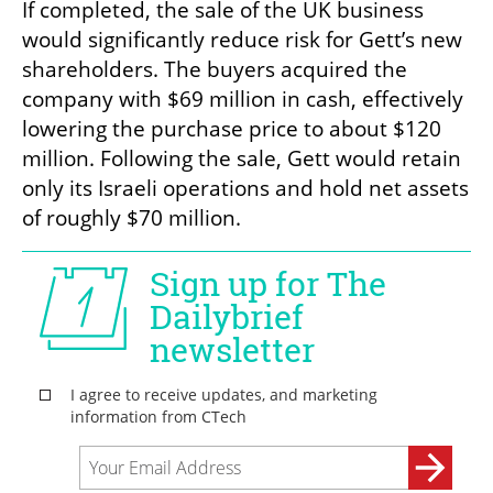
If completed, the sale of the UK business 
would significantly reduce risk for Gett’s new 
shareholders. The buyers acquired the 
company with $69 million in cash, effectively 
lowering the purchase price to about $120 
million. Following the sale, Gett would retain 
only its Israeli operations and hold net assets 
of roughly $70 million.