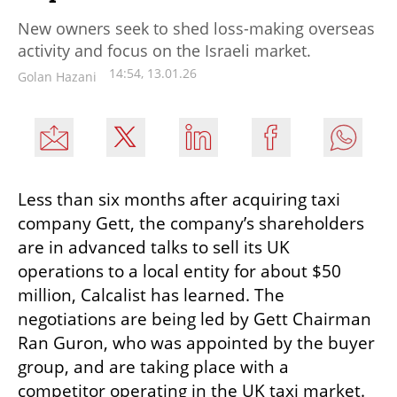
New owners seek to shed loss-making overseas
activity and focus on the Israeli market.
14:54, 13.01.26
Golan Hazani
Less than six months after acquiring taxi 
company Gett, the company’s shareholders 
are in advanced talks to sell its UK 
operations to a local entity for about $50 
million, Calcalist has learned. The 
negotiations are being led by Gett Chairman 
Ran Guron, who was appointed by the buyer 
group, and are taking place with a 
competitor operating in the UK taxi market.