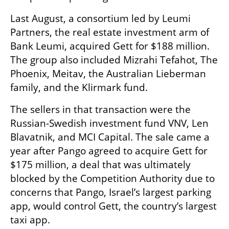
Last August, a consortium led by Leumi 
Partners, the real estate investment arm of 
Bank Leumi, acquired Gett for $188 million. 
The group also included Mizrahi Tefahot, The 
Phoenix, Meitav, the Australian Lieberman 
family, and the Klirmark fund.
The sellers in that transaction were the 
Russian-Swedish investment fund VNV, Len 
Blavatnik, and MCI Capital. The sale came a 
year after Pango agreed to acquire Gett for 
$175 million, a deal that was ultimately 
blocked by the Competition Authority due to 
concerns that Pango, Israel’s largest parking 
app, would control Gett, the country’s largest 
taxi app.