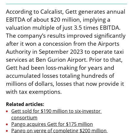
According to Calcalist, Gett generates annual 
EBITDA of about $20 million, implying a 
valuation multiple of just 3.5 times EBITDA. 
The company’s results improved significantly 
after it won a concession from the Airports 
Authority in September 2023 to operate taxi 
services at Ben Gurion Airport. Prior to that, 
Gett had been loss-making for years and 
accumulated losses totaling hundreds of 
millions of dollars, losses that now provide it 
with tax exemptions.
Related articles:
Gett sold for $190 million to six-investor 
consortium
Pango acquires Gett for $175 million
Pango on verge of completing $200 million 