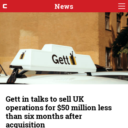
News
Gett in talks to sell UK
operations for $50 million less
than six months after
acquisition