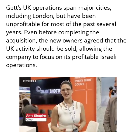
Gett’s UK operations span major cities, 
including London, but have been 
unprofitable for most of the past several 
years. Even before completing the 
acquisition, the new owners agreed that the 
UK activity should be sold, allowing the 
company to focus on its profitable Israeli 
operations.