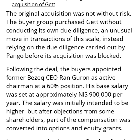
acquisition of Gett
The original acquisition was not without risk. 
The buyer group purchased Gett without 
conducting its own due diligence, an unusual 
move in transactions of this scale, instead 
relying on the due diligence carried out by 
Pango before its acquisition was blocked.
Following the deal, the buyers appointed 
former Bezeq CEO Ran Guron as active 
chairman at a 60% position. His base salary 
was set at approximately NIS 900,000 per 
year. The salary was initially intended to be 
higher, but after objections from some 
shareholders, part of the compensation was 
converted into options and equity grants.