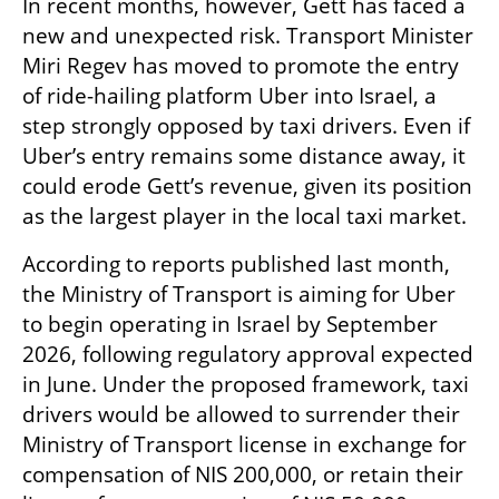
In recent months, however, Gett has faced a 
new and unexpected risk. Transport Minister 
Miri Regev has moved to promote the entry 
of ride-hailing platform Uber into Israel, a 
step strongly opposed by taxi drivers. Even if 
Uber’s entry remains some distance away, it 
could erode Gett’s revenue, given its position 
as the largest player in the local taxi market.
According to reports published last month, 
the Ministry of Transport is aiming for Uber 
to begin operating in Israel by September 
2026, following regulatory approval expected 
in June. Under the proposed framework, taxi 
drivers would be allowed to surrender their 
Ministry of Transport license in exchange for 
compensation of NIS 200,000, or retain their 