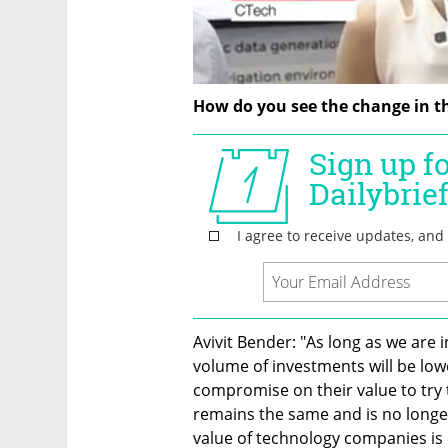
How do you see the change in t
Avivit Bender: "As long as we are i
volume of investments will be low
compromise on their value to try 
remains the same and is no longer 
value of technology companies is e