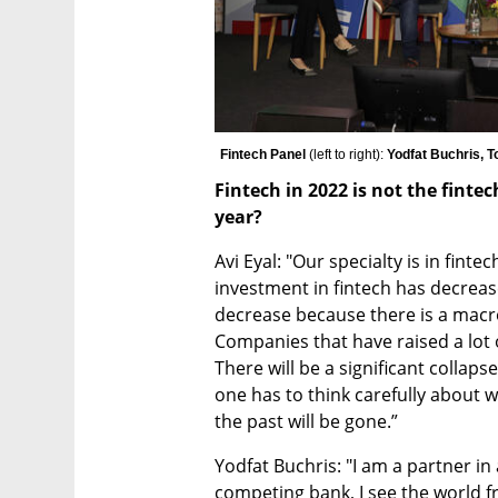
Fintech Panel 
(left to right):
 Yodfat Buchris, T
Fintech in 2022 is not the fintec
year?
Avi Eyal: "Our specialty is in finte
investment in fintech has decreased
decrease because there is a macro c
Companies that have raised a lot 
There will be a significant collapse
one has to think carefully about 
the past will be gone.”
Yodfat Buchris: "I am a partner in
competing bank, I see the world f