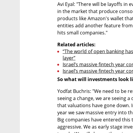
Avi Eyal: "There will be layoffs in 
in the market that produce consoli
products like Amazon's wallet that
entities add another feature from 
hits small companies."
Related articles:
“The world of open banking has
layer”
Israel’s massive fintech year c
Israel’s massive fintech year c
So what will investments look li
Yodfat Buchris: "We need to be re
seeing a change, we are seeing a de
that valuations have gone down. In
year we saw massive entry into the 
Big companies have entered this tec
aggressive. We as early stage inves