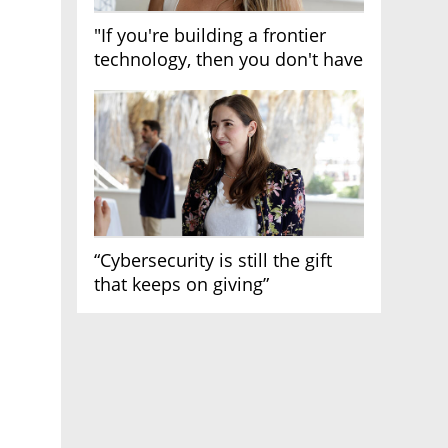
"If you're building a frontier
technology, then you don't have
growth"
“Cybersecurity is still the gift
that keeps on giving”