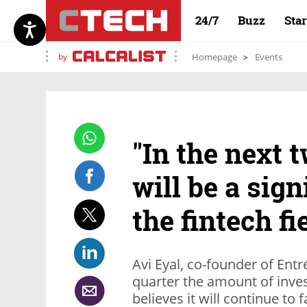
24/7
Buzz
Sta
by
Homepage
Events
"In the next 
will be a sign
the fintech fi
Avi Eyal, co-founder of Entré
quarter the amount of inves
believes it will continue to