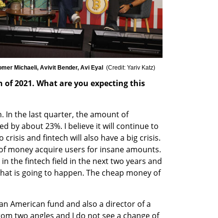
omer Michaeli, Avivit Bender, Avi Eyal  
(
Credit: Yariv Katz
)
h of 2021. What are you expecting this 
ch. In the last quarter, the amount of 
 by about 23%. I believe it will continue to 
risis and fintech will also have a big crisis. 
of money acquire users for insane amounts. 
 in the fintech field in the next two years and 
what is going to happen. The cheap money of 
 an American fund and also a director of a 
rom two angles and I do not see a change of 