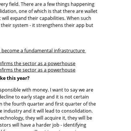
every field. There are a few things happening 
dation, one of which is that there are wallet 
 will expand their capabilities. When such 
their system - it strengthens their app but 
 become a fundamental infrastructure 
onfirms the sector as a powerhouse
onfirms the sector as a powerhouse
ke this year?
sponsible with money. I want to say we are 
cline to early stage and it is not certain 
 the fourth quarter and first quarter of the 
industry and it will lead to consolidation. 
hnology, they will acquire it, they will be 
tors will have a harder job - identifying 