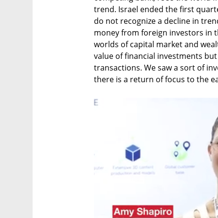
trend. Israel ended the first quart
do not recognize a decline in trend
money from foreign investors in th
worlds of capital market and wealt
value of financial investments but
transactions. We saw a sort of in
there is a return of focus to the ea