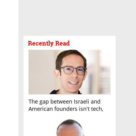
Recently Read
The gap between Israeli and
American founders isn't tech,
it's the first line of the budget