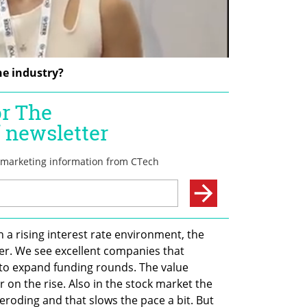
he industry?
n a rising interest rate environment, the 
er. We see excellent companies that 
to expand funding rounds. The value 
on the rise. Also in the stock market the 
roding and that slows the pace a bit. But 