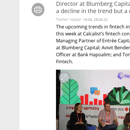
Director at Blumberg Capital
a decline in the trend but a
Tomer Hadar
10:04, 28.04.22
The upcoming trends in fintech in
this week at Calcalist’s fintech co
Managing Partner of Entrée Capita
at Blumberg Capital; Avivit Bende
Officer at Bank Hapoalim; and Tom
Fintech.