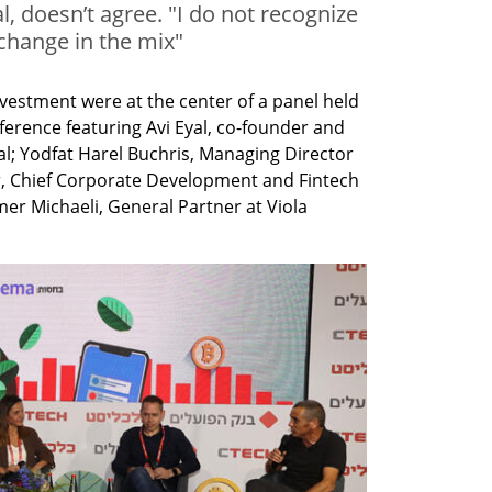
, doesn’t agree. "I do not recognize
 change in the mix"
vestment were at the center of a panel held 
nference featuring Avi Eyal, co-founder and 
l; Yodfat Harel Buchris, Managing Director 
r, Chief Corporate Development and Fintech 
er Michaeli, General Partner at Viola 