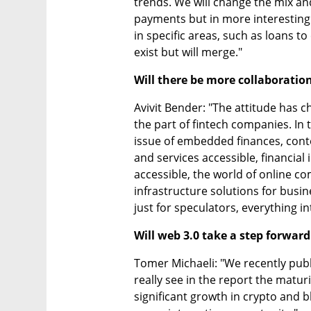
trends. We will change the mix and
payments but in more interesting
in specific areas, such as loans to 
exist but will merge."
Will there be more collaboratio
Avivit Bender: "The attitude has 
the part of fintech companies. In t
issue of embedded finances, cont
and services accessible, financial 
accessible, the world of online c
infrastructure solutions for busin
just for speculators, everything in
Will web 3.0 take a step forward
Tomer Michaeli: "We recently publ
really see in the report the maturit
significant growth in crypto and bl