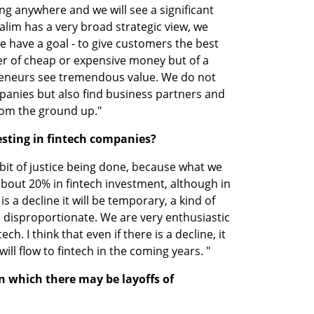
oing anywhere and we will see a significant 
im has a very broad strategic view, we 
 have a goal - to give customers the best 
ter of cheap or expensive money but of a 
reneurs see tremendous value. We do not 
mpanies but also find business partners and 
rom the ground up."
esting in fintech companies?
 bit of justice being done, because what we 
 about 20% in fintech investment, although in 
 is a decline it will be temporary, a kind of 
 disproportionate. We are very enthusiastic 
ch. I think that even if there is a decline, it 
ll flow to fintech in the coming years. "
n which there may be layoffs of 