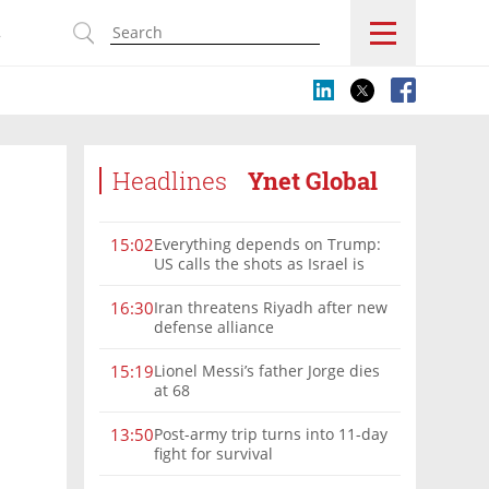
s
Headlines
Ynet Global
Everything depends on Trump:
15:02
US calls the shots as Israel is
sidelined in Iran war
Iran threatens Riyadh after new
16:30
defense alliance
Lionel Messi’s father Jorge dies
15:19
at 68
Post-army trip turns into 11-day
13:50
fight for survival