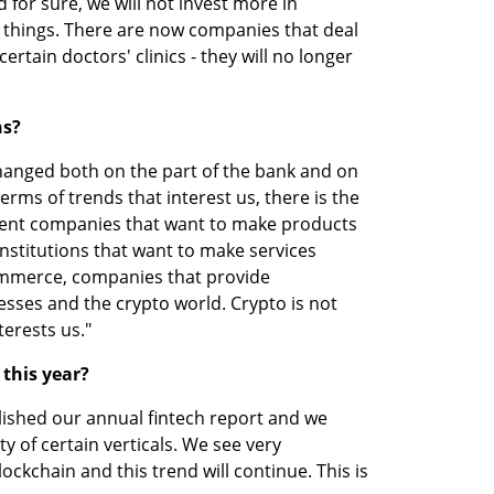
 for sure, we will not invest more in 
 things. There are now companies that deal 
certain doctors' clinics - they will no longer 
ns?
changed both on the part of the bank and on 
erms of trends that interest us, there is the 
ent companies that want to make products 
institutions that want to make services 
ommerce, companies that provide 
esses and the crypto world. Crypto is not 
terests us." 
 this year?
ished our annual fintech report and we 
y of certain verticals. We see very 
ockchain and this trend will continue. This is 