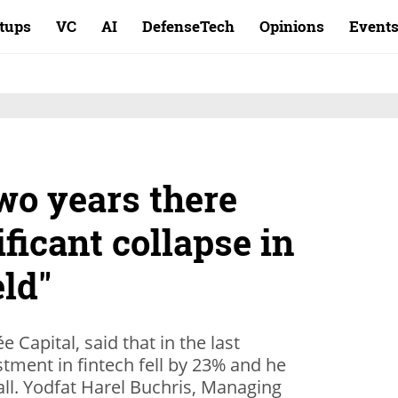
rtups
VC
AI
DefenseTech
Opinions
Event
two years there
ificant collapse in
eld"
e Capital, said that in the last
tment in fintech fell by 23% and he
 fall. Yodfat Harel Buchris, Managing