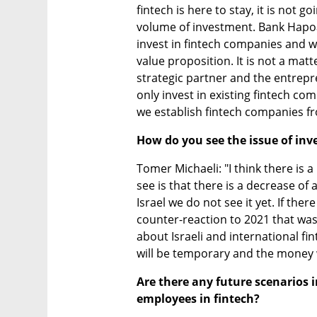
fintech is here to stay, it is not g
volume of investment. Bank Hapoal
invest in fintech companies and we
value proposition. It is not a mat
strategic partner and the entrep
only invest in existing fintech co
we establish fintech companies f
How do you see the issue of inv
Tomer Michaeli: "I think there is a
see is that there is a decrease of
Israel we do not see it yet. If there
counter-reaction to 2021 that was
about Israeli and international finte
will be temporary and the money wi
Are there any future scenarios i
employees in fintech?