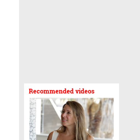
Recommended videos