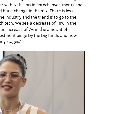
er with $1 billion in fintech investments and I 
 but a change in the mix. There is less 
e industry and the trend is to go to the 
h tech. We see a decrease of 18% in the 
 an increase of 7% in the amount of 
vestment binge by the big funds and now 
rly stages.”