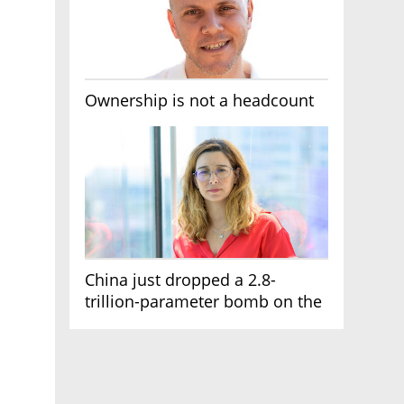
Ownership is not a headcount
China just dropped a 2.8-
trillion-parameter bomb on the
AI race